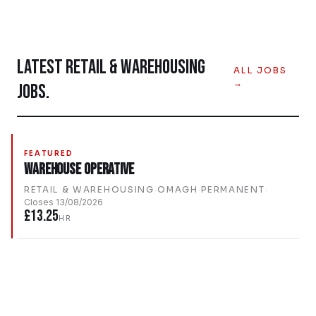
LATEST
RETAIL & WAREHOUSING
ALL JOBS
→
JOBS.
FEATURED
Warehouse Operative
RETAIL & WAREHOUSING
·
OMAGH
·
PERMANENT
·
Closes
13/08/2026
£13.25
HR