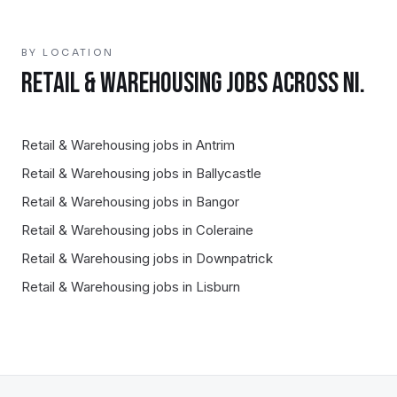
BY LOCATION
RETAIL & WAREHOUSING
JOBS ACROSS NI.
Retail & Warehousing
jobs in
Antrim
Retail & Warehousing
jobs in
Ballycastle
Retail & Warehousing
jobs in
Bangor
Retail & Warehousing
jobs in
Coleraine
Retail & Warehousing
jobs in
Downpatrick
Retail & Warehousing
jobs in
Lisburn