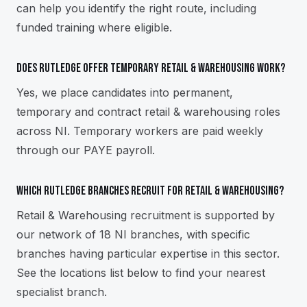
can help you identify the right route, including
funded training where eligible.
Does Rutledge offer temporary retail & warehousing work?
Yes, we place candidates into permanent,
temporary and contract retail & warehousing roles
across NI. Temporary workers are paid weekly
through our PAYE payroll.
Which Rutledge branches recruit for retail & warehousing?
Retail & Warehousing recruitment is supported by
our network of 18 NI branches, with specific
branches having particular expertise in this sector.
See the locations list below to find your nearest
specialist branch.