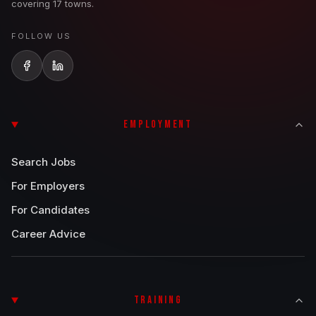
covering 17 towns.
FOLLOW US
EMPLOYMENT
Search Jobs
For Employers
For Candidates
Career Advice
TRAINING