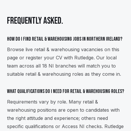
FREQUENTLY ASKED.
How do I find retail & warehousing jobs in Northern Ireland?
Browse live retail & warehousing vacancies on this
page or register your CV with Rutledge. Our local
team across all 18 NI branches will match you to
suitable retail & warehousing roles as they come in.
What qualifications do I need for retail & warehousing roles?
Requirements vary by role. Many retail &
warehousing positions are open to candidates with
the right attitude and experience; others need
specific qualifications or Access NI checks. Rutledge