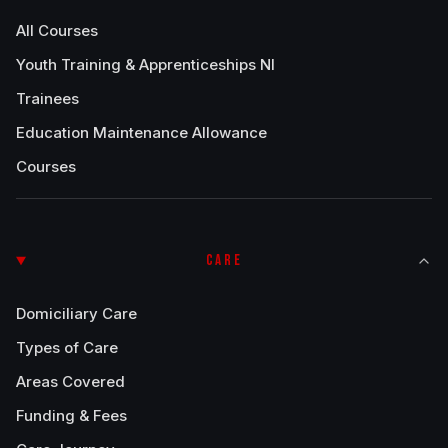
All Courses
Youth Training & Apprenticeships NI
Trainees
Education Maintenance Allowance
Courses
CARE
Domiciliary Care
Types of Care
Areas Covered
Funding & Fees