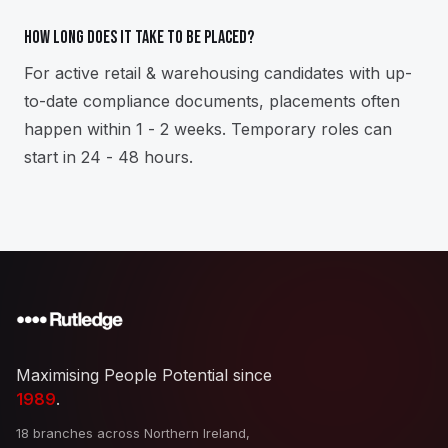
How long does it take to be placed?
For active retail & warehousing candidates with up-
to-date compliance documents, placements often
happen within 1 - 2 weeks. Temporary roles can
start in 24 - 48 hours.
Maximising People Potential since
1989
.
18 branches across Northern Ireland,