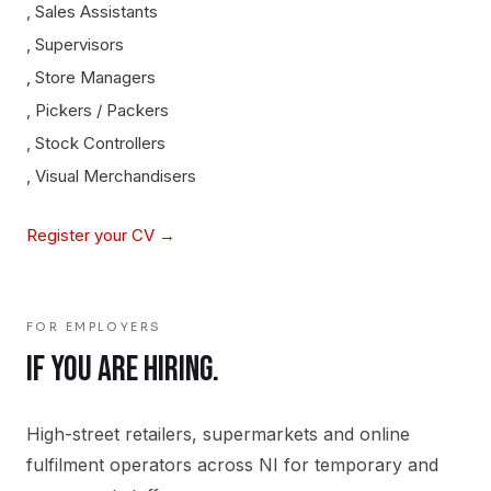
,
Sales Assistants
,
Supervisors
,
Store Managers
,
Pickers / Packers
,
Stock Controllers
,
Visual Merchandisers
Register your CV →
FOR EMPLOYERS
IF YOU ARE HIRING.
High-street retailers, supermarkets and online
fulfilment operators across NI for temporary and