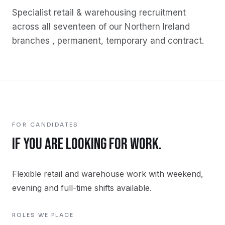
Specialist
retail & warehousing
recruitment
across all seventeen of our Northern Ireland
branches , permanent, temporary and contract.
FOR CANDIDATES
IF YOU ARE LOOKING FOR WORK.
Flexible retail and warehouse work with weekend,
evening and full-time shifts available.
ROLES WE PLACE