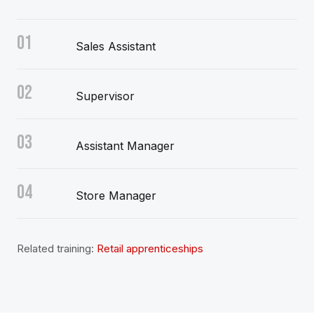
01
Sales Assistant
02
Supervisor
03
Assistant Manager
04
Store Manager
Related training:
Retail apprenticeships