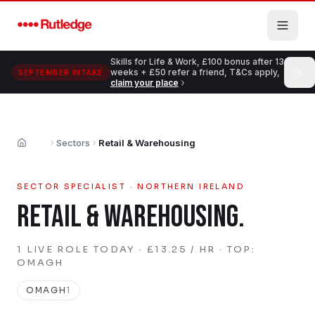
Skip to main content
Skills for Life & Work, £100 bonus after 13
weeks + £50 refer a friend, T&Cs apply,
SEPTEMBER INTAKE
claim your place
Sectors
Retail & Warehousing
Home
SECTOR SPECIALIST · NORTHERN IRELAND
RETAIL & WAREHOUSING
.
1
LIVE
ROLE
TODAY
· £13.25 / HR
· TOP:
OMAGH
OMAGH
1