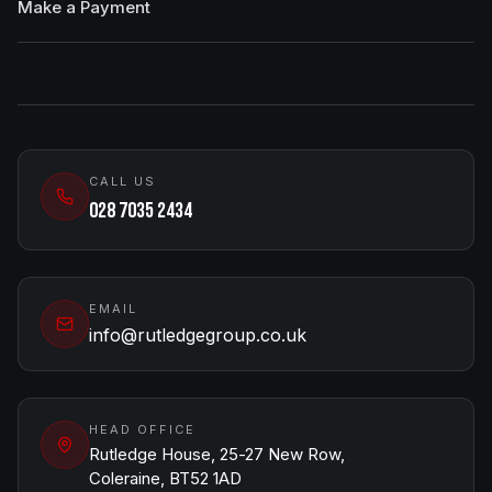
Make a Payment
CALL US
028 7035 2434
EMAIL
info@rutledgegroup.co.uk
HEAD OFFICE
Rutledge House, 25-27 New Row,
Coleraine, BT52 1AD