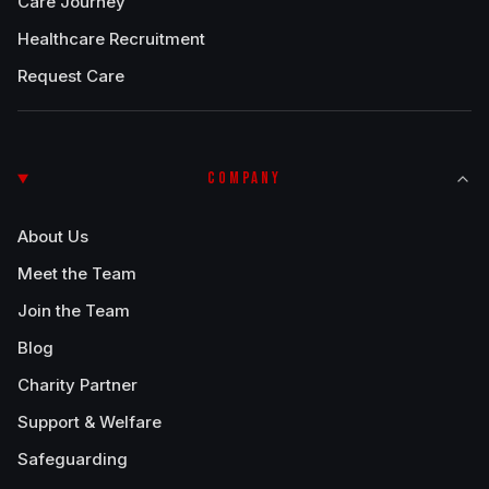
Care Journey
Healthcare Recruitment
Request Care
COMPANY
About Us
Meet the Team
Join the Team
Blog
Charity Partner
Support & Welfare
Safeguarding