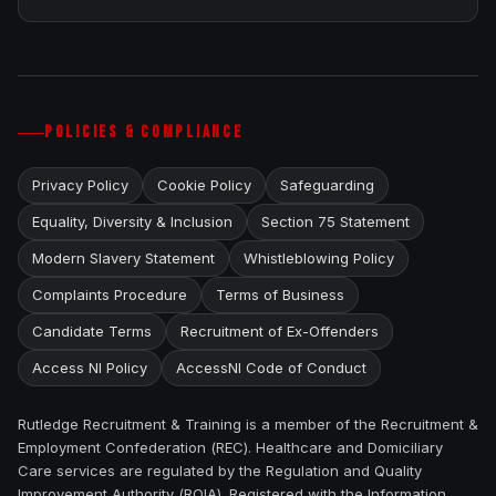
POLICIES & COMPLIANCE
Privacy Policy
Cookie Policy
Safeguarding
Equality, Diversity & Inclusion
Section 75 Statement
Modern Slavery Statement
Whistleblowing Policy
Complaints Procedure
Terms of Business
Candidate Terms
Recruitment of Ex-Offenders
Access NI Policy
AccessNI Code of Conduct
Rutledge Recruitment & Training is a member of the Recruitment &
Employment Confederation (REC). Healthcare and Domiciliary
Care services are regulated by the Regulation and Quality
Improvement Authority (RQIA). Registered with the Information