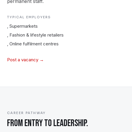
permanent staff.
TYPICAL EMPLOYERS
,
Supermarkets
,
Fashion & lifestyle retailers
,
Online fulfilment centres
Post a vacancy →
CAREER PATHWAY
FROM ENTRY TO LEADERSHIP.