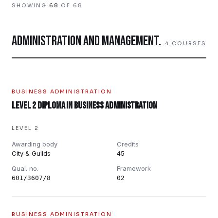
SHOWING
68
OF
68
ADMINISTRATION AND MANAGEMENT
.
4
COURSES
BUSINESS ADMINISTRATION
Level 2 Diploma in Business Administration
LEVEL 2
Awarding body
Credits
City & Guilds
45
Qual. no.
Framework
601/3607/8
02
BUSINESS ADMINISTRATION