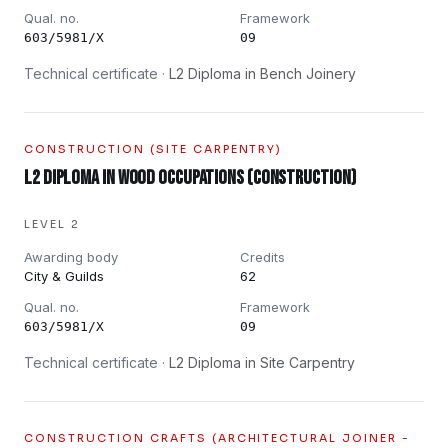
Qual. no.
Framework
603/5981/X
09
Technical certificate ·
L2 Diploma in Bench Joinery
CONSTRUCTION (SITE CARPENTRY)
L2 Diploma in Wood Occupations (Construction)
LEVEL 2
Awarding body
Credits
City & Guilds
62
Qual. no.
Framework
603/5981/X
09
Technical certificate ·
L2 Diploma in Site Carpentry
CONSTRUCTION CRAFTS (ARCHITECTURAL JOINER -