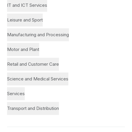
IT and ICT Services
Leisure and Sport
Manufacturing and Processing
Motor and Plant
Retail and Customer Care
Science and Medical Services
Services
Transport and Distribution