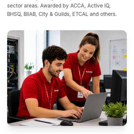
sector areas. Awarded by
ACCA, Active IQ,
BHSQ, BIIAB, City & Guilds, ETCAL
and others.