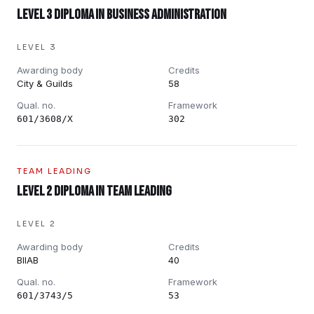
Level 3 Diploma in Business Administration
LEVEL 3
Awarding body
Credits
City & Guilds
58
Qual. no.
Framework
601/3608/X
302
TEAM LEADING
Level 2 Diploma in Team Leading
LEVEL 2
Awarding body
Credits
BIIAB
40
Qual. no.
Framework
601/3743/5
53