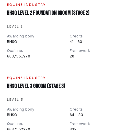
EQUINE INDUSTRY
BHSQ Level 2 Foundation Groom (Stage 2)
LEVEL 2
Awarding body
Credits
BHSQ
41 - 60
Qual. no.
Framework
603/5519/0
20
EQUINE INDUSTRY
BHSQ Level 3 Groom (Stage 3)
LEVEL 3
Awarding body
Credits
BHSQ
64 - 83
Qual. no.
Framework
603/5522/0
339