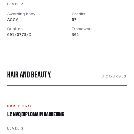
LEVEL 3
Awarding body
Credits
ACCA
57
Qual. no.
Framework
601/0773/X
301
HAIR AND BEAUTY
.
8
COURSES
BARBERING
L2 NVQ Diploma in Barbering
LEVEL 2