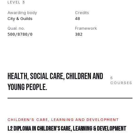
LEVEL 3
Awarding body
Credits
City & Guilds
48
Qual. no.
Framework
500/8780/0
382
HEALTH, SOCIAL CARE, CHILDREN AND
6
COURSES
YOUNG PEOPLE
.
CHILDREN'S CARE, LEARNING AND DEVELOPMENT
L2 Diploma in Children's Care, Learning & Development