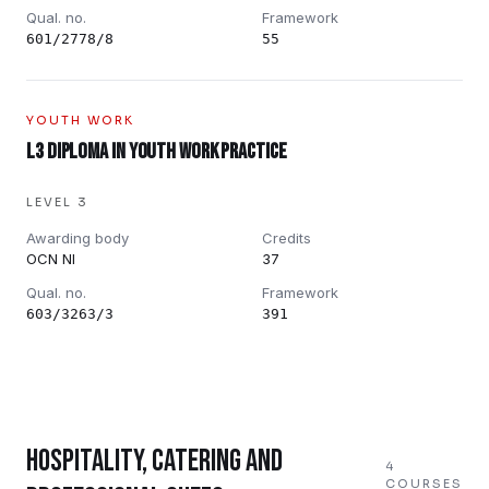
Qual. no.
Framework
601/2778/8
55
YOUTH WORK
L3 Diploma in Youth Work Practice
LEVEL 3
Awarding body
Credits
OCN NI
37
Qual. no.
Framework
603/3263/3
391
HOSPITALITY, CATERING AND
4
COURSES