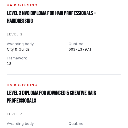
HAIRDRESSING
Level 2 NVQ Diploma for Hair Professionals -
Hairdressing
LEVEL 2
Awarding body
Qual. no.
City & Guilds
603/1379/1
Framework
18
HAIRDRESSING
Level 3 Diploma for Advanced & Creative Hair
Professionals
LEVEL 3
Awarding body
Qual. no.