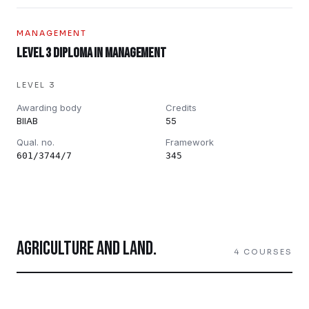
MANAGEMENT
Level 3 Diploma in Management
LEVEL 3
Awarding body
Credits
BIIAB
55
Qual. no.
Framework
601/3744/7
345
AGRICULTURE AND LAND
.
4
COURSES