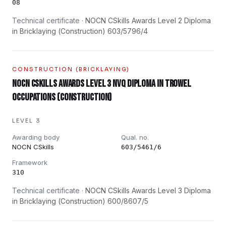
08
Technical certificate ·
NOCN CSkills Awards Level 2 Diploma
in Bricklaying (Construction) 603/5796/4
CONSTRUCTION (BRICKLAYING)
NOCN CSkills Awards Level 3 NVQ Diploma in Trowel
Occupations (Construction)
LEVEL 3
Awarding body
Qual. no.
NOCN CSkills
603/5461/6
Framework
310
Technical certificate ·
NOCN CSkills Awards Level 3 Diploma
in Bricklaying (Construction) 600/8607/5