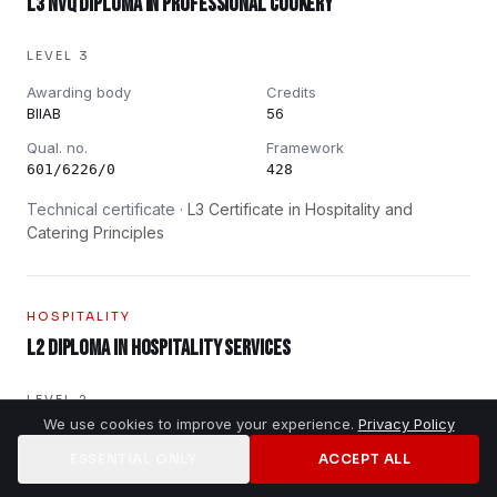
L3 NVQ Diploma in Professional Cookery
LEVEL 3
Awarding body
Credits
BIIAB
56
Qual. no.
Framework
601/6226/0
428
Technical certificate ·
L3 Certificate in Hospitality and
Catering Principles
HOSPITALITY
L2 Diploma in Hospitality Services
LEVEL 2
We use cookies to improve your experience.
Privacy Policy
Awarding body
Credits
BIIAB
37
ESSENTIAL ONLY
ACCEPT ALL
Home
Jobs
Training
Contact
Qual. no.
Framework