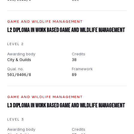
GAME AND WILDLIFE MANAGEMENT
L2 Diploma in Work Based Game and Wildlife Management
LEVEL 2
Awarding body
Credits
City & Guilds
38
Qual. no.
Framework
501/0406/8
89
GAME AND WILDLIFE MANAGEMENT
L3 Diploma in Work Based Game and Wildlife Management
LEVEL 3
Awarding body
Credits