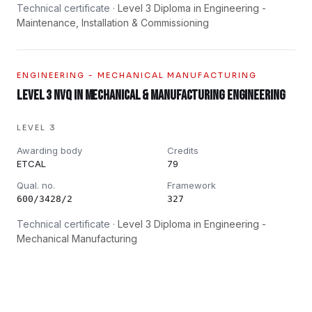
Technical certificate ·
Level 3 Diploma in Engineering -
Maintenance, Installation & Commissioning
ENGINEERING - MECHANICAL MANUFACTURING
Level 3 NVQ in Mechanical & Manufacturing Engineering
LEVEL 3
Awarding body
Credits
ETCAL
79
Qual. no.
Framework
600/3428/2
327
Technical certificate ·
Level 3 Diploma in Engineering -
Mechanical Manufacturing