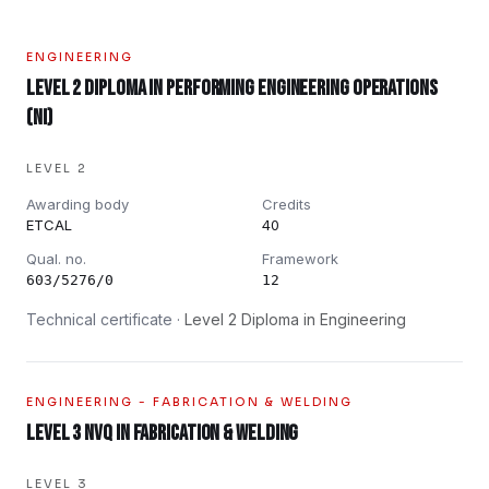
ENGINEERING
Level 2 Diploma in Performing Engineering Operations
(NI)
LEVEL 2
Awarding body
Credits
ETCAL
40
Qual. no.
Framework
603/5276/0
12
Technical certificate ·
Level 2 Diploma in Engineering
ENGINEERING - FABRICATION & WELDING
Level 3 NVQ in Fabrication & Welding
LEVEL 3