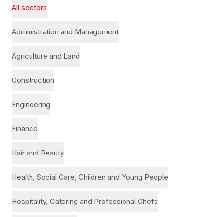
All sectors
Administration and Management
Agriculture and Land
Construction
Engineering
Finance
Hair and Beauty
Health, Social Care, Children and Young People
Hospitality, Catering and Professional Chefs