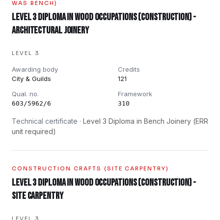
WAS BENCH)
Level 3 Diploma in Wood Occupations (Construction) -
Architectural Joinery
LEVEL 3
Awarding body
Credits
City & Guilds
121
Qual. no.
Framework
603/5962/6
310
Technical certificate ·
Level 3 Diploma in Bench Joinery (ERR
unit required)
CONSTRUCTION CRAFTS (SITE CARPENTRY)
Level 3 Diploma in Wood Occupations (Construction) -
Site Carpentry
LEVEL 3