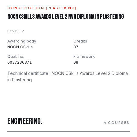
CONSTRUCTION (PLASTERING)
NOCN CSkills Awards Level 2 NVQ Diploma in Plastering
LEVEL 2
Awarding body
Credits
NOCN CSkills
87
Qual. no.
Framework
603/2368/1
08
Technical certificate ·
NOCN CSkills Awards Level 2 Diploma
in Plastering
ENGINEERING
.
4
COURSES