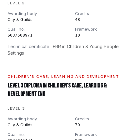
LEVEL 2
Awarding body
Credits
City & Guilds
48
Qual. no.
Framework
603/5089/1
10
Technical certificate ·
ERR in Children & Young People
Settings
CHILDREN'S CARE, LEARNING AND DEVELOPMENT
Level 3 Diploma in Children's Care, Learning &
Development (NI)
LEVEL 3
Awarding body
Credits
City & Guilds
70
Qual. no.
Framework