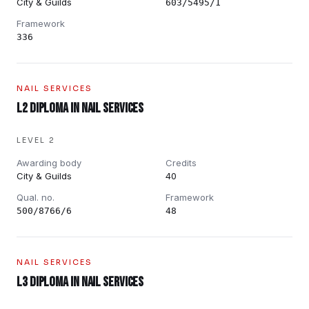
City & Guilds
603/5495/1
Framework
336
NAIL SERVICES
L2 Diploma in Nail Services
LEVEL 2
Awarding body
Credits
City & Guilds
40
Qual. no.
Framework
500/8766/6
48
NAIL SERVICES
L3 Diploma in Nail Services