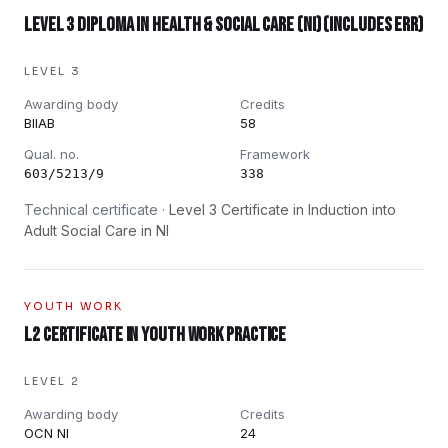
Level 3 Diploma in Health & Social Care (NI) (includes ERR)
LEVEL 3
Awarding body
Credits
BIIAB
58
Qual. no.
Framework
603/5213/9
338
Technical certificate ·
Level 3 Certificate in Induction into
Adult Social Care in NI
YOUTH WORK
L2 Certificate in Youth Work Practice
LEVEL 2
Awarding body
Credits
OCN NI
24