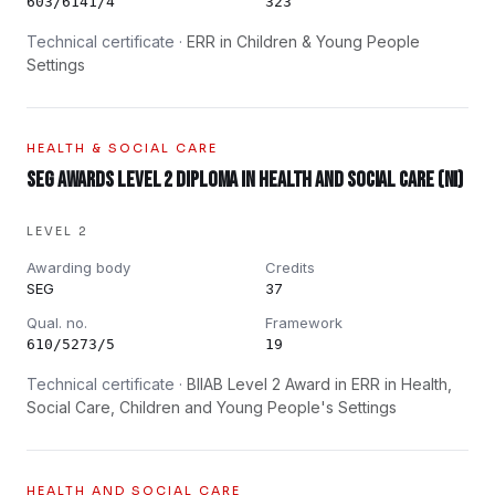
603/6141/4
323
Technical certificate ·
ERR in Children & Young People
Settings
HEALTH & SOCIAL CARE
SEG Awards Level 2 Diploma in Health and Social Care (NI)
LEVEL 2
Awarding body
Credits
SEG
37
Qual. no.
Framework
610/5273/5
19
Technical certificate ·
BIIAB Level 2 Award in ERR in Health,
Social Care, Children and Young People's Settings
HEALTH AND SOCIAL CARE