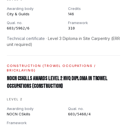
Awarding body
Credits
City & Guilds
146
Qual. no.
Framework
603/5962/6
310
Technical certificate ·
Level 3 Diploma in Site Carpentry (ERR
unit required)
CONSTRUCTION (TROWEL OCCUPATIONS /
BRICKLAYING)
NOCN CSkills Awards Level 2 NVQ Diploma in Trowel
Occupations (Construction)
LEVEL 2
Awarding body
Qual. no.
NOCN CSkills
603/5460/4
Framework