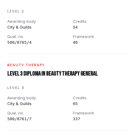
LEVEL 2
Awarding body
Credits
City & Guilds
54
Qual. no.
Framework
500/8765/4
40
BEAUTY THERAPY
Level 3 Diploma in Beauty Therapy General
LEVEL 3
Awarding body
Credits
City & Guilds
65
Qual. no.
Framework
500/8761/7
337