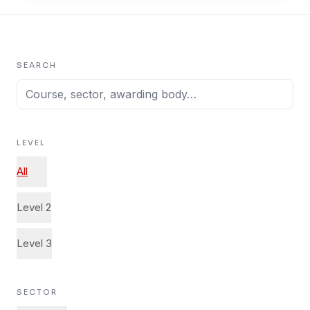
SEARCH
LEVEL
All
Level 2
Level 3
SECTOR