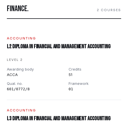
FINANCE
.
2
COURSES
ACCOUNTING
L2 Diploma in Financial and Management Accounting
LEVEL 2
Awarding body
Credits
ACCA
51
Qual. no.
Framework
601/0772/8
01
ACCOUNTING
L3 Diploma in Financial and Management Accounting