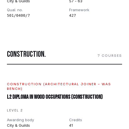
City & Guilds
57 - 63
Qual. no.
Framework
501/0400/7
427
CONSTRUCTION
.
7
COURSES
CONSTRUCTION (ARCHITECTURAL JOINER - WAS
BENCH)
L2 Diploma in Wood Occupations (Construction)
LEVEL 2
Awarding body
Credits
City & Guilds
41