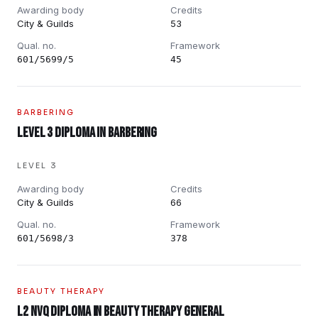
Awarding body
Credits
City & Guilds
53
Qual. no.
Framework
601/5699/5
45
BARBERING
Level 3 Diploma in Barbering
LEVEL 3
Awarding body
Credits
City & Guilds
66
Qual. no.
Framework
601/5698/3
378
BEAUTY THERAPY
L2 NVQ Diploma in Beauty Therapy General