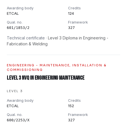
Awarding body
Credits
ETCAL
124
Qual. no.
Framework
601/1853/2
327
Technical certificate ·
Level 3 Diploma in Engineering -
Fabrication & Welding
ENGINEERING - MAINTENANCE, INSTALLATION &
COMMISSIONING
Level 3 NVQ in Engineering Maintenance
LEVEL 3
Awarding body
Credits
ETCAL
152
Qual. no.
Framework
600/2253/X
327