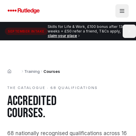
Skip to main content
Skills for Life & Work, £100 bonus after 13
weeks + £50 refer a friend, T&Cs apply,
SEPTEMBER INTAKE
claim your place
Training
Courses
Home
THE CATALOGUE ·
68
QUALIFICATIONS
ACCREDITED
COURSES.
68
nationally recognised qualifications across
16