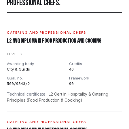
PROFESSIONAL CHEFS
.
CATERING AND PROFESSIONAL CHEFS
L2 NVQ Diploma in Food Production and Cooking
LEVEL 2
Awarding body
Credits
City & Guilds
40
Qual. no.
Framework
500/9543/2
90
Technical certificate ·
L2 Cert in Hospitality & Catering
Principles (Food Production & Cooking)
CATERING AND PROFESSIONAL CHEFS