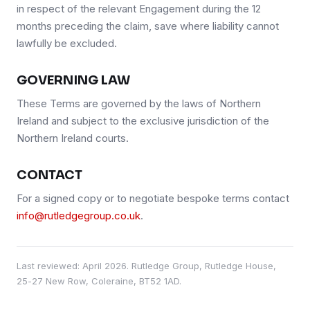
in respect of the relevant Engagement during the 12
months preceding the claim, save where liability cannot
lawfully be excluded.
GOVERNING LAW
These Terms are governed by the laws of Northern
Ireland and subject to the exclusive jurisdiction of the
Northern Ireland courts.
CONTACT
For a signed copy or to negotiate bespoke terms contact
info@rutledgegroup.co.uk
.
Last reviewed:
April 2026
. Rutledge Group, Rutledge House,
25-27 New Row, Coleraine, BT52 1AD.