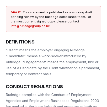
This statement is published as a working draft
DRAFT
pending review by the Rutledge compliance team. For
the most current signed copy, please contact
info@rutledgegroup.co.uk
.
DEFINITIONS
"Client" means the employer engaging Rutledge.
"Candidate" means a work-seeker introduced by
Rutledge. "Engagement" means the employment, hire or
use of a Candidate by the Client whether on a permanent,
temporary or contract basis.
CONDUCT REGULATIONS
Rutledge complies with the Conduct of Employment
Agencies and Employment Businesses Regulations 2003
(as applied in Northern Ireland) and operates as both an