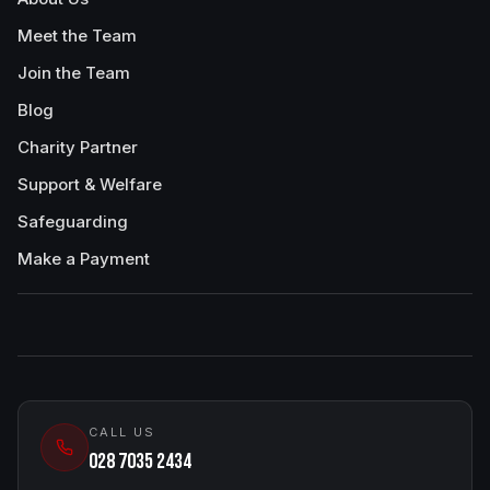
Meet the Team
Join the Team
Blog
Charity Partner
Support & Welfare
Safeguarding
Make a Payment
CALL US
028 7035 2434