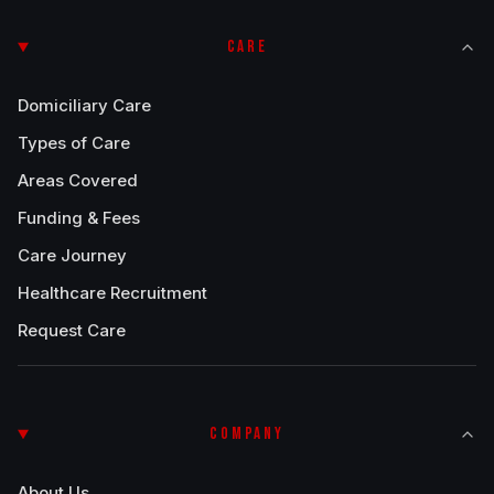
CARE
Domiciliary Care
Types of Care
Areas Covered
Funding & Fees
Care Journey
Healthcare Recruitment
Request Care
COMPANY
About Us