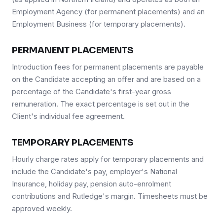
Employment Agency (for permanent placements) and an
Employment Business (for temporary placements).
PERMANENT PLACEMENTS
Introduction fees for permanent placements are payable
on the Candidate accepting an offer and are based on a
percentage of the Candidate's first-year gross
remuneration. The exact percentage is set out in the
Client's individual fee agreement.
TEMPORARY PLACEMENTS
Hourly charge rates apply for temporary placements and
include the Candidate's pay, employer's National
Insurance, holiday pay, pension auto-enrolment
contributions and Rutledge's margin. Timesheets must be
approved weekly.