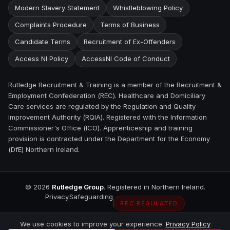
Modern Slavery Statement
Whistleblowing Policy
Complaints Procedure
Terms of Business
Candidate Terms
Recruitment of Ex-Offenders
Access NI Policy
AccessNI Code of Conduct
Rutledge Recruitment & Training is a member of the Recruitment &
Employment Confederation (REC). Healthcare and Domiciliary
Care services are regulated by the Regulation and Quality
Improvement Authority (RQIA). Registered with the Information
Commissioner's Office (ICO). Apprenticeship and training
provision is contracted under the Department for the Economy
(DfE) Northern Ireland.
©
2026
Rutledge Group
. Registered in Northern Ireland.
Privacy
Safeguarding
REC REGULATED
We use cookies to improve your experience.
Privacy Policy