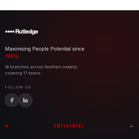
Maximising People Potential since
1989
.
18 branches across Northern Ireland,
covering 17 towns.
FOLLOW US
EMPLOYMENT