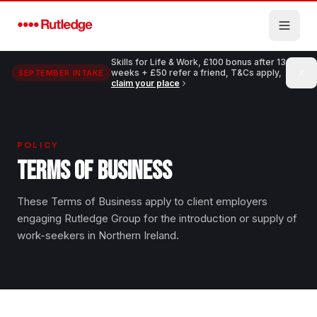
Skip to main content
Skills for Life & Work, £100 bonus after 13
weeks + £50 refer a friend, T&Cs apply,
SEPTEMBER INTAKE
claim your place
POLICY
TERMS OF BUSINESS
These Terms of Business apply to client employers
engaging Rutledge Group for the introduction or supply of
work-seekers in Northern Ireland.