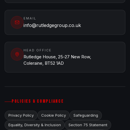
EMAIL
info@rutledgegroup.co.uk
HEAD OFFICE
Rutledge House, 25-27 New Row,
Coleraine, BT52 1AD
POLICIES & COMPLIANCE
Privacy Policy
Cookie Policy
Safeguarding
Equality, Diversity & Inclusion
Section 75 Statement