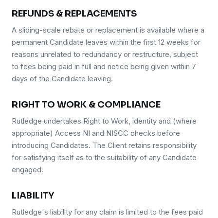
REFUNDS & REPLACEMENTS
A sliding-scale rebate or replacement is available where a
permanent Candidate leaves within the first 12 weeks for
reasons unrelated to redundancy or restructure, subject
to fees being paid in full and notice being given within 7
days of the Candidate leaving.
RIGHT TO WORK & COMPLIANCE
Rutledge undertakes Right to Work, identity and (where
appropriate) Access NI and NISCC checks before
introducing Candidates. The Client retains responsibility
for satisfying itself as to the suitability of any Candidate
engaged.
LIABILITY
Rutledge's liability for any claim is limited to the fees paid