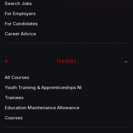
Search Jobs
For Employers
For Candidates
Career Advice
TRAINING
All Courses
Youth Training & Apprenticeships NI
Trainees
Education Maintenance Allowance
Courses