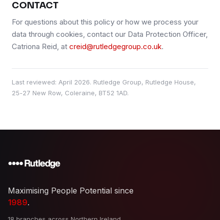
CONTACT
For questions about this policy or how we process your
data through cookies, contact our Data Protection Officer,
Catriona Reid, at
creid@rutledgegroup.co.uk
.
Last reviewed:
April 2026
. Rutledge Group, Rutledge House,
25-27 New Row, Coleraine, BT52 1AD.
Maximising People Potential since
1989
.
18 branches across Northern Ireland,