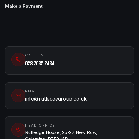
Make a Payment
CALL US
028 7035 2434
EMAIL
info@rutledgegroup.co.uk
HEAD OFFICE
Rutledge House, 25-27 New Row,