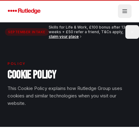
Skip to main content
Skills for Life & Work, £100 bonus after 13
weeks + £50 refer a friend, T&Cs apply,
SEPTEMBER INTAKE
claim your place
POLICY
COOKIE POLICY
This Cookie Policy explains how Rutledge Group uses
cookies and similar technologies when you visit our
website.