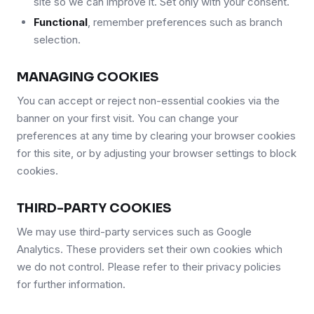
site so we can improve it. Set only with your consent.
Functional
, remember preferences such as branch
selection.
MANAGING COOKIES
You can accept or reject non-essential cookies via the
banner on your first visit. You can change your
preferences at any time by clearing your browser cookies
for this site, or by adjusting your browser settings to block
cookies.
THIRD-PARTY COOKIES
We may use third-party services such as Google
Analytics. These providers set their own cookies which
we do not control. Please refer to their privacy policies
for further information.