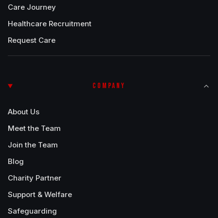
Care Journey
Healthcare Recruitment
Request Care
COMPANY
About Us
Meet the Team
Join the Team
Blog
Charity Partner
Support & Welfare
Safeguarding