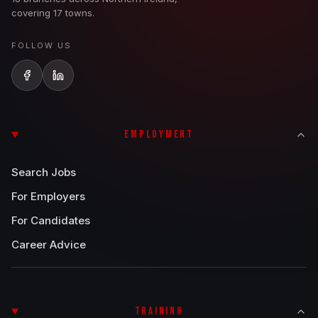
covering 17 towns.
FOLLOW US
EMPLOYMENT
Search Jobs
For Employers
For Candidates
Career Advice
TRAINING