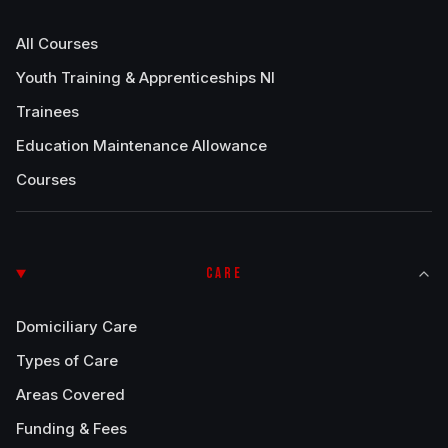
All Courses
Youth Training & Apprenticeships NI
Trainees
Education Maintenance Allowance
Courses
CARE
Domiciliary Care
Types of Care
Areas Covered
Funding & Fees