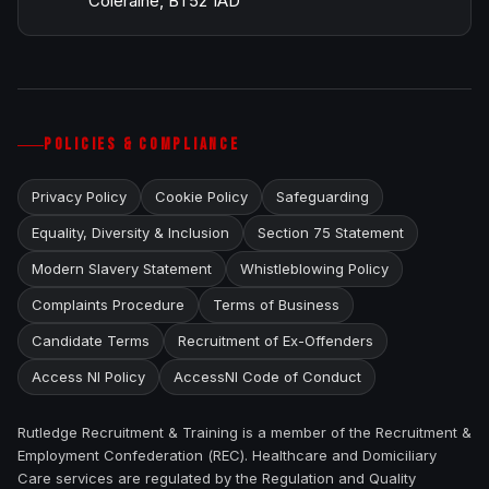
Coleraine, BT52 1AD
POLICIES & COMPLIANCE
Privacy Policy
Cookie Policy
Safeguarding
Equality, Diversity & Inclusion
Section 75 Statement
Modern Slavery Statement
Whistleblowing Policy
Complaints Procedure
Terms of Business
Candidate Terms
Recruitment of Ex-Offenders
Access NI Policy
AccessNI Code of Conduct
Rutledge Recruitment & Training is a member of the Recruitment &
Employment Confederation (REC). Healthcare and Domiciliary
Care services are regulated by the Regulation and Quality