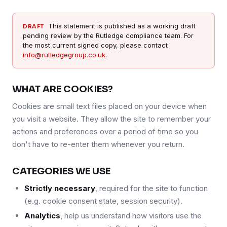
This statement is published as a working draft
DRAFT
pending review by the Rutledge compliance team. For
the most current signed copy, please contact
info@rutledgegroup.co.uk
.
WHAT ARE COOKIES?
Cookies are small text files placed on your device when
you visit a website. They allow the site to remember your
actions and preferences over a period of time so you
don't have to re-enter them whenever you return.
CATEGORIES WE USE
Strictly necessary
, required for the site to function
(e.g. cookie consent state, session security).
Analytics
, help us understand how visitors use the