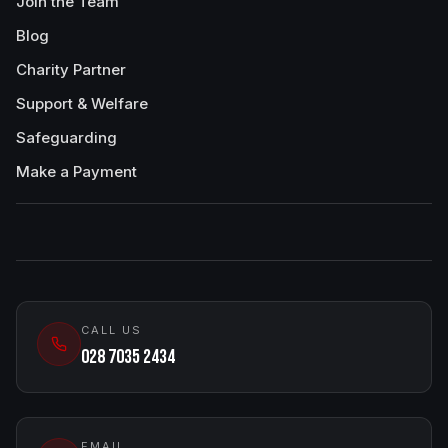
Join the Team
Blog
Charity Partner
Support & Welfare
Safeguarding
Make a Payment
CALL US
028 7035 2434
EMAIL