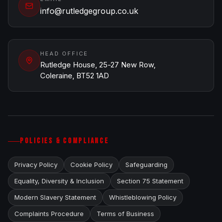
info@rutledgegroup.co.uk
HEAD OFFICE
Rutledge House, 25-27 New Row,
Coleraine, BT52 1AD
POLICIES & COMPLIANCE
Privacy Policy
Cookie Policy
Safeguarding
Equality, Diversity & Inclusion
Section 75 Statement
Modern Slavery Statement
Whistleblowing Policy
Complaints Procedure
Terms of Business