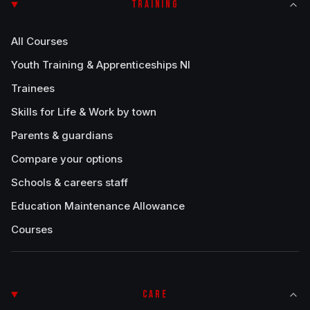
TRAINING
All Courses
Youth Training & Apprenticeships NI
Trainees
Skills for Life & Work by town
Parents & guardians
Compare your options
Schools & careers staff
Education Maintenance Allowance
Courses
CARE