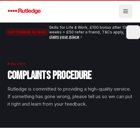
Skip to main content
Skills for Life & Work, £100 bonus after 13
weeks + £50 refer a friend, T&Cs apply,
SEPTEMBER INTAKE
claim your place
POLICY
COMPLAINTS PROCEDURE
Rutledge is committed to providing a high-quality service.
If something has gone wrong, please tell us so we can put
it right and learn from your feedback.