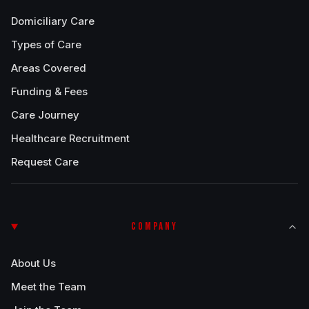
Domiciliary Care
Types of Care
Areas Covered
Funding & Fees
Care Journey
Healthcare Recruitment
Request Care
COMPANY
About Us
Meet the Team