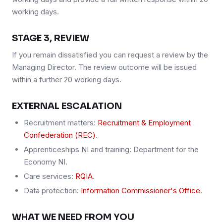
working days.
STAGE 3, REVIEW
If you remain dissatisfied you can request a review by the
Managing Director. The review outcome will be issued
within a further 20 working days.
EXTERNAL ESCALATION
Recruitment matters:
Recruitment & Employment
Confederation (REC)
.
Apprenticeships NI and training: Department for the
Economy NI.
Care services:
RQIA
.
Data protection:
Information Commissioner's Office
.
WHAT WE NEED FROM YOU