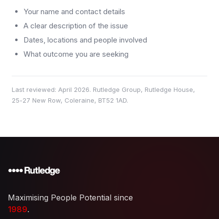
Your name and contact details
A clear description of the issue
Dates, locations and people involved
What outcome you are seeking
Last reviewed:
April 2026
. Rutledge Group, Rutledge House,
25-27 New Row, Coleraine, BT52 1AD.
Maximising People Potential since
1989
.