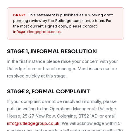
This statement is published as a working draft
DRAFT
pending review by the Rutledge compliance team. For
the most current signed copy, please contact
info@rutledgegroup.co.uk
.
STAGE 1, INFORMAL RESOLUTION
In the first instance please raise your concern with your
Rutledge team or branch manager. Most issues can be
resolved quickly at this stage.
STAGE 2, FORMAL COMPLAINT
If your complaint cannot be resolved informally, please
put it in writing to the Operations Manager at: Rutledge
House, 25-27 New Row, Coleraine, BT52 1AD, or email
info@rutledgegroup.co.uk
. We will acknowledge within 5
working days and provide a full written response within 20