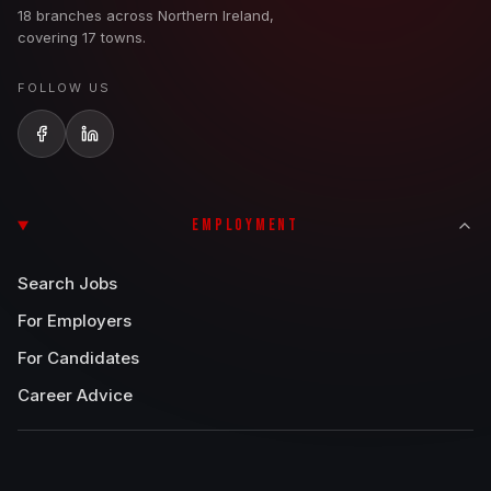
18 branches across Northern Ireland,
covering 17 towns.
FOLLOW US
EMPLOYMENT
Search Jobs
For Employers
For Candidates
Career Advice