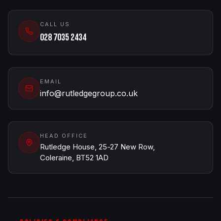
CALL US
028 7035 2434
EMAIL
info@rutledgegroup.co.uk
HEAD OFFICE
Rutledge House, 25-27 New Row,
Coleraine, BT52 1AD