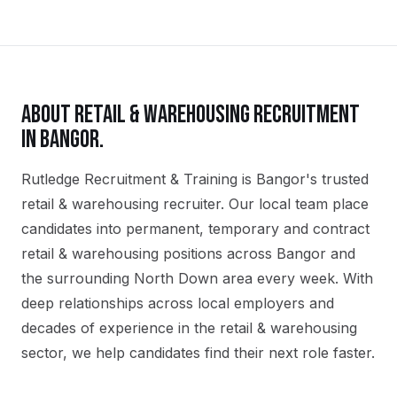
ABOUT
RETAIL & WAREHOUSING
RECRUITMENT
IN
BANGOR
.
Rutledge Recruitment & Training is Bangor's trusted
retail & warehousing recruiter. Our local team place
candidates into permanent, temporary and contract
retail & warehousing positions across Bangor and
the surrounding North Down area every week. With
deep relationships across local employers and
decades of experience in the retail & warehousing
sector, we help candidates find their next role faster.