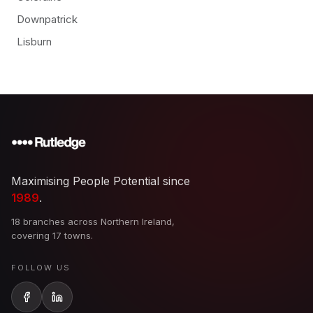
Downpatrick
Lisburn
Maximising People Potential since
1989
.
18 branches across Northern Ireland,
covering 17 towns.
FOLLOW US