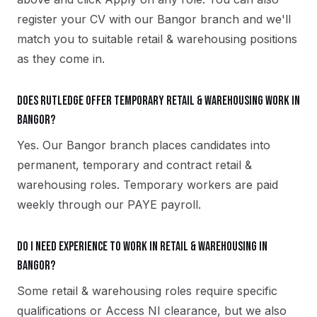
register your CV with our Bangor branch and we'll
match you to suitable retail & warehousing positions
as they come in.
Does Rutledge offer temporary retail & warehousing work in
Bangor?
Yes. Our Bangor branch places candidates into
permanent, temporary and contract retail &
warehousing roles. Temporary workers are paid
weekly through our PAYE payroll.
Do I need experience to work in retail & warehousing in
Bangor?
Some retail & warehousing roles require specific
qualifications or Access NI clearance, but we also