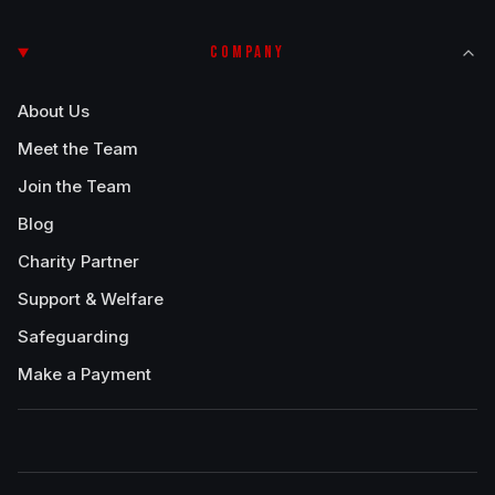
COMPANY
About Us
Meet the Team
Join the Team
Blog
Charity Partner
Support & Welfare
Safeguarding
Make a Payment