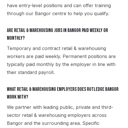
have entry-level positions and can offer training
through our Bangor centre to help you qualify.
Are retail & warehousing jobs in Bangor paid weekly or
monthly?
Temporary and contract retail & warehousing
workers are paid weekly. Permanent positions are
typically paid monthly by the employer in line with
their standard payroll.
What retail & warehousing employers does Rutledge Bangor
work with?
We partner with leading public, private and third-
sector retail & warehousing employers across
Bangor and the surrounding area. Specific