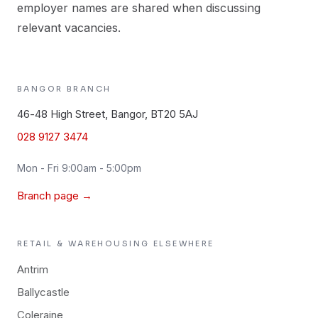
employer names are shared when discussing
relevant vacancies.
BANGOR
BRANCH
46-48 High Street, Bangor, BT20 5AJ
028 9127 3474
Mon - Fri 9:00am - 5:00pm
Branch page →
RETAIL & WAREHOUSING
ELSEWHERE
Antrim
Ballycastle
Coleraine