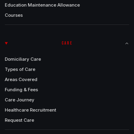
Education Maintenance Allowance
Courses
CARE
Domiciliary Care
Types of Care
Areas Covered
Funding & Fees
Care Journey
Healthcare Recruitment
Request Care