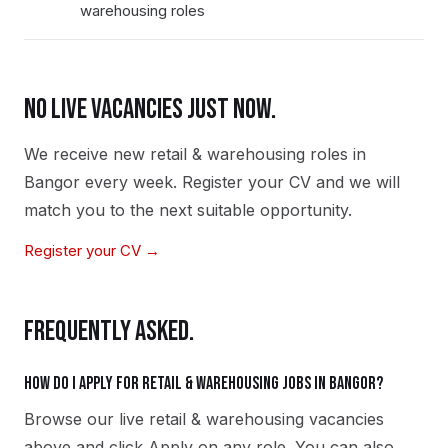
warehousing roles
NO LIVE VACANCIES JUST NOW.
We receive new
retail & warehousing
roles in
Bangor
every week. Register your CV and we will
match you to the next suitable opportunity.
Register your CV →
FREQUENTLY ASKED.
How do I apply for retail & warehousing jobs in Bangor?
Browse our live retail & warehousing vacancies
above and click Apply on any role. You can also