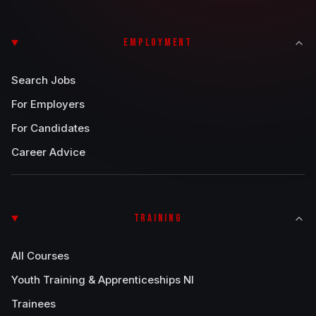
EMPLOYMENT
Search Jobs
For Employers
For Candidates
Career Advice
TRAINING
All Courses
Youth Training & Apprenticeships NI
Trainees