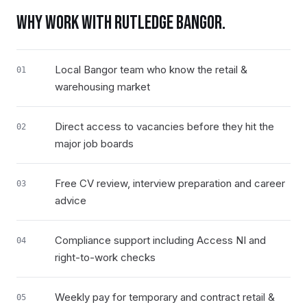
WHY WORK WITH RUTLEDGE
BANGOR
.
Local Bangor team who know the retail &
01
warehousing market
Direct access to vacancies before they hit the
02
major job boards
Free CV review, interview preparation and career
03
advice
Compliance support including Access NI and
04
right-to-work checks
Weekly pay for temporary and contract retail &
05