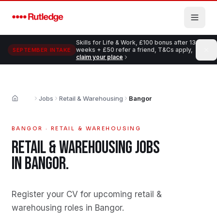
Skip to main content
Skills for Life & Work, £100 bonus after 13
weeks + £50 refer a friend, T&Cs apply,
SEPTEMBER INTAKE
claim your place
Jobs
Retail & Warehousing
Bangor
Home
BANGOR
·
RETAIL & WAREHOUSING
RETAIL & WAREHOUSING
JOBS
IN
BANGOR
.
Register your CV for upcoming retail &
warehousing roles in Bangor
.