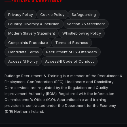
POLICIES & COMPLIANCE
Privacy Policy
Cookie Policy
Safeguarding
Equality, Diversity & Inclusion
Section 75 Statement
Modern Slavery Statement
Whistleblowing Policy
Complaints Procedure
Terms of Business
Candidate Terms
Recruitment of Ex-Offenders
Access NI Policy
AccessNI Code of Conduct
Rutledge Recruitment & Training is a member of the Recruitment &
Employment Confederation (REC). Healthcare and Domiciliary
Care services are regulated by the Regulation and Quality
Improvement Authority (RQIA). Registered with the Information
Commissioner's Office (ICO). Apprenticeship and training
provision is contracted under the Department for the Economy
(DfE) Northern Ireland.