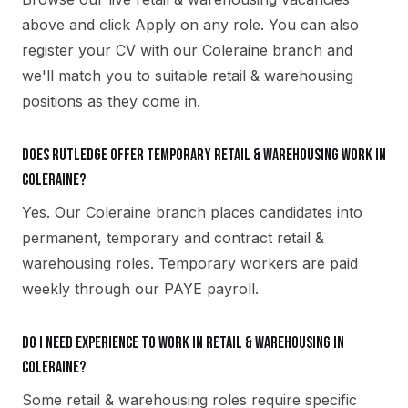
above and click Apply on any role. You can also
register your CV with our Coleraine branch and
we'll match you to suitable retail & warehousing
positions as they come in.
Does Rutledge offer temporary retail & warehousing work in
Coleraine?
Yes. Our Coleraine branch places candidates into
permanent, temporary and contract retail &
warehousing roles. Temporary workers are paid
weekly through our PAYE payroll.
Do I need experience to work in retail & warehousing in
Coleraine?
Some retail & warehousing roles require specific