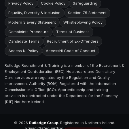
Privacy Policy
Cookie Policy
Safeguarding
Equality, Diversity & Inclusion
Section 75 Statement
Modern Slavery Statement
Whistleblowing Policy
Complaints Procedure
Terms of Business
Candidate Terms
Recruitment of Ex-Offenders
Access NI Policy
AccessNI Code of Conduct
Rutledge Recruitment & Training is a member of the Recruitment &
Employment Confederation (REC). Healthcare and Domiciliary
Care services are regulated by the Regulation and Quality
Improvement Authority (RQIA). Registered with the Information
Commissioner's Office (ICO). Apprenticeship and training
provision is contracted under the Department for the Economy
(DfE) Northern Ireland.
©
2026
Rutledge Group
. Registered in Northern Ireland.
Privacy
Safeguarding