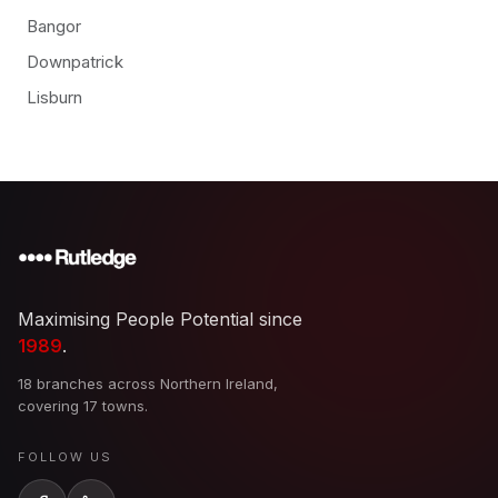
Bangor
Downpatrick
Lisburn
Maximising People Potential since
1989
.
18 branches across Northern Ireland,
covering 17 towns.
FOLLOW US