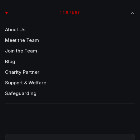
COMPANY
About Us
Meet the Team
Join the Team
Blog
Charity Partner
Support & Welfare
Safeguarding