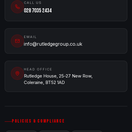
CALL US
028 7035 2434
EMAIL
info@rutledgegroup.co.uk
HEAD OFFICE
Rutledge House, 25-27 New Row,
Coleraine, BT52 1AD
POLICIES & COMPLIANCE