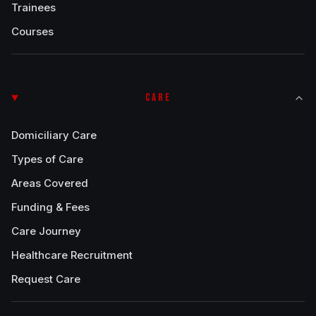
Trainees
Courses
CARE
Domiciliary Care
Types of Care
Areas Covered
Funding & Fees
Care Journey
Healthcare Recruitment
Request Care