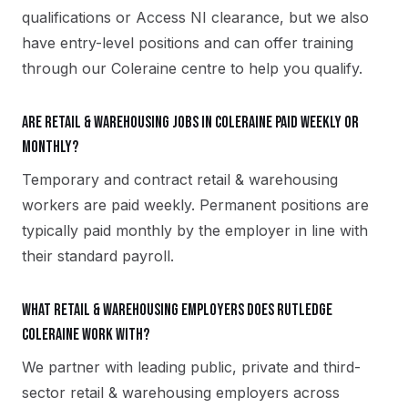
qualifications or Access NI clearance, but we also
have entry-level positions and can offer training
through our Coleraine centre to help you qualify.
Are retail & warehousing jobs in Coleraine paid weekly or
monthly?
Temporary and contract retail & warehousing
workers are paid weekly. Permanent positions are
typically paid monthly by the employer in line with
their standard payroll.
What retail & warehousing employers does Rutledge
Coleraine work with?
We partner with leading public, private and third-
sector retail & warehousing employers across