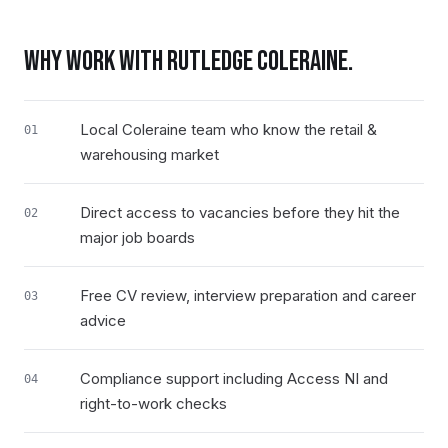
WHY WORK WITH RUTLEDGE
COLERAINE
.
Local Coleraine team who know the retail &
01
warehousing market
Direct access to vacancies before they hit the
02
major job boards
Free CV review, interview preparation and career
03
advice
Compliance support including Access NI and
04
right-to-work checks