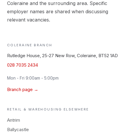
Coleraine and the surrounding area. Specific
employer names are shared when discussing
relevant vacancies.
COLERAINE
BRANCH
Rutledge House, 25-27 New Row, Coleraine, BT52 1AD
028 7035 2434
Mon - Fri 9:00am - 5:00pm
Branch page →
RETAIL & WAREHOUSING
ELSEWHERE
Antrim
Ballycastle