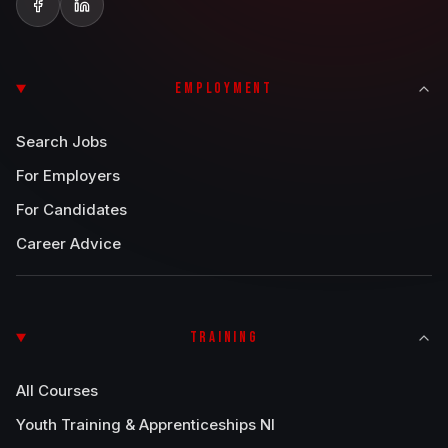
EMPLOYMENT
Search Jobs
For Employers
For Candidates
Career Advice
TRAINING
All Courses
Youth Training & Apprenticeships NI