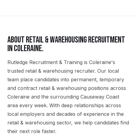
ABOUT
RETAIL & WAREHOUSING
RECRUITMENT
IN
COLERAINE
.
Rutledge Recruitment & Training is Coleraine's
trusted retail & warehousing recruiter. Our local
team place candidates into permanent, temporary
and contract retail & warehousing positions across
Coleraine and the surrounding Causeway Coast
area every week. With deep relationships across
local employers and decades of experience in the
retail & warehousing sector, we help candidates find
their next role faster.