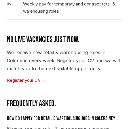
Weekly pay for temporary and contract retail &
05
warehousing roles
NO LIVE VACANCIES JUST NOW.
We receive new
retail & warehousing
roles in
Coleraine
every week. Register your CV and we will
match you to the next suitable opportunity.
Register your CV →
FREQUENTLY ASKED.
How do I apply for retail & warehousing jobs in Coleraine?
Browse our live retail & warehousing vacancies