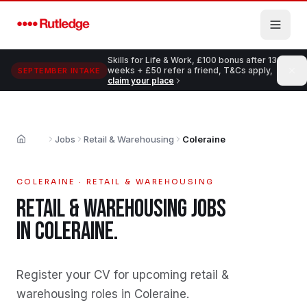
Skip to main content
Skills for Life & Work, £100 bonus after 13
weeks + £50 refer a friend, T&Cs apply,
SEPTEMBER INTAKE
claim your place
Jobs
Retail & Warehousing
Coleraine
Home
COLERAINE
·
RETAIL & WAREHOUSING
RETAIL & WAREHOUSING
JOBS
IN
COLERAINE
.
Register your CV for upcoming retail &
warehousing roles in Coleraine
.