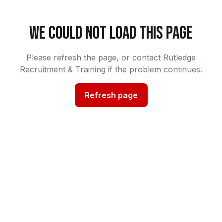
WE COULD NOT LOAD THIS PAGE
Please refresh the page, or contact Rutledge
Recruitment & Training if the problem continues.
Refresh page