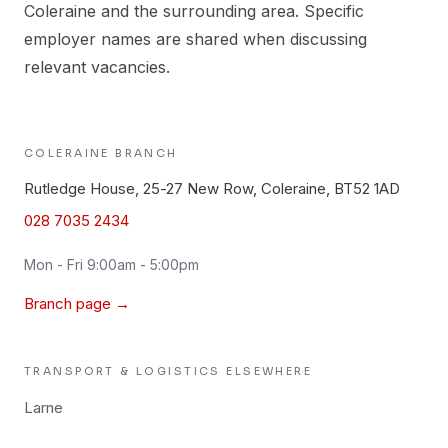
Coleraine and the surrounding area. Specific
employer names are shared when discussing
relevant vacancies.
COLERAINE
BRANCH
Rutledge House, 25-27 New Row, Coleraine, BT52 1AD
028 7035 2434
Mon - Fri 9:00am - 5:00pm
Branch page →
TRANSPORT & LOGISTICS
ELSEWHERE
Larne