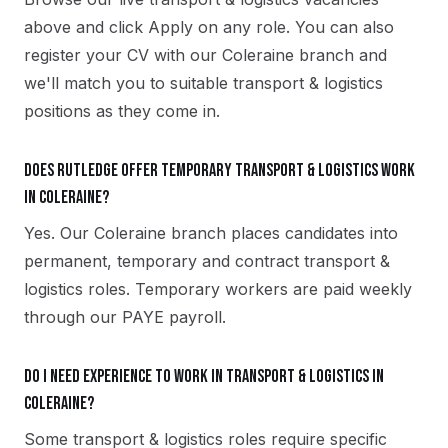
above and click Apply on any role. You can also
register your CV with our Coleraine branch and
we'll match you to suitable transport & logistics
positions as they come in.
Does Rutledge offer temporary transport & logistics work
in Coleraine?
Yes. Our Coleraine branch places candidates into
permanent, temporary and contract transport &
logistics roles. Temporary workers are paid weekly
through our PAYE payroll.
Do I need experience to work in transport & logistics in
Coleraine?
Some transport & logistics roles require specific