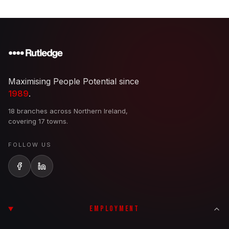
Maximising People Potential since
1989
.
18 branches across Northern Ireland,
covering 17 towns.
FOLLOW US
EMPLOYMENT