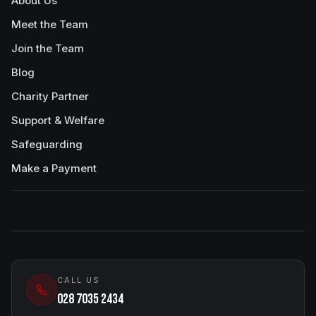
About Us
Meet the Team
Join the Team
Blog
Charity Partner
Support & Welfare
Safeguarding
Make a Payment
CALL US
028 7035 2434