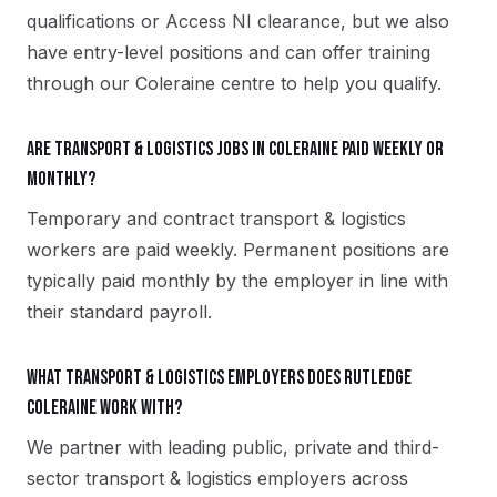
qualifications or Access NI clearance, but we also
have entry-level positions and can offer training
through our Coleraine centre to help you qualify.
Are transport & logistics jobs in Coleraine paid weekly or
monthly?
Temporary and contract transport & logistics
workers are paid weekly. Permanent positions are
typically paid monthly by the employer in line with
their standard payroll.
What transport & logistics employers does Rutledge
Coleraine work with?
We partner with leading public, private and third-
sector transport & logistics employers across