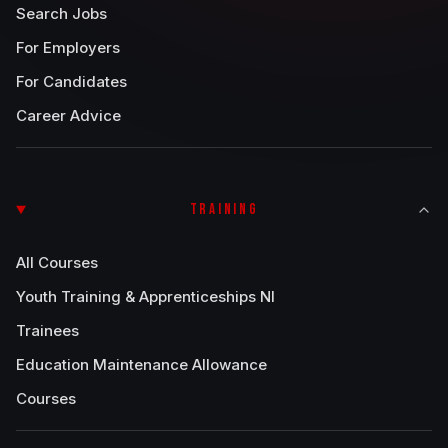
Search Jobs
For Employers
For Candidates
Career Advice
TRAINING
All Courses
Youth Training & Apprenticeships NI
Trainees
Education Maintenance Allowance
Courses