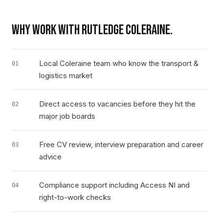
WHY WORK WITH RUTLEDGE
COLERAINE
.
Local Coleraine team who know the transport &
01
logistics market
Direct access to vacancies before they hit the
02
major job boards
Free CV review, interview preparation and career
03
advice
Compliance support including Access NI and
04
right-to-work checks