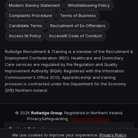
Modern Slavery Statement
Whistleblowing Policy
Complaints Procedure
Terms of Business
Candidate Terms
Recruitment of Ex-Offenders
Access NI Policy
AccessNI Code of Conduct
Rutledge Recruitment & Training is a member of the Recruitment &
Employment Confederation (REC). Healthcare and Domiciliary
Care services are regulated by the Regulation and Quality
Improvement Authority (RQIA). Registered with the Information
Commissioner's Office (ICO). Apprenticeship and training
provision is contracted under the Department for the Economy
(DfE) Northern Ireland.
©
2026
Rutledge Group
. Registered in Northern Ireland.
Privacy
Safeguarding
REC REGULATED
Contact
Coleraine
We use cookies to improve your experience.
Privacy Policy