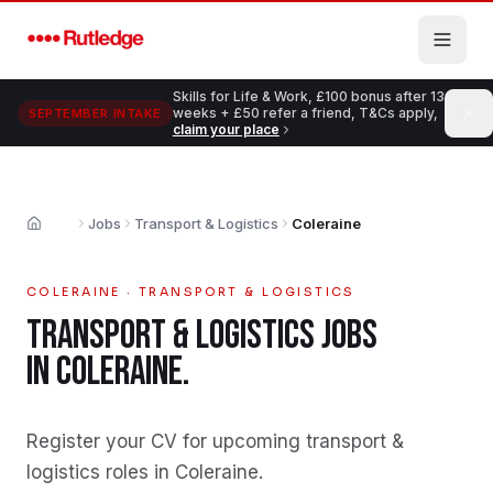
Skip to main content
Skills for Life & Work, £100 bonus after 13
weeks + £50 refer a friend, T&Cs apply,
SEPTEMBER INTAKE
claim your place
Jobs
Transport & Logistics
Coleraine
Home
COLERAINE
·
TRANSPORT & LOGISTICS
TRANSPORT & LOGISTICS
JOBS
IN
COLERAINE
.
Register your CV for upcoming transport &
logistics roles in Coleraine
.