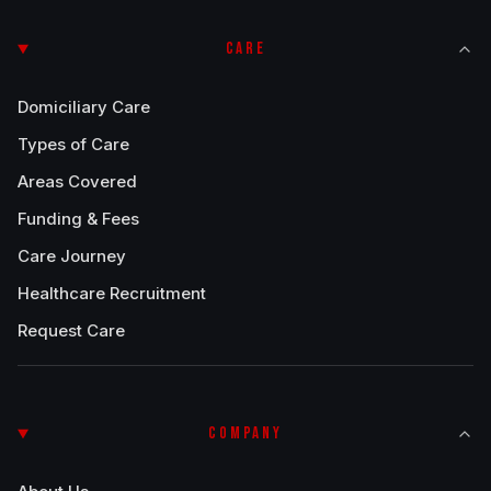
CARE
Domiciliary Care
Types of Care
Areas Covered
Funding & Fees
Care Journey
Healthcare Recruitment
Request Care
COMPANY