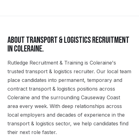
ABOUT
TRANSPORT & LOGISTICS
RECRUITMENT
IN
COLERAINE
.
Rutledge Recruitment & Training is Coleraine's
trusted transport & logistics recruiter. Our local team
place candidates into permanent, temporary and
contract transport & logistics positions across
Coleraine and the surrounding Causeway Coast
area every week. With deep relationships across
local employers and decades of experience in the
transport & logistics sector, we help candidates find
their next role faster.