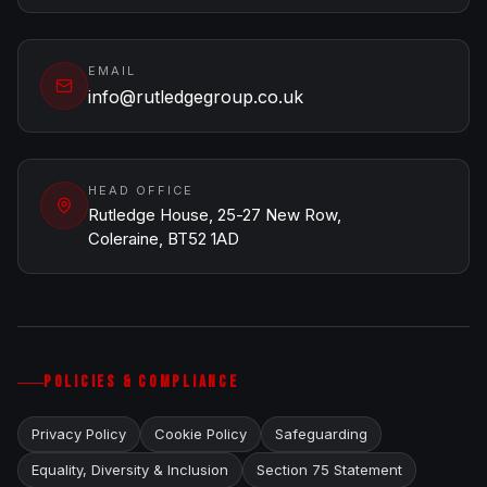
EMAIL
info@rutledgegroup.co.uk
HEAD OFFICE
Rutledge House, 25-27 New Row,
Coleraine, BT52 1AD
POLICIES & COMPLIANCE
Privacy Policy
Cookie Policy
Safeguarding
Equality, Diversity & Inclusion
Section 75 Statement