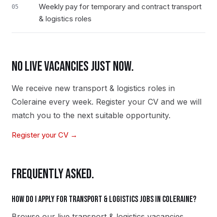
Weekly pay for temporary and contract transport
05
& logistics roles
NO LIVE VACANCIES JUST NOW.
We receive new
transport & logistics
roles in
Coleraine
every week. Register your CV and we will
match you to the next suitable opportunity.
Register your CV →
FREQUENTLY ASKED.
How do I apply for transport & logistics jobs in Coleraine?
Browse our live transport & logistics vacancies