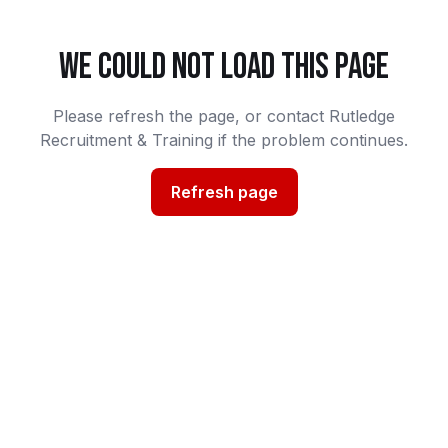
WE COULD NOT LOAD THIS PAGE
Please refresh the page, or contact Rutledge
Recruitment & Training if the problem continues.
Refresh page