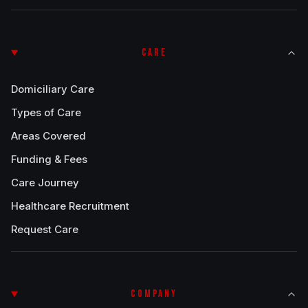
CARE
Domiciliary Care
Types of Care
Areas Covered
Funding & Fees
Care Journey
Healthcare Recruitment
Request Care
COMPANY