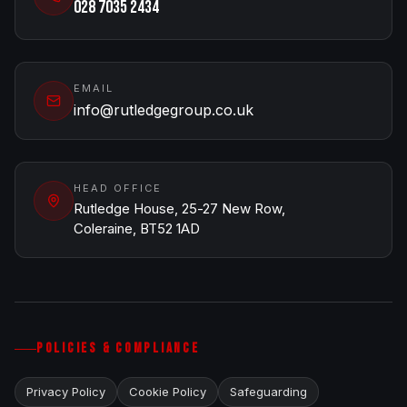
028 7035 2434
EMAIL
info@rutledgegroup.co.uk
HEAD OFFICE
Rutledge House, 25-27 New Row,
Coleraine, BT52 1AD
POLICIES & COMPLIANCE
Privacy Policy
Cookie Policy
Safeguarding