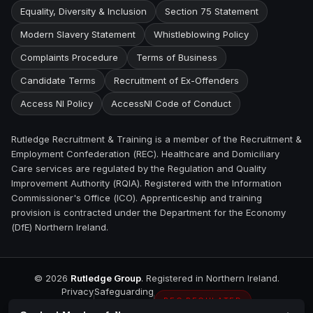
Equality, Diversity & Inclusion
Section 75 Statement
Modern Slavery Statement
Whistleblowing Policy
Complaints Procedure
Terms of Business
Candidate Terms
Recruitment of Ex-Offenders
Access NI Policy
AccessNI Code of Conduct
Rutledge Recruitment & Training is a member of the Recruitment &
Employment Confederation (REC). Healthcare and Domiciliary
Care services are regulated by the Regulation and Quality
Improvement Authority (RQIA). Registered with the Information
Commissioner's Office (ICO). Apprenticeship and training
provision is contracted under the Department for the Economy
(DfE) Northern Ireland.
©
2026
Rutledge Group
. Registered in Northern Ireland.
Privacy
Safeguarding
REC REGULATED