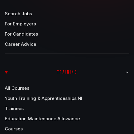
Search Jobs
For Employers
For Candidates
Career Advice
TRAINING
All Courses
Youth Training & Apprenticeships NI
Trainees
Education Maintenance Allowance
Courses