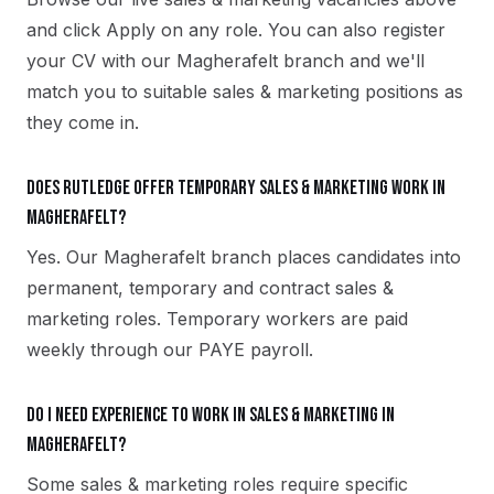
and click Apply on any role. You can also register
your CV with our Magherafelt branch and we'll
match you to suitable sales & marketing positions as
they come in.
Does Rutledge offer temporary sales & marketing work in
Magherafelt?
Yes. Our Magherafelt branch places candidates into
permanent, temporary and contract sales &
marketing roles. Temporary workers are paid
weekly through our PAYE payroll.
Do I need experience to work in sales & marketing in
Magherafelt?
Some sales & marketing roles require specific