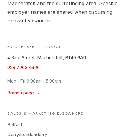
Magherafelt and the surrounding area. Specific
employer names are shared when discussing
relevant vacancies.
MAGHERAFELT
BRANCH
4 King Street, Magherafelt, BT45 6AR
028 7963 4666
Mon - Fri 9:00am - 5:00pm
Branch page →
SALES & MARKETING
ELSEWHERE
Belfast
Derry/Londonderry