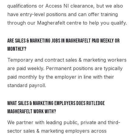
qualifications or Access NI clearance, but we also
have entry-level positions and can offer training
through our Magherafelt centre to help you qualify.
Are sales & marketing jobs in Magherafelt paid weekly or
monthly?
Temporary and contract sales & marketing workers
are paid weekly. Permanent positions are typically
paid monthly by the employer in line with their
standard payroll.
What sales & marketing employers does Rutledge
Magherafelt work with?
We partner with leading public, private and third-
sector sales & marketing employers across