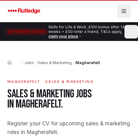
Skip to main content
Skills for Life & Work, £100 bonus after 13
weeks + £50 refer a friend, T&Cs apply,
SEPTEMBER INTAKE
claim your place
Jobs
Sales & Marketing
Magherafelt
Home
MAGHERAFELT
·
SALES & MARKETING
SALES & MARKETING
JOBS
IN
MAGHERAFELT
.
Register your CV for upcoming sales & marketing
roles in Magherafelt
.