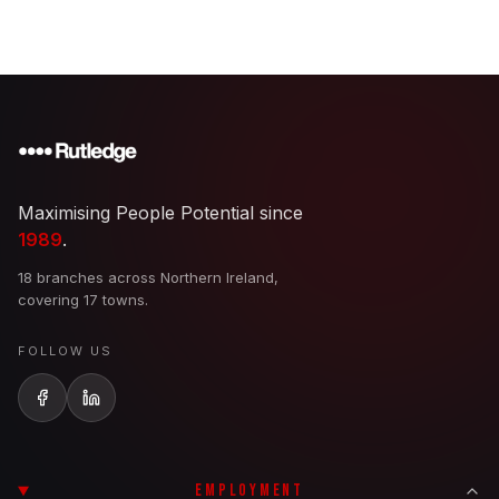
Maximising People Potential since
1989
.
18 branches across Northern Ireland,
covering 17 towns.
FOLLOW US
EMPLOYMENT