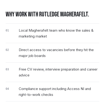
WHY WORK WITH RUTLEDGE
MAGHERAFELT
.
Local Magherafelt team who know the sales &
01
marketing market
Direct access to vacancies before they hit the
02
major job boards
Free CV review, interview preparation and career
03
advice
Compliance support including Access NI and
04
right-to-work checks