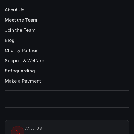
About Us
Meet the Team
Join the Team
Blog
Charity Partner
Support & Welfare
Safeguarding
Make a Payment
CALL US