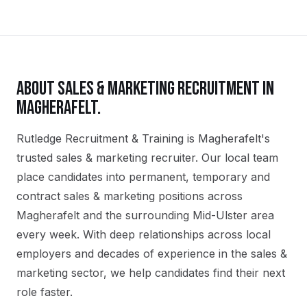
ABOUT
SALES & MARKETING
RECRUITMENT IN
MAGHERAFELT
.
Rutledge Recruitment & Training is Magherafelt's
trusted sales & marketing recruiter. Our local team
place candidates into permanent, temporary and
contract sales & marketing positions across
Magherafelt and the surrounding Mid-Ulster area
every week. With deep relationships across local
employers and decades of experience in the sales &
marketing sector, we help candidates find their next
role faster.