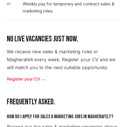
Weekly pay for temporary and contract sales &
05
marketing roles
NO LIVE VACANCIES JUST NOW.
We receive new
sales & marketing
roles in
Magherafelt
every week. Register your CV and we
will match you to the next suitable opportunity.
Register your CV →
FREQUENTLY ASKED.
How do I apply for sales & marketing jobs in Magherafelt?
Browse our live sales & marketing vacancies above