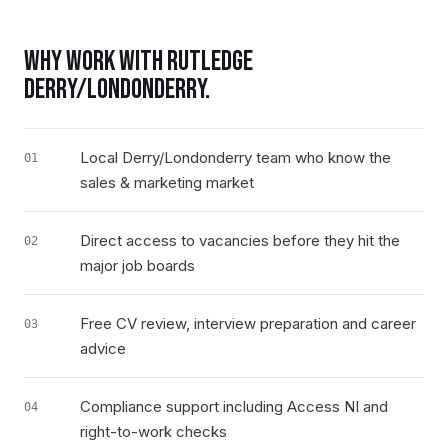
WHY WORK WITH RUTLEDGE
DERRY/LONDONDERRY
.
Local Derry/Londonderry team who know the
01
sales & marketing market
Direct access to vacancies before they hit the
02
major job boards
Free CV review, interview preparation and career
03
advice
Compliance support including Access NI and
04
right-to-work checks