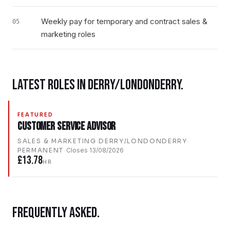
Weekly pay for temporary and contract sales &
05
marketing roles
LATEST ROLES IN
DERRY/LONDONDERRY
.
FEATURED
Customer Service Advisor
SALES & MARKETING
·
DERRY/LONDONDERRY
·
PERMANENT
·
Closes
13/08/2026
£13.78
HR
FREQUENTLY ASKED.