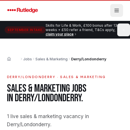
Skip to main content
Skills for Life & Work, £100 bonus after 13
weeks + £50 refer a friend, T&Cs apply,
SEPTEMBER INTAKE
claim your place
Jobs
Sales & Marketing
Derry/Londonderry
Home
DERRY/LONDONDERRY
·
SALES & MARKETING
SALES & MARKETING
JOBS
IN
DERRY/LONDONDERRY
.
1 live sales & marketing vacancy in
Derry/Londonderry
.