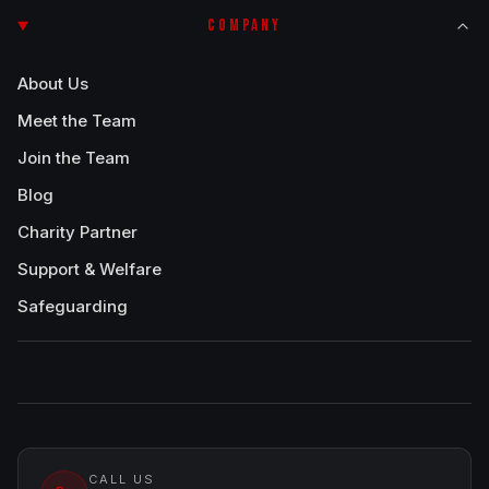
COMPANY
About Us
Meet the Team
Join the Team
Blog
Charity Partner
Support & Welfare
Safeguarding
CALL US