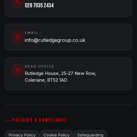
028 7035 2434
EMAIL
info@rutledgegroup.co.uk
HEAD OFFICE
Rutledge House, 25-27 New Row,
Coleraine, BT52 1AD
POLICIES & COMPLIANCE
Privacy Policy
Cookie Policy
Safeguarding