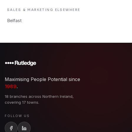
SALES & MARKETING
ELSEWHERE
Belfast
Maximising People Potential since
1989
.
18 branches across Northern Ireland,
covering 17 towns.
FOLLOW US