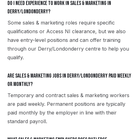
Do I need experience to work in sales & marketing in
Derry/Londonderry?
Some sales & marketing roles require specific
qualifications or Access NI clearance, but we also
have entry-level positions and can offer training
through our Derry/Londonderry centre to help you
qualify.
Are sales & marketing jobs in Derry/Londonderry paid weekly
or monthly?
Temporary and contract sales & marketing workers
are paid weekly. Permanent positions are typically
paid monthly by the employer in line with their
standard payroll.