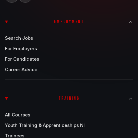
EMPLOYMENT
Search Jobs
For Employers
For Candidates
Career Advice
TRAINING
All Courses
Youth Training & Apprenticeships NI
Trainees