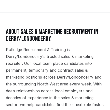
ABOUT
SALES & MARKETING
RECRUITMENT IN
DERRY/LONDONDERRY
.
Rutledge Recruitment & Training is
Derry/Londonderry's trusted sales & marketing
recruiter. Our local team place candidates into
permanent, temporary and contract sales &
marketing positions across Derry/Londonderry and
the surrounding North-West area every week. With
deep relationships across local employers and
decades of experience in the sales & marketing
sector, we help candidates find their next role faster.