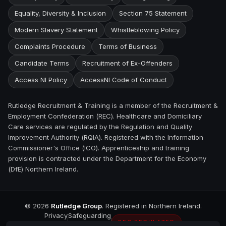
Equality, Diversity & Inclusion
Section 75 Statement
Modern Slavery Statement
Whistleblowing Policy
Complaints Procedure
Terms of Business
Candidate Terms
Recruitment of Ex-Offenders
Access NI Policy
AccessNI Code of Conduct
Rutledge Recruitment & Training is a member of the Recruitment &
Employment Confederation (REC). Healthcare and Domiciliary
Care services are regulated by the Regulation and Quality
Improvement Authority (RQIA). Registered with the Information
Commissioner's Office (ICO). Apprenticeship and training
provision is contracted under the Department for the Economy
(DfE) Northern Ireland.
©
2026
Rutledge Group
. Registered in Northern Ireland.
Privacy
Safeguarding
REC REGULATED