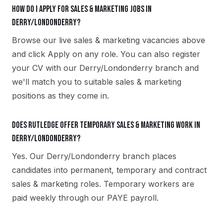
How do I apply for sales & marketing jobs in
Derry/Londonderry?
Browse our live sales & marketing vacancies above
and click Apply on any role. You can also register
your CV with our Derry/Londonderry branch and
we'll match you to suitable sales & marketing
positions as they come in.
Does Rutledge offer temporary sales & marketing work in
Derry/Londonderry?
Yes. Our Derry/Londonderry branch places
candidates into permanent, temporary and contract
sales & marketing roles. Temporary workers are
paid weekly through our PAYE payroll.