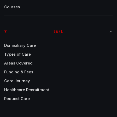
Courses
CARE
Domiciliary Care
Types of Care
Areas Covered
Funding & Fees
Care Journey
Healthcare Recruitment
Request Care