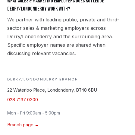
What sales & marketing employers does Rutledge
Derry/Londonderry work with?
We partner with leading public, private and third-
sector sales & marketing employers across
Derry/Londonderry and the surrounding area.
Specific employer names are shared when
discussing relevant vacancies.
DERRY/LONDONDERRY
BRANCH
22 Waterloo Place, Londonderry, BT48 6BU
028 7137 0300
Mon - Fri 9:00am - 5:00pm
Branch page →