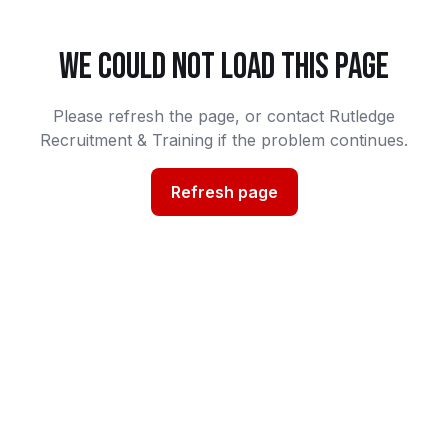
WE COULD NOT LOAD THIS PAGE
Please refresh the page, or contact Rutledge
Recruitment & Training if the problem continues.
Refresh page