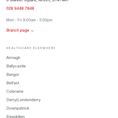
028 9448 7848
Mon - Fri 9:00am - 5:00pm
Branch page →
HEALTHCARE
ELSEWHERE
Armagh
Ballycastle
Bangor
Belfast
Coleraine
Derry/Londonderry
Downpatrick
Enniskillen