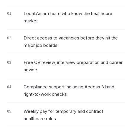
Local Antrim team who know the healthcare
01
market
Direct access to vacancies before they hit the
02
major job boards
Free CV review, interview preparation and career
03
advice
Compliance support including Access NI and
04
right-to-work checks
Weekly pay for temporary and contract
05
healthcare roles