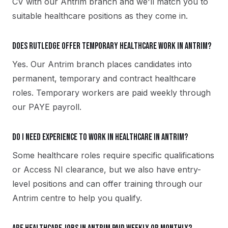
CV with our Antrim branch and we'll match you to
suitable healthcare positions as they come in.
Does Rutledge offer temporary healthcare work in Antrim?
Yes. Our Antrim branch places candidates into
permanent, temporary and contract healthcare
roles. Temporary workers are paid weekly through
our PAYE payroll.
Do I need experience to work in healthcare in Antrim?
Some healthcare roles require specific qualifications
or Access NI clearance, but we also have entry-
level positions and can offer training through our
Antrim centre to help you qualify.