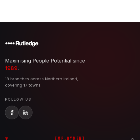
Maximising People Potential since
1989
.
18 branches across Northern Ireland,
covering 17 towns.
FOLLOW US
EMPLOYMENT