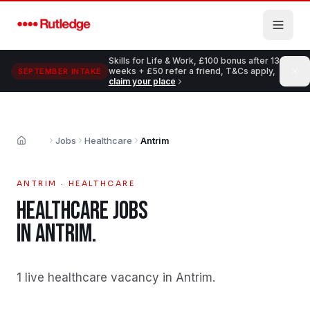
Skip to main content
Skills for Life & Work, £100 bonus after 13
weeks + £50 refer a friend, T&Cs apply,
SEPTEMBER INTAKE
claim your place
Jobs
Healthcare
Antrim
Home
ANTRIM
·
HEALTHCARE
HEALTHCARE
JOBS
IN
ANTRIM
.
1 live healthcare vacancy in Antrim
.