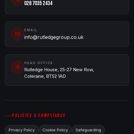
028 7035 2434
EMAIL
info@rutledgegroup.co.uk
HEAD OFFICE
Rutledge House, 25-27 New Row,
Coleraine, BT52 1AD
POLICIES & COMPLIANCE
Privacy Policy
Cookie Policy
Safeguarding