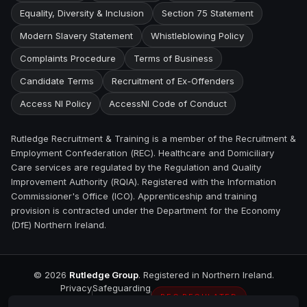
Equality, Diversity & Inclusion
Section 75 Statement
Modern Slavery Statement
Whistleblowing Policy
Complaints Procedure
Terms of Business
Candidate Terms
Recruitment of Ex-Offenders
Access NI Policy
AccessNI Code of Conduct
Rutledge Recruitment & Training is a member of the Recruitment &
Employment Confederation (REC). Healthcare and Domiciliary
Care services are regulated by the Regulation and Quality
Improvement Authority (RQIA). Registered with the Information
Commissioner's Office (ICO). Apprenticeship and training
provision is contracted under the Department for the Economy
(DfE) Northern Ireland.
©
2026
Rutledge Group
. Registered in Northern Ireland.
Privacy
Safeguarding
REC REGULATED