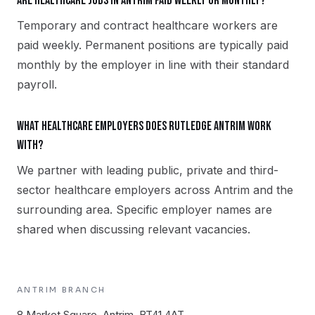
Are healthcare jobs in Antrim paid weekly or monthly?
Temporary and contract healthcare workers are
paid weekly. Permanent positions are typically paid
monthly by the employer in line with their standard
payroll.
What healthcare employers does Rutledge Antrim work
with?
We partner with leading public, private and third-
sector healthcare employers across Antrim and the
surrounding area. Specific employer names are
shared when discussing relevant vacancies.
ANTRIM
BRANCH
8 Market Square, Antrim, BT41 4AT