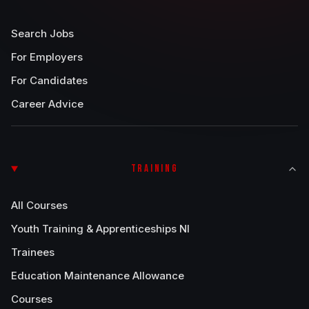
Search Jobs
For Employers
For Candidates
Career Advice
TRAINING
All Courses
Youth Training & Apprenticeships NI
Trainees
Education Maintenance Allowance
Courses