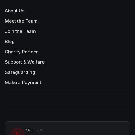
About Us
Meet the Team
Join the Team
Blog
Charity Partner
Support & Welfare
Safeguarding
Make a Payment
CALL US