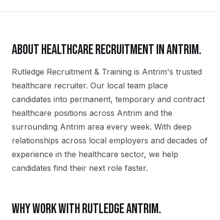
ABOUT
HEALTHCARE
RECRUITMENT IN
ANTRIM
.
Rutledge Recruitment & Training is Antrim's trusted
healthcare recruiter. Our local team place
candidates into permanent, temporary and contract
healthcare positions across Antrim and the
surrounding Antrim area every week. With deep
relationships across local employers and decades of
experience in the healthcare sector, we help
candidates find their next role faster.
WHY WORK WITH RUTLEDGE
ANTRIM
.