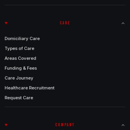
CARE
Domiciliary Care
Types of Care
Areas Covered
Funding & Fees
Care Journey
Healthcare Recruitment
Request Care
COMPANY