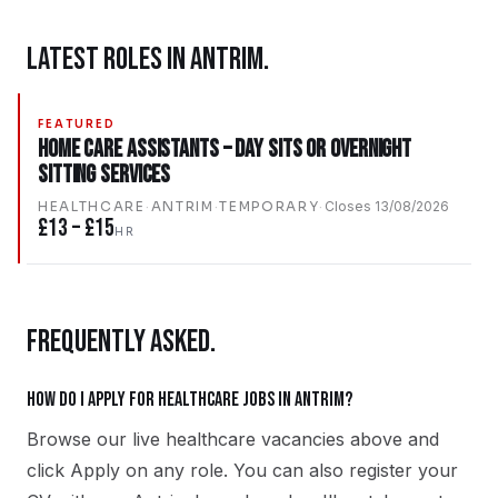
LATEST ROLES IN
ANTRIM
.
FEATURED
Home Care Assistants – Day Sits Or Overnight
Sitting Services
HEALTHCARE
·
ANTRIM
·
TEMPORARY
·
Closes
13/08/2026
£13 – £15
HR
FREQUENTLY ASKED.
How do I apply for healthcare jobs in Antrim?
Browse our live healthcare vacancies above and
click Apply on any role. You can also register your