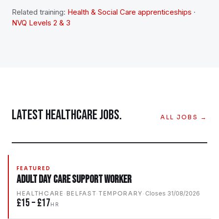
Related training:
Health & Social Care apprenticeships
·
NVQ Levels 2 & 3
LATEST
HEALTHCARE
JOBS.
ALL JOBS →
FEATURED
Adult Day Care Support Worker
HEALTHCARE
·
BELFAST
·
TEMPORARY
·
Closes
31/08/2026
£15 – £17
HR