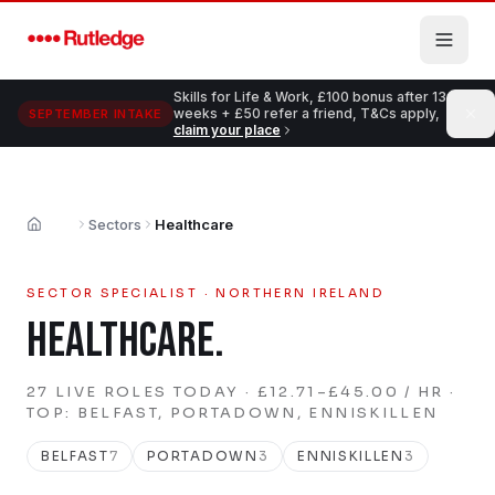
Skip to main content
Skills for Life & Work, £100 bonus after 13
weeks + £50 refer a friend, T&Cs apply,
SEPTEMBER INTAKE
claim your place
Sectors
Healthcare
Home
SECTOR SPECIALIST · NORTHERN IRELAND
HEALTHCARE
.
27
LIVE
ROLES
TODAY
· £12.71–£45.00 / HR
·
TOP: BELFAST, PORTADOWN, ENNISKILLEN
BELFAST
7
PORTADOWN
3
ENNISKILLEN
3