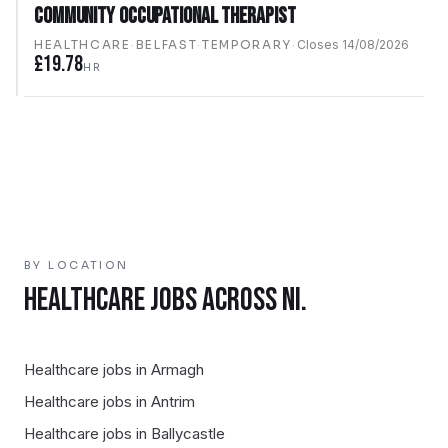
Community Occupational Therapist
HEALTHCARE
·
BELFAST
·
TEMPORARY
·
Closes
14/08/2026
£19.78
HR
BY LOCATION
HEALTHCARE
JOBS ACROSS NI.
Healthcare
jobs in
Armagh
Healthcare
jobs in
Antrim
Healthcare
jobs in
Ballycastle