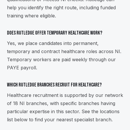
help you identify the right route, including funded
training where eligible.
Does Rutledge offer temporary healthcare work?
Yes, we place candidates into permanent,
temporary and contract healthcare roles across NI.
Temporary workers are paid weekly through our
PAYE payroll.
Which Rutledge branches recruit for healthcare?
Healthcare recruitment is supported by our network
of 18 NI branches, with specific branches having
particular expertise in this sector. See the locations
list below to find your nearest specialist branch.