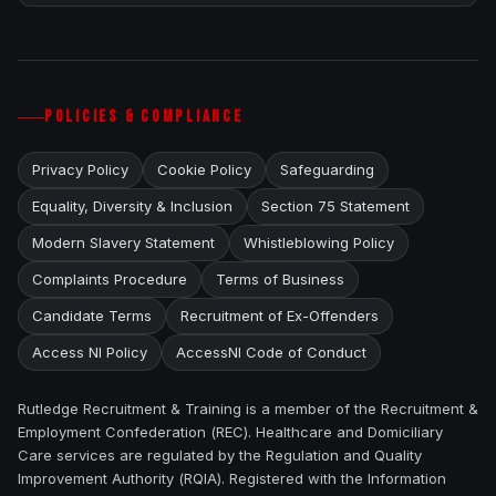
POLICIES & COMPLIANCE
Privacy Policy
Cookie Policy
Safeguarding
Equality, Diversity & Inclusion
Section 75 Statement
Modern Slavery Statement
Whistleblowing Policy
Complaints Procedure
Terms of Business
Candidate Terms
Recruitment of Ex-Offenders
Access NI Policy
AccessNI Code of Conduct
Rutledge Recruitment & Training is a member of the Recruitment &
Employment Confederation (REC). Healthcare and Domiciliary
Care services are regulated by the Regulation and Quality
Improvement Authority (RQIA). Registered with the Information