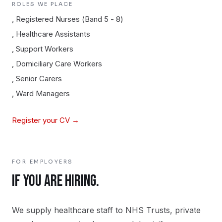
ROLES WE PLACE
,
Registered Nurses (Band 5 - 8)
,
Healthcare Assistants
,
Support Workers
,
Domiciliary Care Workers
,
Senior Carers
,
Ward Managers
Register your CV →
FOR EMPLOYERS
IF YOU ARE HIRING.
We supply healthcare staff to NHS Trusts, private