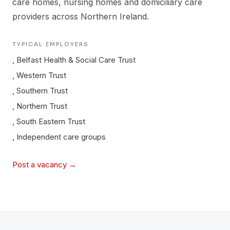
care homes, nursing homes and domiciliary care
providers across Northern Ireland.
TYPICAL EMPLOYERS
,
Belfast Health & Social Care Trust
,
Western Trust
,
Southern Trust
,
Northern Trust
,
South Eastern Trust
,
Independent care groups
Post a vacancy →