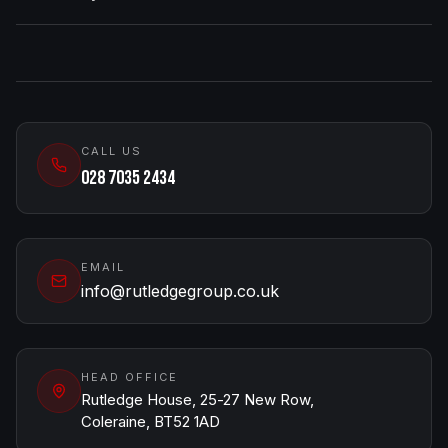
CALL US
028 7035 2434
EMAIL
info@rutledgegroup.co.uk
HEAD OFFICE
Rutledge House, 25-27 New Row,
Coleraine, BT52 1AD