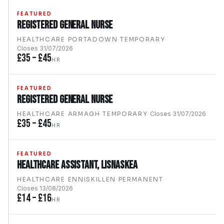
FEATURED
Registered General Nurse
HEALTHCARE
·
PORTADOWN
·
TEMPORARY
·
Closes
31/07/2026
£35 – £45
HR
FEATURED
Registered General Nurse
HEALTHCARE
·
ARMAGH
·
TEMPORARY
·
Closes
31/07/2026
£35 – £45
HR
FEATURED
Healthcare Assistant, Lisnaskea
HEALTHCARE
·
ENNISKILLEN
·
PERMANENT
·
Closes
13/08/2026
£14 – £16
HR