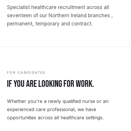
Specialist
healthcare
recruitment across all
seventeen of our Northern Ireland branches ,
permanent, temporary and contract.
FOR CANDIDATES
IF YOU ARE LOOKING FOR WORK.
Whether you're a newly qualified nurse or an
experienced care professional, we have
opportunities across all healthcare settings.