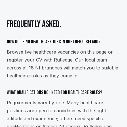
FREQUENTLY ASKED.
How do I find healthcare jobs in Northern Ireland?
Browse live healthcare vacancies on this page or
register your CV with Rutledge. Our local team
across all 18 NI branches will match you to suitable
healthcare roles as they come in.
What qualifications do I need for healthcare roles?
Requirements vary by role. Many healthcare
positions are open to candidates with the right
attitude and experience; others need specific
qualifications or Access NI checks. Rutledge can