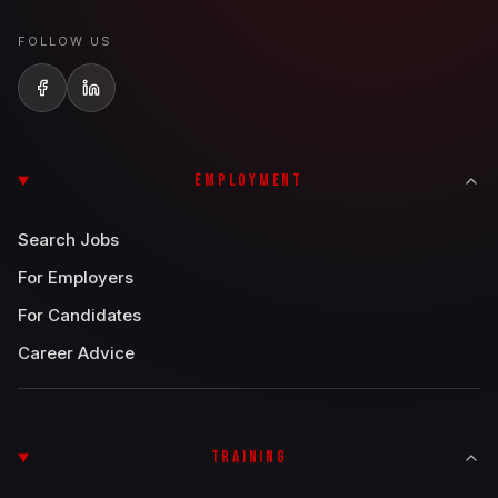
FOLLOW US
EMPLOYMENT
Search Jobs
For Employers
For Candidates
Career Advice
TRAINING