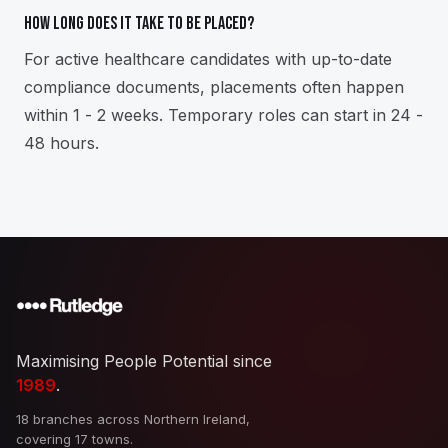
How long does it take to be placed?
For active healthcare candidates with up-to-date
compliance documents, placements often happen
within 1 - 2 weeks. Temporary roles can start in 24 -
48 hours.
Maximising People Potential since
1989
.
18 branches across Northern Ireland,
covering 17 towns.