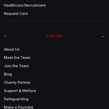
Healthcare Recruitment
Request Care
COMPANY
About Us
Meet the Team
Join the Team
Blog
Charity Partner
Support & Welfare
Safeguarding
Make a Payment