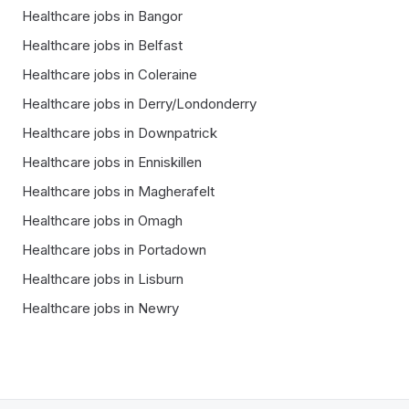
Healthcare
jobs in
Bangor
Healthcare
jobs in
Belfast
Healthcare
jobs in
Coleraine
Healthcare
jobs in
Derry/Londonderry
Healthcare
jobs in
Downpatrick
Healthcare
jobs in
Enniskillen
Healthcare
jobs in
Magherafelt
Healthcare
jobs in
Omagh
Healthcare
jobs in
Portadown
Healthcare
jobs in
Lisburn
Healthcare
jobs in
Newry