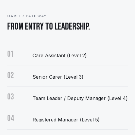
CAREER PATHWAY
FROM ENTRY TO LEADERSHIP.
01
Care Assistant (Level 2)
02
Senior Carer (Level 3)
03
Team Leader / Deputy Manager (Level 4)
04
Registered Manager (Level 5)