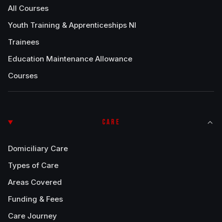
All Courses
Youth Training & Apprenticeships NI
Trainees
Education Maintenance Allowance
Courses
CARE
Domiciliary Care
Types of Care
Areas Covered
Funding & Fees
Care Journey