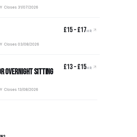
Y
·
Closes
31/07/2026
£15 – £17
HR
Y
·
Closes
03/08/2026
£13 – £15
HR
Or Overnight Sitting
Y
·
Closes
13/08/2026