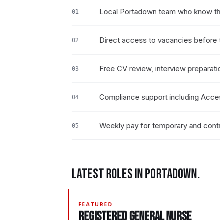
Local Portadown team who know th
01
Direct access to vacancies before t
02
Free CV review, interview preparati
03
Compliance support including Acce
04
Weekly pay for temporary and contr
05
LATEST ROLES IN
PORTADOWN
.
FEATURED
Registered General Nurse