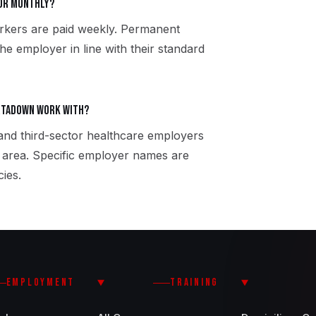
 or monthly?
rkers are paid weekly. Permanent
the employer in line with their standard
rtadown work with?
 and third-sector healthcare employers
area. Specific employer names are
ies.
EMPLOYMENT
TRAINING