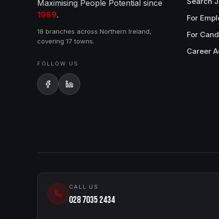
Search 
Maximising People Potential since
1989
.
For Empl
18 branches across Northern Ireland,
For Cand
covering 17 towns.
Career A
FOLLOW US
CALL US
028 7035 2434