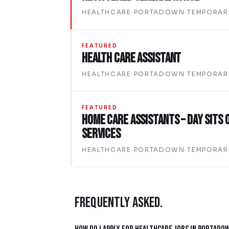
HEALTHCARE
·
PORTADOWN
·
TEMPORAR
FEATURED
Health Care Assistant
HEALTHCARE
·
PORTADOWN
·
TEMPORAR
FEATURED
Home Care Assistants – Day Sits 
Services
HEALTHCARE
·
PORTADOWN
·
TEMPORAR
FREQUENTLY ASKED.