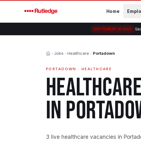
Skip to main content
Home
Empl
Ski
SEPTEMBER INTAKE
Jobs
Healthcare
Portadown
Home
PORTADOWN
·
HEALTHCARE
HEALTHCAR
IN
PORTADO
3 live healthcare vacancies in Porta