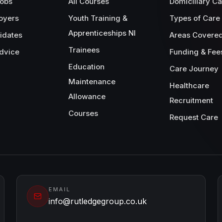
Jobs
All Courses
Domiciliary Ca
oyers
Youth Training &
Types of Care
Apprenticeships NI
idates
Areas Covere
Trainees
dvice
Funding & Fee
Education
Care Journey
Maintenance
Healthcare
Allowance
Recruitment
Courses
Request Care
EMAIL
info@rutledgegroup.co.uk