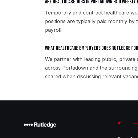
Are healthcare jobs in Portadown paid weekly
Temporary and contract healthcare wo
positions are typically paid monthly by 
payroll.
What healthcare employers does Rutledge Po
We partner with leading public, private
across Portadown and the surrounding 
shared when discussing relevant vacanc