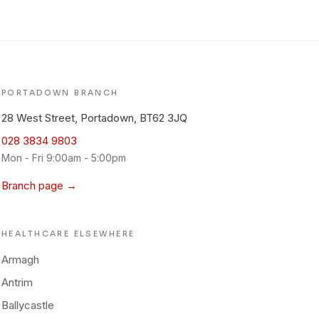
PORTADOWN
BRANCH
28 West Street, Portadown, BT62 3JQ
028 3834 9803
Mon - Fri 9:00am - 5:00pm
Branch page →
HEALTHCARE
ELSEWHERE
Armagh
Antrim
Ballycastle