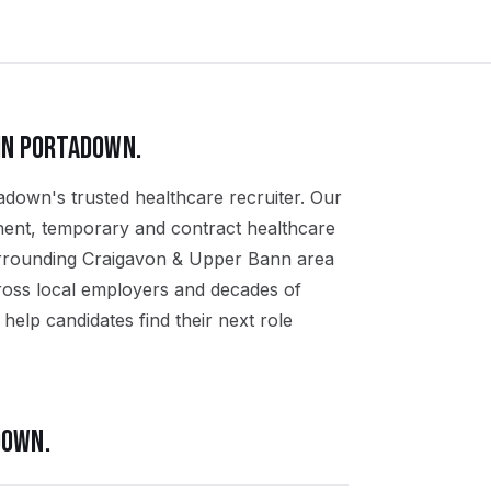
IN
PORTADOWN
.
adown's trusted healthcare recruiter. Our
nent, temporary and contract healthcare
urrounding Craigavon & Upper Bann area
ross local employers and decades of
help candidates find their next role
DOWN
.