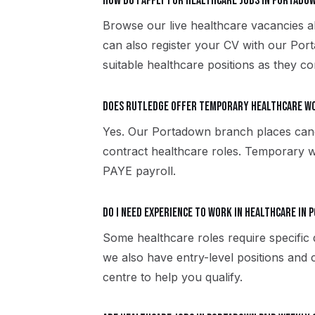
How do I apply for healthcare jobs in Portado
Browse our live healthcare vacancies a
can also register your CV with our Po
suitable healthcare positions as they co
Does Rutledge offer temporary healthcare w
Yes. Our Portadown branch places can
contract healthcare roles. Temporary 
PAYE payroll.
Do I need experience to work in healthcare in
Some healthcare roles require specific 
we also have entry-level positions and
centre to help you qualify.