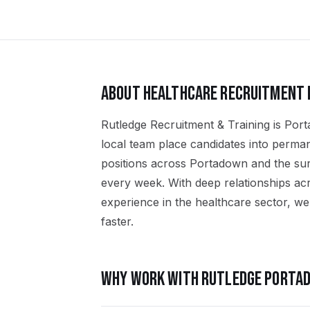
ABOUT
HEALTHCARE
RECRUITMENT 
Rutledge Recruitment & Training is Port
local team place candidates into perma
positions across Portadown and the s
every week. With deep relationships ac
experience in the healthcare sector, we 
faster.
WHY WORK WITH RUTLEDGE
PORTA