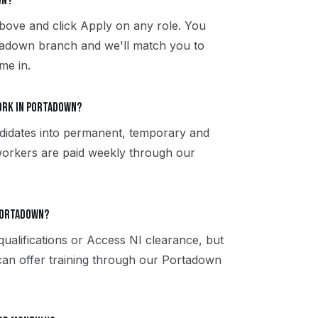
wn?
bove and click Apply on any role. You
rtadown branch and we'll match you to
me in.
ork in Portadown?
didates into permanent, temporary and
workers are paid weekly through our
 Portadown?
qualifications or Access NI clearance, but
 can offer training through our Portadown