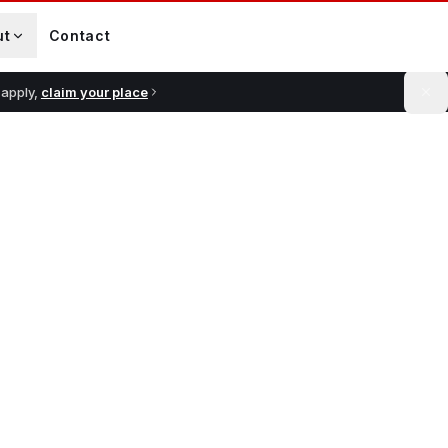
ut
Contact
 apply,
claim your place