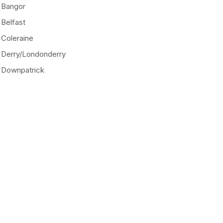
Bangor
Belfast
Coleraine
Derry/Londonderry
Downpatrick