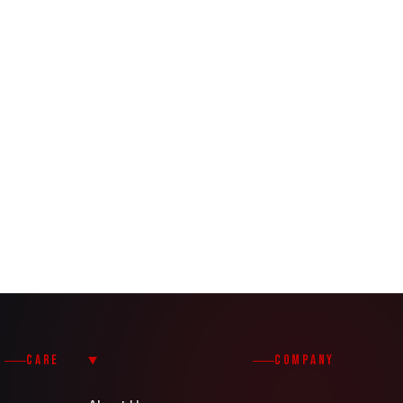
CARE
COMPANY