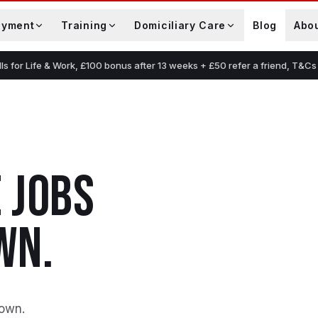
oyment
Training
Domiciliary Care
Blog
Abo
lls for Life & Work, £100 bonus after 13 weeks + £50 refer a friend, T&Cs
E
JOBS
WN
.
down
.