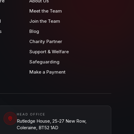
re
About Us
Meet the Team
d
Join the Team
s
Blog
Charity Partner
Support & Welfare
Safeguarding
Make a Payment
HEAD OFFICE
Rutledge House, 25-27 New Row,
Coleraine, BT52 1AD