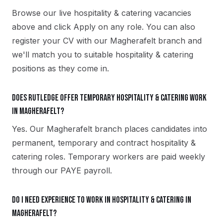
Browse our live hospitality & catering vacancies
above and click Apply on any role. You can also
register your CV with our Magherafelt branch and
we'll match you to suitable hospitality & catering
positions as they come in.
Does Rutledge offer temporary hospitality & catering work
in Magherafelt?
Yes. Our Magherafelt branch places candidates into
permanent, temporary and contract hospitality &
catering roles. Temporary workers are paid weekly
through our PAYE payroll.
Do I need experience to work in hospitality & catering in
Magherafelt?