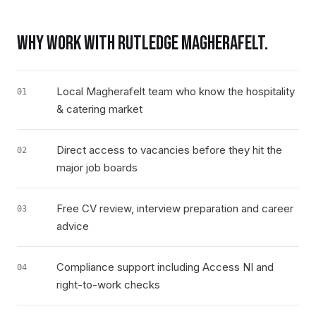
WHY WORK WITH RUTLEDGE
MAGHERAFELT
.
Local Magherafelt team who know the hospitality
01
& catering market
Direct access to vacancies before they hit the
02
major job boards
Free CV review, interview preparation and career
03
advice
Compliance support including Access NI and
04
right-to-work checks