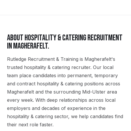
ABOUT
HOSPITALITY & CATERING
RECRUITMENT
IN
MAGHERAFELT
.
Rutledge Recruitment & Training is Magherafelt's
trusted hospitality & catering recruiter. Our local
team place candidates into permanent, temporary
and contract hospitality & catering positions across
Magherafelt and the surrounding Mid-Ulster area
every week. With deep relationships across local
employers and decades of experience in the
hospitality & catering sector, we help candidates find
their next role faster.