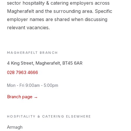
sector hospitality & catering employers across
Magherafelt and the surrounding area. Specific
employer names are shared when discussing
relevant vacancies.
MAGHERAFELT
BRANCH
4 King Street, Magherafelt, BT45 6AR
028 7963 4666
Mon - Fri 9:00am - 5:00pm
Branch page →
HOSPITALITY & CATERING
ELSEWHERE
Armagh