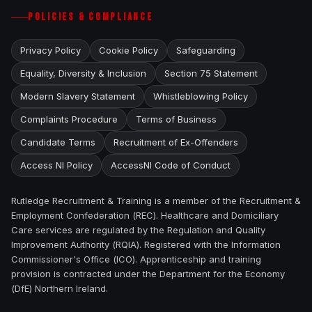
POLICIES & COMPLIANCE
Privacy Policy
Cookie Policy
Safeguarding
Equality, Diversity & Inclusion
Section 75 Statement
Modern Slavery Statement
Whistleblowing Policy
Complaints Procedure
Terms of Business
Candidate Terms
Recruitment of Ex-Offenders
Access NI Policy
AccessNI Code of Conduct
Rutledge Recruitment & Training is a member of the Recruitment &
Employment Confederation (REC). Healthcare and Domiciliary
Care services are regulated by the Regulation and Quality
Improvement Authority (RQIA). Registered with the Information
Commissioner's Office (ICO). Apprenticeship and training
provision is contracted under the Department for the Economy
(DfE) Northern Ireland.