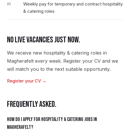
Weekly pay for temporary and contract hospitality
05
& catering roles
NO LIVE VACANCIES JUST NOW.
We receive new
hospitality & catering
roles in
Magherafelt
every week. Register your CV and we
will match you to the next suitable opportunity.
Register your CV →
FREQUENTLY ASKED.
How do I apply for hospitality & catering jobs in
Magherafelt?