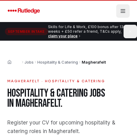
Skip to main content
Skills for Life & Work, £100 bonus after 13
weeks + £50 refer a friend, T&Cs apply,
SEPTEMBER INTAKE
claim your place
Jobs
Hospitality & Catering
Magherafelt
Home
MAGHERAFELT
·
HOSPITALITY & CATERING
HOSPITALITY & CATERING
JOBS
IN
MAGHERAFELT
.
Register your CV for upcoming hospitality &
catering roles in Magherafelt
.