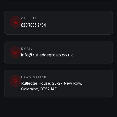
CALL US
028 7035 2434
EMAIL
info@rutledgegroup.co.uk
HEAD OFFICE
Rutledge House, 25-27 New Row,
Coleraine, BT52 1AD