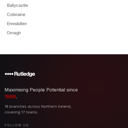
Ballycastle
Coleraine
Enniskillen
Omagh
Maximising People Potential since
1989
.
18 branches across Northern Ireland,
covering 17 towns.
FOLLOW US