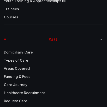
Youth Training & Apprenticeships NI
Trainees
Courses
CARE
Domiciliary Care
Types of Care
Areas Covered
Funding & Fees
Care Journey
Healthcare Recruitment
Request Care