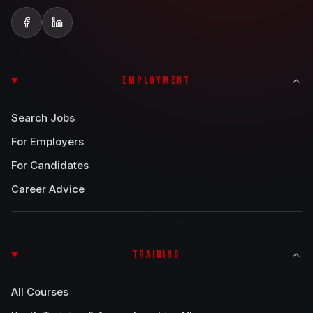
EMPLOYMENT
Search Jobs
For Employers
For Candidates
Career Advice
TRAINING
All Courses