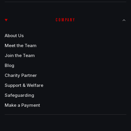
COMPANY
About Us
Meet the Team
Join the Team
Blog
Charity Partner
Support & Welfare
Safeguarding
Make a Payment