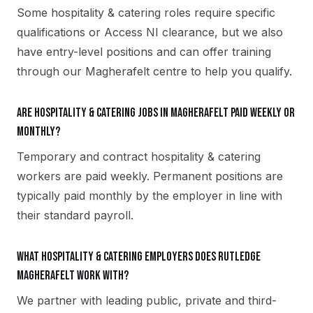
Some hospitality & catering roles require specific
qualifications or Access NI clearance, but we also
have entry-level positions and can offer training
through our Magherafelt centre to help you qualify.
Are hospitality & catering jobs in Magherafelt paid weekly or
monthly?
Temporary and contract hospitality & catering
workers are paid weekly. Permanent positions are
typically paid monthly by the employer in line with
their standard payroll.
What hospitality & catering employers does Rutledge
Magherafelt work with?
We partner with leading public, private and third-