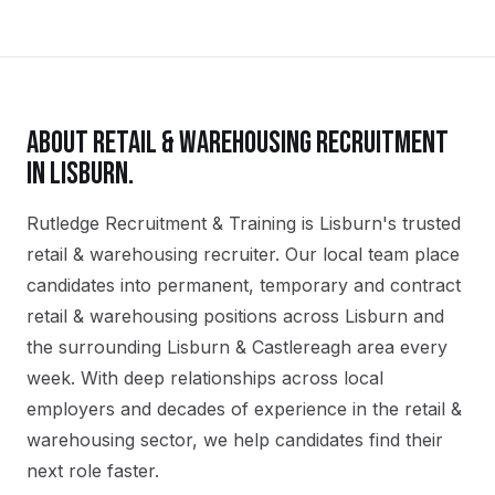
ABOUT
RETAIL & WAREHOUSING
RECRUITMENT
IN
LISBURN
.
Rutledge Recruitment & Training is Lisburn's trusted
retail & warehousing recruiter. Our local team place
candidates into permanent, temporary and contract
retail & warehousing positions across Lisburn and
the surrounding Lisburn & Castlereagh area every
week. With deep relationships across local
employers and decades of experience in the retail &
warehousing sector, we help candidates find their
next role faster.