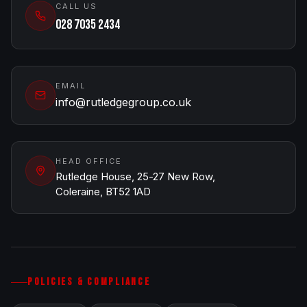
CALL US
028 7035 2434
EMAIL
info@rutledgegroup.co.uk
HEAD OFFICE
Rutledge House, 25-27 New Row,
Coleraine, BT52 1AD
POLICIES & COMPLIANCE