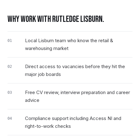
WHY WORK WITH RUTLEDGE
LISBURN
.
Local Lisburn team who know the retail &
01
warehousing market
Direct access to vacancies before they hit the
02
major job boards
Free CV review, interview preparation and career
03
advice
Compliance support including Access NI and
04
right-to-work checks