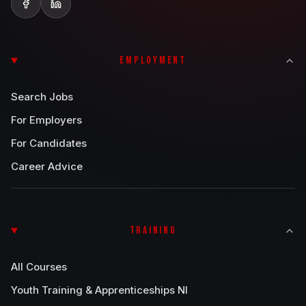
EMPLOYMENT
Search Jobs
For Employers
For Candidates
Career Advice
TRAINING
All Courses
Youth Training & Apprenticeships NI