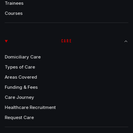
Trainees
Courses
CARE
Domiciliary Care
Types of Care
Areas Covered
Funding & Fees
Care Journey
Healthcare Recruitment
Request Care