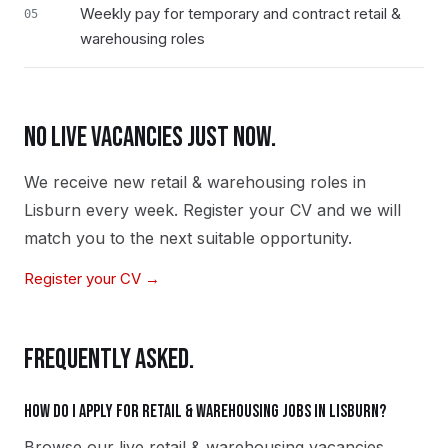
Weekly pay for temporary and contract retail &
05
warehousing roles
NO LIVE VACANCIES JUST NOW.
We receive new
retail & warehousing
roles in
Lisburn
every week. Register your CV and we will
match you to the next suitable opportunity.
Register your CV →
FREQUENTLY ASKED.
How do I apply for retail & warehousing jobs in Lisburn?
Browse our live retail & warehousing vacancies