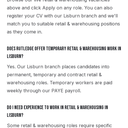
above and click Apply on any role. You can also
register your CV with our Lisburn branch and we'll
match you to suitable retail & warehousing positions
as they come in.
Does Rutledge offer temporary retail & warehousing work in
Lisburn?
Yes. Our Lisburn branch places candidates into
permanent, temporary and contract retail &
warehousing roles. Temporary workers are paid
weekly through our PAYE payroll.
Do I need experience to work in retail & warehousing in
Lisburn?
Some retail & warehousing roles require specific