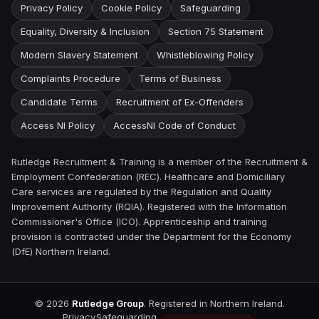
Privacy Policy
Cookie Policy
Safeguarding
Equality, Diversity & Inclusion
Section 75 Statement
Modern Slavery Statement
Whistleblowing Policy
Complaints Procedure
Terms of Business
Candidate Terms
Recruitment of Ex-Offenders
Access NI Policy
AccessNI Code of Conduct
Rutledge Recruitment & Training is a member of the Recruitment &
Employment Confederation (REC). Healthcare and Domiciliary
Care services are regulated by the Regulation and Quality
Improvement Authority (RQIA). Registered with the Information
Commissioner's Office (ICO). Apprenticeship and training
provision is contracted under the Department for the Economy
(DfE) Northern Ireland.
©
2026
Rutledge Group
. Registered in Northern Ireland.
Privacy
Safeguarding