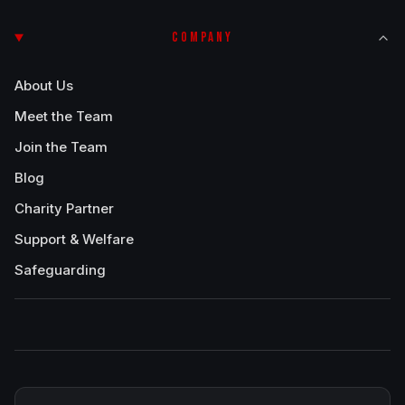
COMPANY
About Us
Meet the Team
Join the Team
Blog
Charity Partner
Support & Welfare
Safeguarding