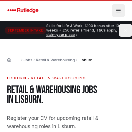
Skip to main content
Skills for Life & Work, £100 bonus after 13
weeks + £50 refer a friend, T&Cs apply,
SEPTEMBER INTAKE
claim your place
Jobs
Retail & Warehousing
Lisburn
Home
LISBURN
·
RETAIL & WAREHOUSING
RETAIL & WAREHOUSING
JOBS
IN
LISBURN
.
Register your CV for upcoming retail &
warehousing roles in Lisburn
.