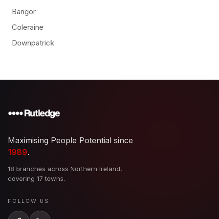
Bangor
Coleraine
Downpatrick
Maximising People Potential since
1989
.
18 branches across Northern Ireland,
covering 17 towns.
FOLLOW US