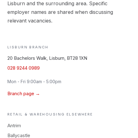
Lisburn and the surrounding area. Specific
employer names are shared when discussing
relevant vacancies.
LISBURN
BRANCH
20 Bachelors Walk, Lisburn, BT28 1XN
028 9244 0989
Mon - Fri 9:00am - 5:00pm
Branch page →
RETAIL & WAREHOUSING
ELSEWHERE
Antrim
Ballycastle