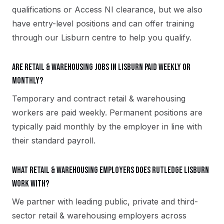
qualifications or Access NI clearance, but we also
have entry-level positions and can offer training
through our Lisburn centre to help you qualify.
Are retail & warehousing jobs in Lisburn paid weekly or
monthly?
Temporary and contract retail & warehousing
workers are paid weekly. Permanent positions are
typically paid monthly by the employer in line with
their standard payroll.
What retail & warehousing employers does Rutledge Lisburn
work with?
We partner with leading public, private and third-
sector retail & warehousing employers across