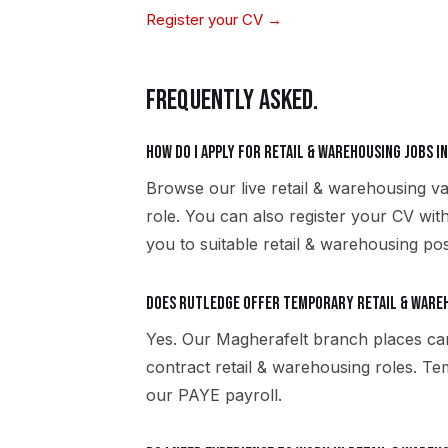
Register your CV →
FREQUENTLY ASKED.
How do I apply for retail & warehousing jobs 
Browse our live retail & warehousing v
role. You can also register your CV wi
you to suitable retail & warehousing pos
Does Rutledge offer temporary retail & ware
Yes. Our Magherafelt branch places ca
contract retail & warehousing roles. T
our PAYE payroll.