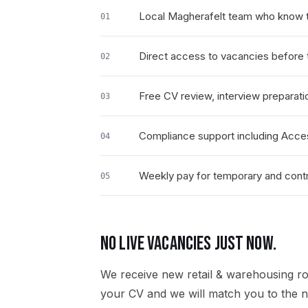
Local Magherafelt team who know t
01
Direct access to vacancies before t
02
Free CV review, interview preparati
03
Compliance support including Acce
04
Weekly pay for temporary and contr
05
NO LIVE VACANCIES JUST NOW.
We receive new
retail & warehousing
ro
your CV and we will match you to the ne