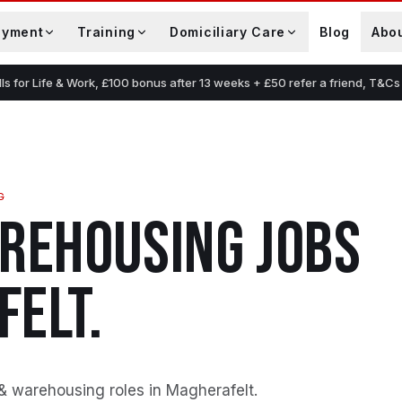
oyment
Training
Domiciliary Care
Blog
Abo
lls for Life & Work, £100 bonus after 13 weeks + £50 refer a friend, T&Cs
G
AREHOUSING
JOBS
FELT
.
 & warehousing roles in Magherafelt
.