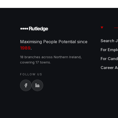
Search 
Maximising People Potential since
1989
.
For Empl
18 branches across Northern Ireland,
For Cand
covering 17 towns.
Career A
FOLLOW US