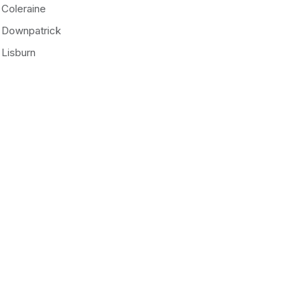
Coleraine
Downpatrick
Lisburn