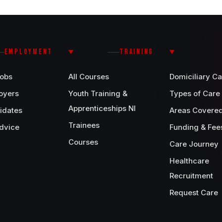
EMPLOYMENT
TRAINING
Jobs
All Courses
Domiciliary Ca
oyers
Youth Training &
Types of Care
Apprenticeships NI
idates
Areas Covere
Trainees
dvice
Funding & Fee
Courses
Care Journey
Healthcare
Recruitment
Request Care