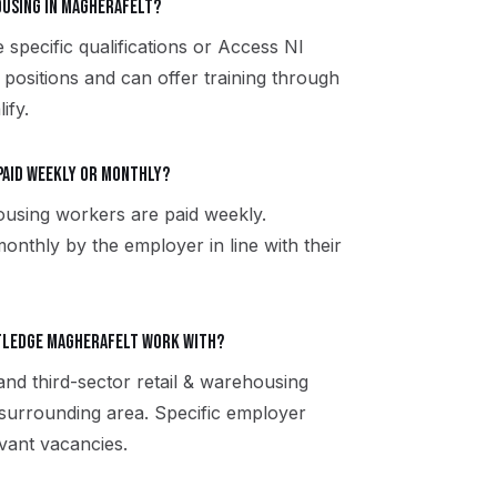
housing in Magherafelt?
 specific qualifications or Access NI
 positions and can offer training through
ify.
paid weekly or monthly?
ousing workers are paid weekly.
onthly by the employer in line with their
tledge Magherafelt work with?
and third-sector retail & warehousing
surrounding area. Specific employer
vant vacancies.