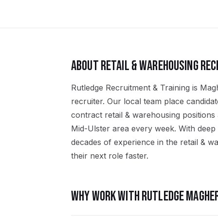
ABOUT
RETAIL & WAREHOUSING
REC
Rutledge Recruitment & Training is Magh
recruiter. Our local team place candid
contract retail & warehousing position
Mid-Ulster area every week. With deep 
decades of experience in the retail & w
their next role faster.
WHY WORK WITH RUTLEDGE
MAGHER