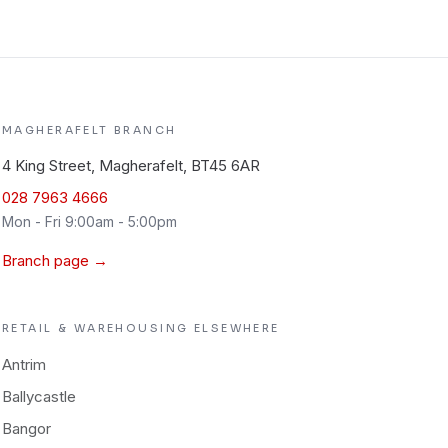
MAGHERAFELT
BRANCH
4 King Street, Magherafelt, BT45 6AR
028 7963 4666
Mon - Fri 9:00am - 5:00pm
Branch page →
RETAIL & WAREHOUSING
ELSEWHERE
Antrim
Ballycastle
Bangor