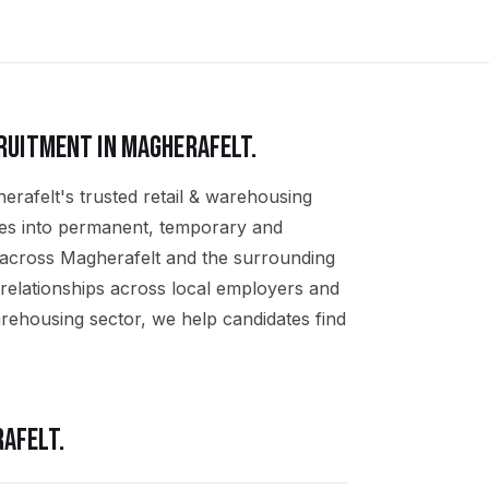
RUITMENT IN
MAGHERAFELT
.
erafelt's trusted retail & warehousing
ates into permanent, temporary and
s across Magherafelt and the surrounding
relationships across local employers and
arehousing sector, we help candidates find
AFELT
.