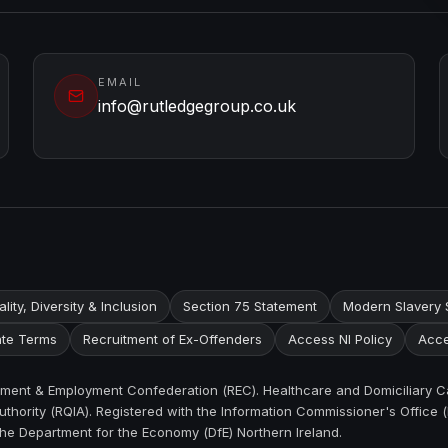
EMAIL
info@rutledgegroup.co.uk
lity, Diversity & Inclusion
Section 75 Statement
Modern Slavery 
te Terms
Recruitment of Ex-Offenders
Access NI Policy
Acce
itment & Employment Confederation (REC). Healthcare and Domiciliary C
thority (RQIA). Registered with the Information Commissioner's Office (
the Department for the Economy (DfE) Northern Ireland.