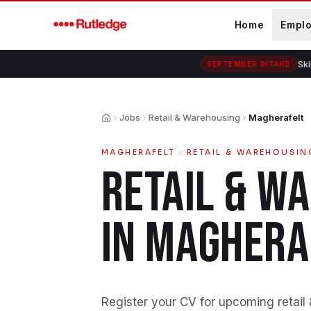
Skip to main content
Home
Empl
Ski
SEPTEMBER INTAKE
Jobs
Retail & Warehousing
Magherafelt
Home
MAGHERAFELT
·
RETAIL & WAREHOUSIN
RETAIL & W
IN
MAGHERA
Register your CV for upcoming retail