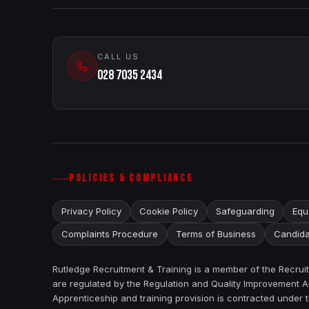
CALL US
028 7035 2434
POLICIES & COMPLIANCE
Privacy Policy
Cookie Policy
Safeguarding
Equa
Complaints Procedure
Terms of Business
Candida
Rutledge Recruitment & Training is a member of the Recru
are regulated by the Regulation and Quality Improvement Au
Apprenticeship and training provision is contracted under 