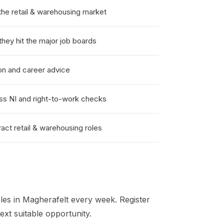
he retail & warehousing market
hey hit the major job boards
on and career advice
ss NI and right-to-work checks
act retail & warehousing roles
les in
Magherafelt
every week. Register
xt suitable opportunity.