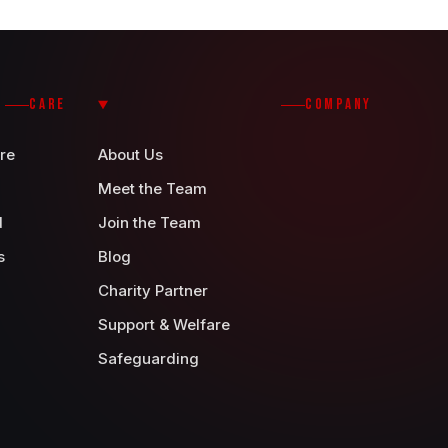
CARE
COMPANY
re
About Us
Meet the Team
d
Join the Team
s
Blog
Charity Partner
Support & Welfare
Safeguarding