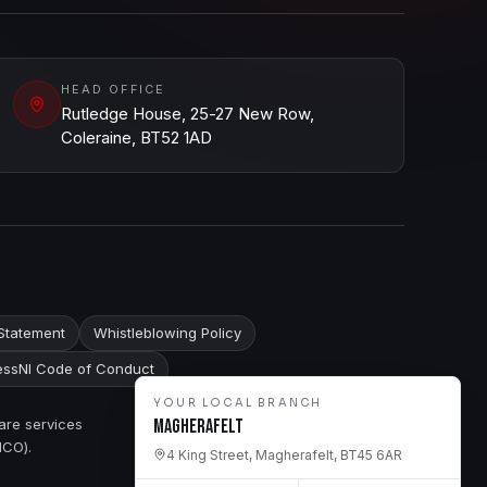
HEAD OFFICE
Rutledge House, 25-27 New Row,
Coleraine, BT52 1AD
Statement
Whistleblowing Policy
ssNI Code of Conduct
YOUR LOCAL BRANCH
are services
Magherafelt
ICO).
4 King Street, Magherafelt, BT45 6AR