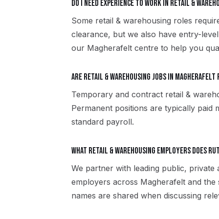
Do I need experience to work in retail & ware
Some retail & warehousing roles require
clearance, but we also have entry-level
our Magherafelt centre to help you qual
Are retail & warehousing jobs in Magherafelt 
Temporary and contract retail & wareh
Permanent positions are typically paid m
standard payroll.
What retail & warehousing employers does Ru
We partner with leading public, private 
employers across Magherafelt and the 
names are shared when discussing rele