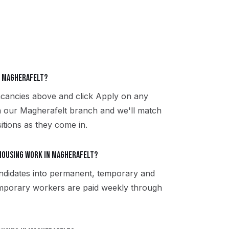
in Magherafelt?
acancies above and click Apply on any
th our Magherafelt branch and we'll match
itions as they come in.
housing work in Magherafelt?
ndidates into permanent, temporary and
emporary workers are paid weekly through