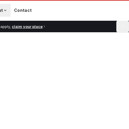
ut
Contact
 apply,
claim your place