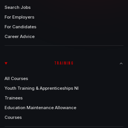
Search Jobs
For Employers
For Candidates
Career Advice
TRAINING
All Courses
Youth Training & Apprenticeships NI
Trainees
Education Maintenance Allowance
Courses