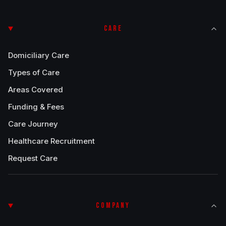
CARE
Domiciliary Care
Types of Care
Areas Covered
Funding & Fees
Care Journey
Healthcare Recruitment
Request Care
COMPANY