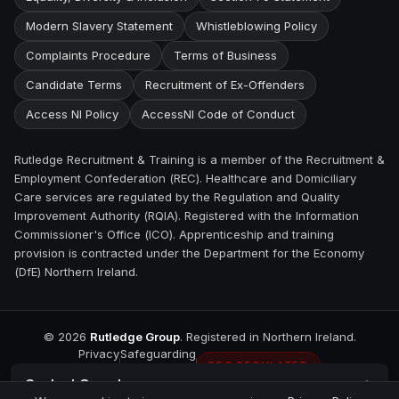
Modern Slavery Statement
Whistleblowing Policy
Complaints Procedure
Terms of Business
Candidate Terms
Recruitment of Ex-Offenders
Access NI Policy
AccessNI Code of Conduct
Rutledge Recruitment & Training is a member of the Recruitment &
Employment Confederation (REC). Healthcare and Domiciliary
Care services are regulated by the Regulation and Quality
Improvement Authority (RQIA). Registered with the Information
Commissioner's Office (ICO). Apprenticeship and training
provision is contracted under the Department for the Economy
(DfE) Northern Ireland.
©
2026
Rutledge Group
. Registered in Northern Ireland.
Privacy
Safeguarding
REC REGULATED
Contact
Omagh