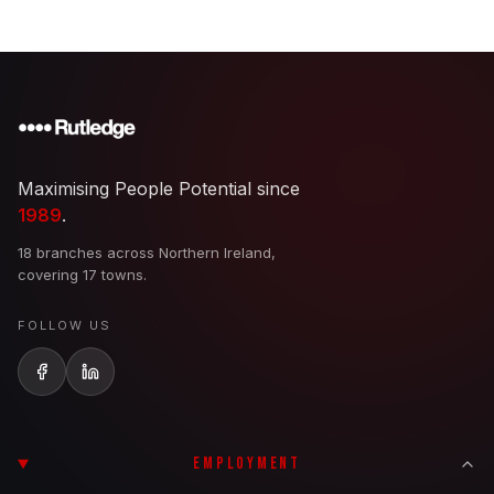
Maximising People Potential since
1989
.
18 branches across Northern Ireland,
covering 17 towns.
FOLLOW US
EMPLOYMENT