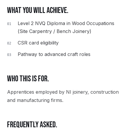
WHAT YOU WILL ACHIEVE.
Level 2 NVQ Diploma in Wood Occupations
01
(Site Carpentry / Bench Joinery)
CSR card eligibility
02
Pathway to advanced craft roles
03
WHO THIS IS FOR.
Apprentices employed by NI joinery, construction
and manufacturing firms.
FREQUENTLY ASKED.