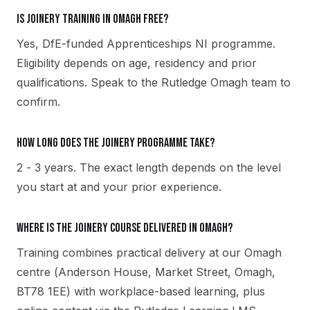
Is Joinery training in Omagh free?
Yes, DfE-funded Apprenticeships NI programme.
Eligibility depends on age, residency and prior
qualifications. Speak to the Rutledge Omagh team to
confirm.
How long does the Joinery programme take?
2 - 3 years. The exact length depends on the level
you start at and your prior experience.
Where is the Joinery course delivered in Omagh?
Training combines practical delivery at our Omagh
centre (Anderson House, Market Street, Omagh,
BT78 1EE) with workplace-based learning, plus