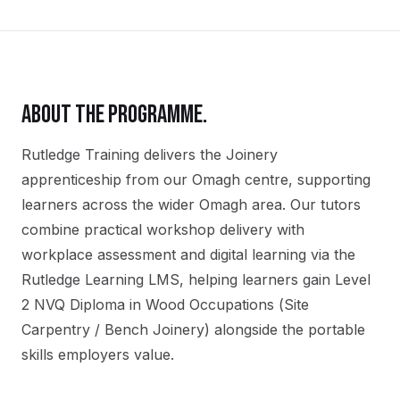
ABOUT THE PROGRAMME.
Rutledge Training delivers the
Joinery
apprenticeship
from our
Omagh
centre, supporting
learners across the wider
Omagh
area. Our tutors
combine practical workshop delivery with
workplace assessment and digital learning via the
Rutledge Learning LMS, helping learners gain
Level
2 NVQ Diploma in Wood Occupations (Site
Carpentry / Bench Joinery)
alongside the portable
skills employers value.