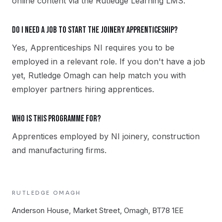
online content via the Rutledge Learning LMS.
Do I need a job to start the Joinery apprenticeship?
Yes, Apprenticeships NI requires you to be
employed in a relevant role. If you don't have a job
yet, Rutledge Omagh can help match you with
employer partners hiring apprentices.
Who is this programme for?
Apprentices employed by NI joinery, construction
and manufacturing firms.
RUTLEDGE
OMAGH
Anderson House, Market Street, Omagh, BT78 1EE