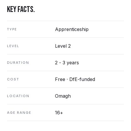
KEY FACTS.
Apprenticeship
TYPE
Level 2
LEVEL
2 - 3 years
DURATION
Free · DfE-funded
COST
Omagh
LOCATION
16+
AGE RANGE