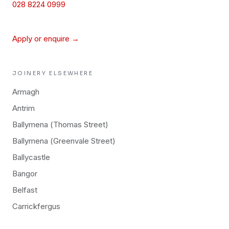
028 8224 0999
Apply or enquire →
JOINERY
ELSEWHERE
Armagh
Antrim
Ballymena (Thomas Street)
Ballymena (Greenvale Street)
Ballycastle
Bangor
Belfast
Carrickfergus