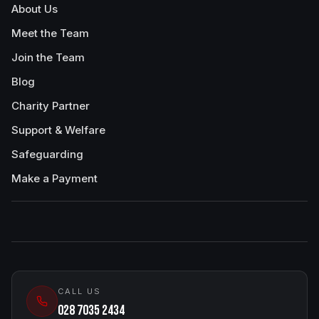
About Us
Meet the Team
Join the Team
Blog
Charity Partner
Support & Welfare
Safeguarding
Make a Payment
CALL US
028 7035 2434