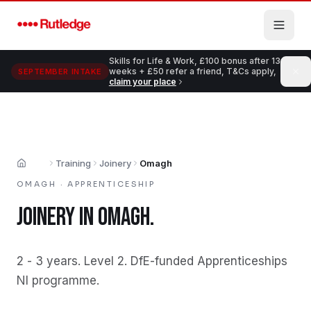
Skip to main content
Skills for Life & Work, £100 bonus after 13
weeks + £50 refer a friend, T&Cs apply,
SEPTEMBER INTAKE
claim your place
Training
Joinery
Omagh
Home
OMAGH
·
APPRENTICESHIP
JOINERY
IN
OMAGH
.
2 - 3 years
.
Level 2
.
DfE-funded Apprenticeships
NI programme
.