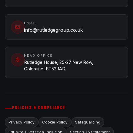
EMAIL
info@rutledgegroup.co.uk
HEAD OFFICE
Rutledge House, 25-27 New Row,
Coleraine, BT52 1AD
POLICIES & COMPLIANCE
Privacy Policy
Cookie Policy
Safeguarding
Equality, Diversity & Inclusion
Section 75 Statement