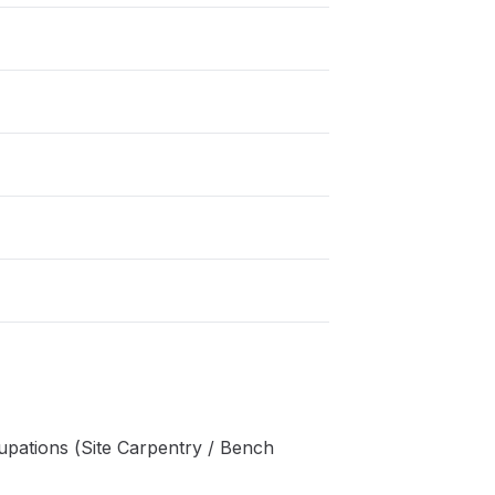
pations (Site Carpentry / Bench