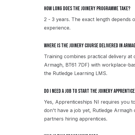
How long does the Joinery programme take?
2 - 3 years. The exact length depends o
experience.
Where is the Joinery course delivered in Arma
Training combines practical delivery a
Armagh, BT61 7DF) with workplace-based
the Rutledge Learning LMS.
Do I need a job to start the Joinery apprentice
Yes, Apprenticeships NI requires you to
don't have a job yet, Rutledge Armagh
partners hiring apprentices.