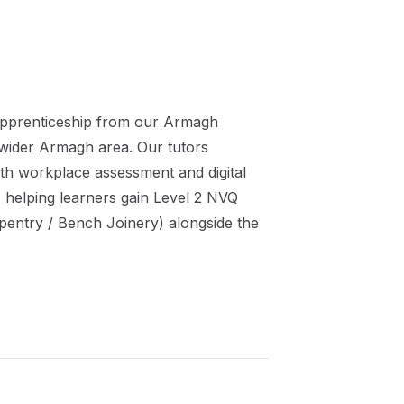
pprenticeship
from our
Armagh
 wider
Armagh
area. Our tutors
th workplace assessment and digital
 helping learners gain
Level 2 NVQ
pentry / Bench Joinery)
alongside the