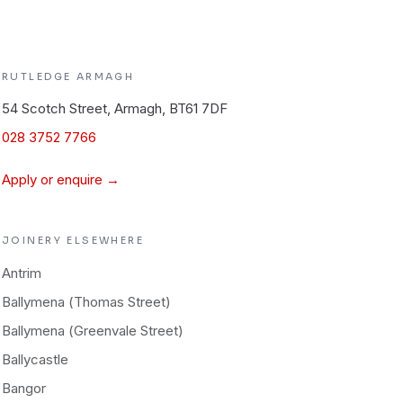
RUTLEDGE
ARMAGH
54 Scotch Street, Armagh, BT61 7DF
028 3752 7766
Apply or enquire →
JOINERY
ELSEWHERE
Antrim
Ballymena (Thomas Street)
Ballymena (Greenvale Street)
Ballycastle
Bangor