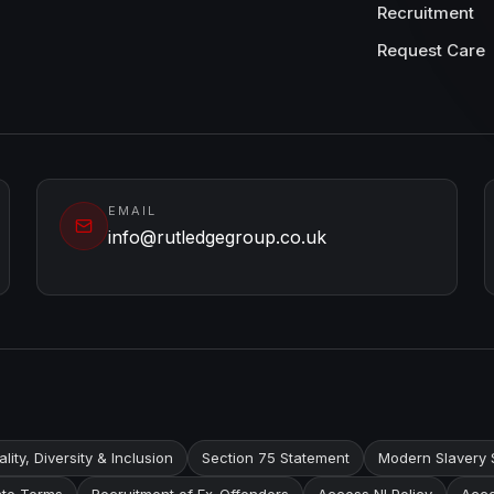
Recruitment
Request Care
EMAIL
info@rutledgegroup.co.uk
lity, Diversity & Inclusion
Section 75 Statement
Modern Slavery 