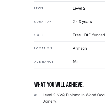
Level 2
LEVEL
2 - 3 years
DURATION
Free · DfE-funded
COST
Armagh
LOCATION
16+
AGE RANGE
WHAT YOU WILL ACHIEVE.
Level 2 NVQ Diploma in Wood Occu
01
Joinery)