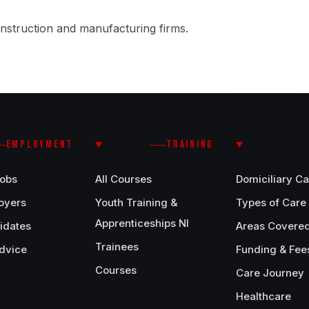
nstruction and manufacturing firms.
EMPLOYMENT
TRAINING
Jobs
All Courses
Domiciliary Ca
oyers
Youth Training &
Types of Care
Apprenticeships NI
idates
Areas Covere
Trainees
dvice
Funding & Fee
Courses
Care Journey
Healthcare