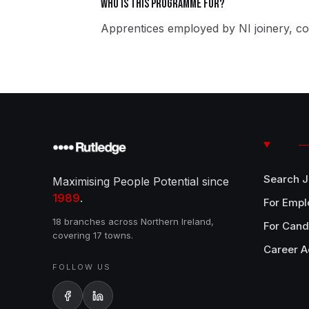
Who is this programme for?
Apprentices employed by NI joinery, co
Search 
Maximising People Potential since
1989
.
For Empl
18 branches across Northern Ireland,
For Cand
covering 17 towns.
Career A
FOLLOW US