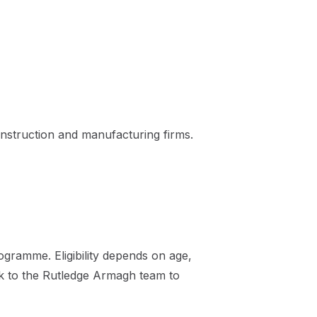
nstruction and manufacturing firms.
gramme. Eligibility depends on age,
ak to the Rutledge Armagh team to