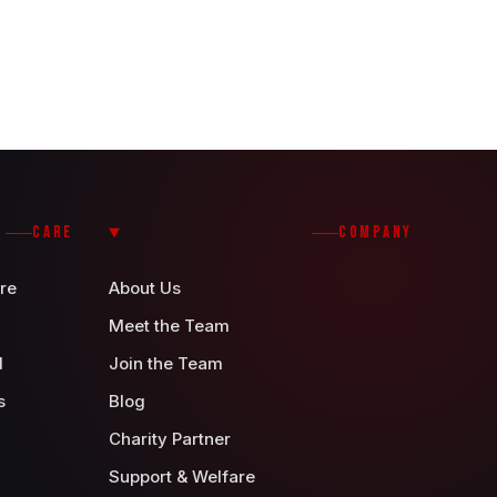
CARE
COMPANY
re
About Us
Meet the Team
d
Join the Team
s
Blog
Charity Partner
Support & Welfare