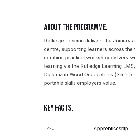
ABOUT THE PROGRAMME.
Rutledge Training delivers the
Joinery
a
centre, supporting learners across the
combine practical workshop delivery wi
learning via the Rutledge Learning LMS,
Diploma in Wood Occupations (Site Car
portable skills employers value.
KEY FACTS.
Apprenticeship
TYPE