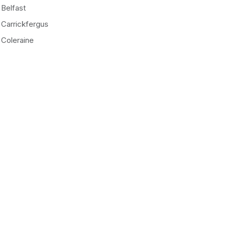
Belfast
Carrickfergus
Coleraine