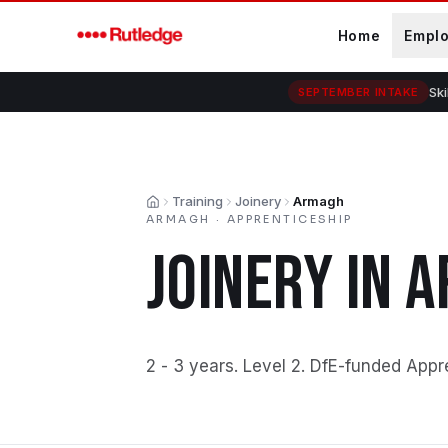
Skip to main content
Home
Empl
Ski
SEPTEMBER INTAKE
Training
Joinery
Armagh
Home
ARMAGH
·
APPRENTICESHIP
JOINERY
IN
A
2 - 3 years
.
Level 2
.
DfE-funded Appr