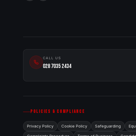
CALL US
028 7035 2434
POLICIES & COMPLIANCE
Privacy Policy
Cookie Policy
Safeguarding
Equa