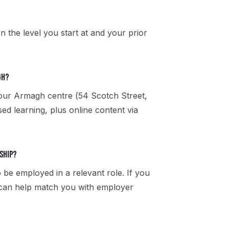
n the level you start at and your prior
gh?
t our Armagh centre (54 Scotch Street,
 learning, plus online content via
ship?
 be employed in a relevant role. If you
 can help match you with employer