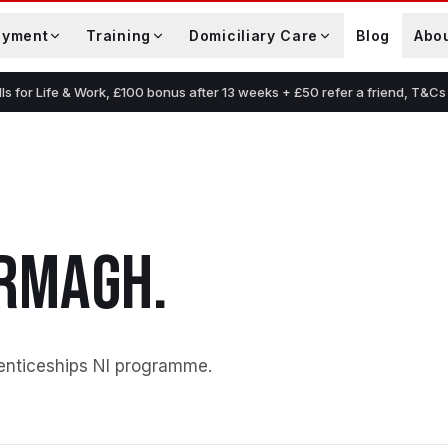
oyment
Training
Domiciliary Care
Blog
Abo
lls for Life & Work, £100 bonus after 13 weeks + £50 refer a friend, T&Cs
RMAGH
.
enticeships NI programme
.