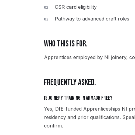
CSR card eligibility
02
Pathway to advanced craft roles
03
WHO THIS IS FOR.
Apprentices employed by NI joinery, co
FREQUENTLY ASKED.
Is Joinery training in Armagh free?
Yes, DfE-funded Apprenticeships NI pro
residency and prior qualifications. Spe
confirm.