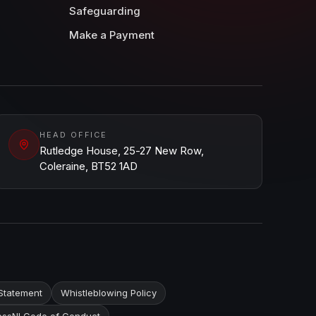
Safeguarding
Make a Payment
HEAD OFFICE
Rutledge House, 25-27 New Row,
Coleraine, BT52 1AD
Statement
Whistleblowing Policy