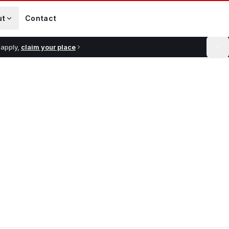
ut
Contact
 apply,
claim your place