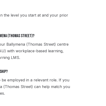
n the level you start at and your prior
ymena (Thomas Street)?
t our Ballymena (Thomas Street) centre
U) with workplace-based learning,
arning LMS.
ship?
 be employed in a relevant role. If you
ena (Thomas Street) can help match you
es.