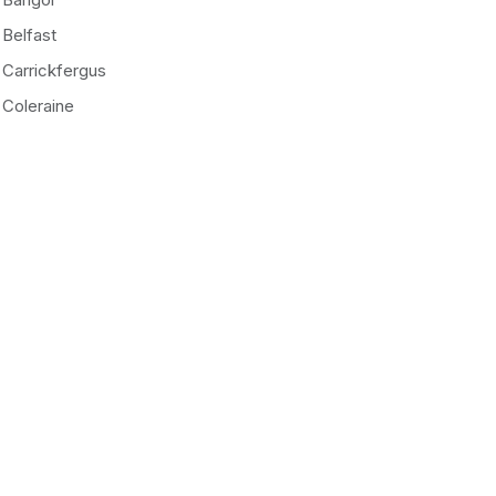
Belfast
Carrickfergus
Coleraine