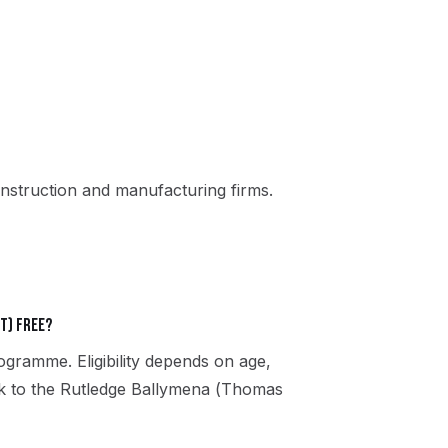
nstruction and manufacturing firms.
t) free?
gramme. Eligibility depends on age,
eak to the Rutledge Ballymena (Thomas