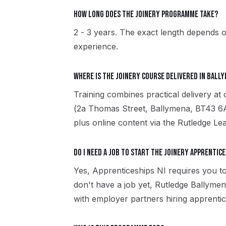
How long does the Joinery programme take?
2 - 3 years. The exact length depends o
experience.
Where is the Joinery course delivered in Ball
Training combines practical delivery a
(2a Thomas Street, Ballymena, BT43 6A
plus online content via the Rutledge Le
Do I need a job to start the Joinery apprentice
Yes, Apprenticeships NI requires you to
don't have a job yet, Rutledge Ballym
with employer partners hiring apprentic