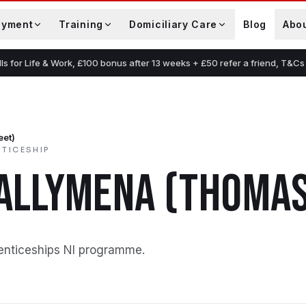
oyment
Training
Domiciliary Care
Blog
Abo
lls for Life & Work, £100 bonus after 13 weeks + £50 refer a friend, T&Cs
eet)
NTICESHIP
ALLYMENA (THOMAS
enticeships NI programme
.