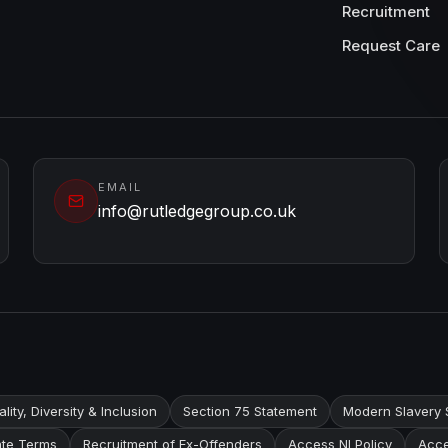
Recruitment
Request Care
EMAIL
info@rutledgegroup.co.uk
lity, Diversity & Inclusion
Section 75 Statement
Modern Slavery 
te Terms
Recruitment of Ex-Offenders
Access NI Policy
Acce