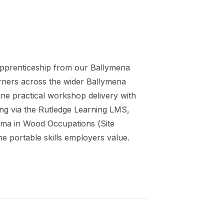
pprenticeship
from our
Ballymena
arners across the wider
Ballymena
ne practical workshop delivery with
ing via the Rutledge Learning LMS,
oma in Wood Occupations (Site
he portable skills employers value.