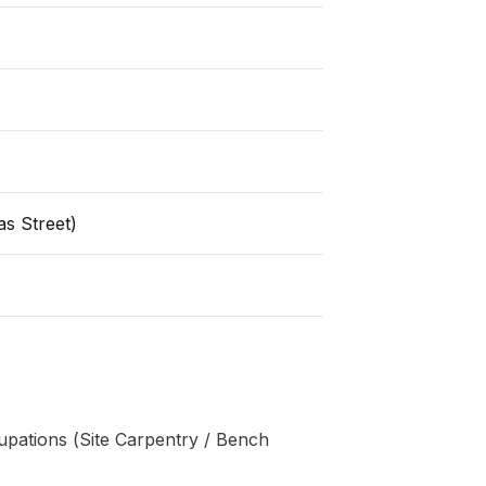
s Street)
pations (Site Carpentry / Bench