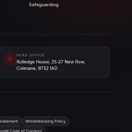
Safeguarding
HEAD OFFICE
Rutledge House, 25-27 New Row,
Coleraine, BT52 1AD
Statement
Whistleblowing Policy
ssNI Code of Conduct