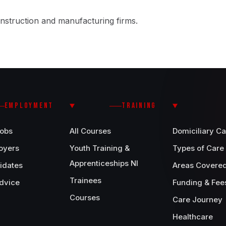
nstruction and manufacturing firms.
EMPLOYMENT
TRAINING
Jobs
All Courses
Domiciliary Ca
oyers
Youth Training &
Types of Care
Apprenticeships NI
idates
Areas Covere
Trainees
dvice
Funding & Fee
Courses
Care Journey
Healthcare