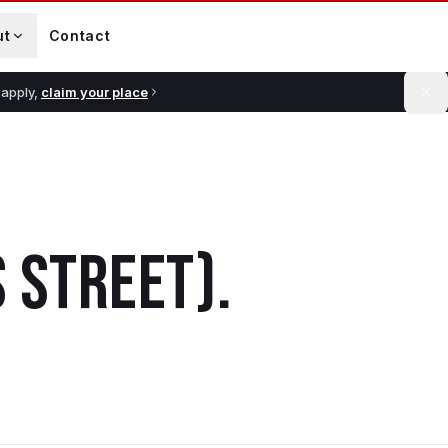
ut
Contact
 apply,
claim your place
 STREET)
.