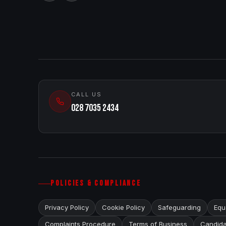
CALL US
028 7035 2434
POLICIES & COMPLIANCE
Privacy Policy
Cookie Policy
Safeguarding
Equa
Complaints Procedure
Terms of Business
Candida