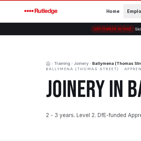
Skip to main content
Home
Empl
Ski
SEPTEMBER INTAKE
Training
Joinery
Ballymena (Thomas Str
Home
BALLYMENA (THOMAS STREET)
·
APPRE
JOINERY
IN
B
2 - 3 years
.
Level 2
.
DfE-funded Appr