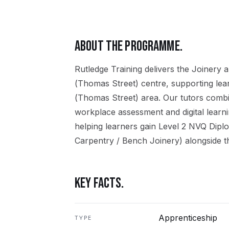
ABOUT THE PROGRAMME.
Rutledge Training delivers the
Joinery
a
(Thomas Street)
centre, supporting le
(Thomas Street)
area. Our tutors combi
workplace assessment and digital learn
helping learners gain
Level 2 NVQ Dipl
Carpentry / Bench Joinery)
alongside t
KEY FACTS.
Apprenticeship
TYPE