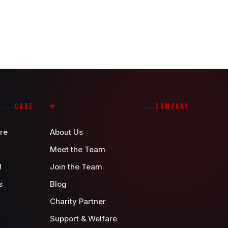
CARE
COMPANY
re
About Us
Meet the Team
d
Join the Team
s
Blog
Charity Partner
Support & Welfare