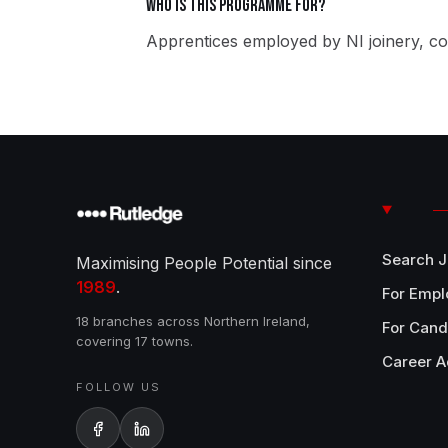
Who is this programme for?
Apprentices employed by NI joinery, co
Search 
Maximising People Potential since
1989
.
For Empl
18 branches across Northern Ireland,
For Cand
covering 17 towns.
Career A
FOLLOW US