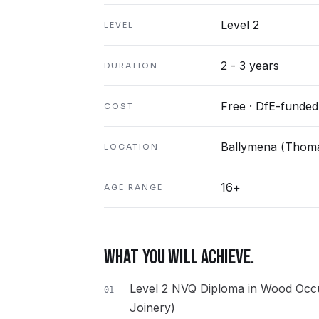
Level 2
LEVEL
2 - 3 years
DURATION
Free · DfE-funded
COST
Ballymena (Thoma
LOCATION
16+
AGE RANGE
WHAT YOU WILL ACHIEVE.
Level 2 NVQ Diploma in Wood Occu
01
Joinery)