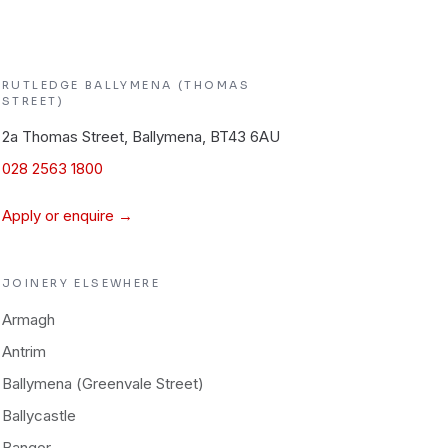
RUTLEDGE
BALLYMENA (THOMAS
STREET)
2a Thomas Street, Ballymena, BT43 6AU
028 2563 1800
Apply or enquire →
JOINERY
ELSEWHERE
Armagh
Antrim
Ballymena (Greenvale Street)
Ballycastle
Bangor