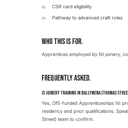
CSR card eligibility
02
Pathway to advanced craft roles
03
WHO THIS IS FOR.
Apprentices employed by NI joinery, co
FREQUENTLY ASKED.
Is Joinery training in Ballymena (Thomas Stree
Yes, DfE-funded Apprenticeships NI pro
residency and prior qualifications. Sp
Street) team to confirm.