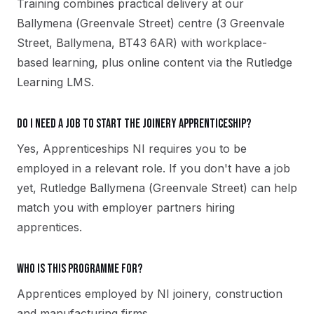
Training combines practical delivery at our
Ballymena (Greenvale Street) centre (3 Greenvale
Street, Ballymena, BT43 6AR) with workplace-
based learning, plus online content via the Rutledge
Learning LMS.
Do I need a job to start the Joinery apprenticeship?
Yes, Apprenticeships NI requires you to be
employed in a relevant role. If you don't have a job
yet, Rutledge Ballymena (Greenvale Street) can help
match you with employer partners hiring
apprentices.
Who is this programme for?
Apprentices employed by NI joinery, construction
and manufacturing firms.