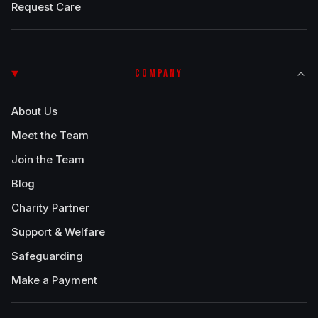
Request Care
COMPANY
About Us
Meet the Team
Join the Team
Blog
Charity Partner
Support & Welfare
Safeguarding
Make a Payment