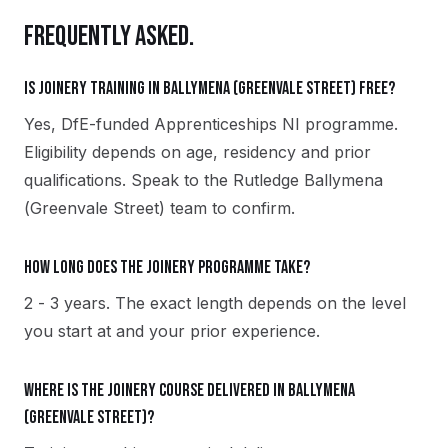
FREQUENTLY ASKED.
Is Joinery training in Ballymena (Greenvale Street) free?
Yes, DfE-funded Apprenticeships NI programme.
Eligibility depends on age, residency and prior
qualifications. Speak to the Rutledge Ballymena
(Greenvale Street) team to confirm.
How long does the Joinery programme take?
2 - 3 years. The exact length depends on the level
you start at and your prior experience.
Where is the Joinery course delivered in Ballymena
(Greenvale Street)?