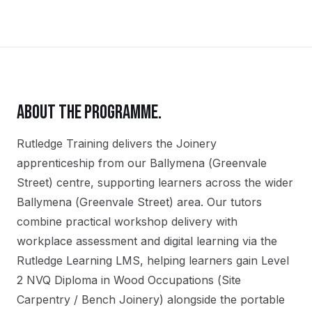
ABOUT THE PROGRAMME.
Rutledge Training delivers the
Joinery
apprenticeship
from our
Ballymena (Greenvale
Street)
centre, supporting learners across the wider
Ballymena (Greenvale Street)
area. Our tutors
combine practical workshop delivery with
workplace assessment and digital learning via the
Rutledge Learning LMS, helping learners gain
Level
2 NVQ Diploma in Wood Occupations (Site
Carpentry / Bench Joinery)
alongside the portable