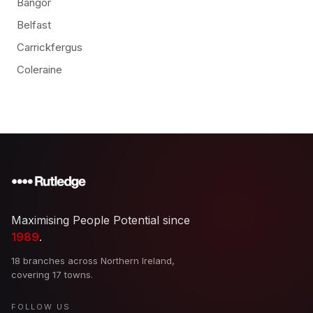
Bangor
Belfast
Carrickfergus
Coleraine
Maximising People Potential since
1989
.
18 branches across Northern Ireland,
covering 17 towns.
FOLLOW US