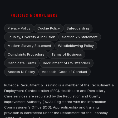
POLICIES & COMPLIANCE
Privacy Policy
Cookie Policy
Safeguarding
Equality, Diversity & Inclusion
Section 75 Statement
Modern Slavery Statement
Whistleblowing Policy
Complaints Procedure
Terms of Business
Candidate Terms
Recruitment of Ex-Offenders
Access NI Policy
AccessNI Code of Conduct
Rutledge Recruitment & Training is a member of the Recruitment &
Employment Confederation (REC). Healthcare and Domiciliary
Care services are regulated by the Regulation and Quality
Improvement Authority (RQIA). Registered with the Information
Commissioner's Office (ICO). Apprenticeship and training
provision is contracted under the Department for the Economy