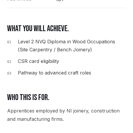
WHAT YOU WILL ACHIEVE.
Level 2 NVQ Diploma in Wood Occupations
01
(Site Carpentry / Bench Joinery)
CSR card eligibility
02
Pathway to advanced craft roles
03
WHO THIS IS FOR.
Apprentices employed by NI joinery, construction
and manufacturing firms.