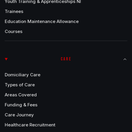
Youth Training & Apprenticeships NI
Trainees
Education Maintenance Allowance
Courses
CARE
Domiciliary Care
Types of Care
Areas Covered
Funding & Fees
Care Journey
Healthcare Recruitment