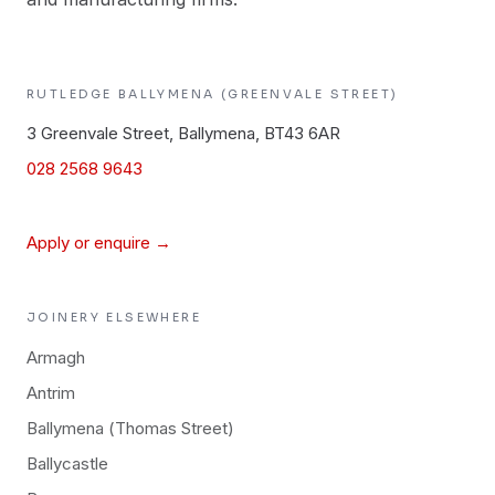
RUTLEDGE
BALLYMENA (GREENVALE STREET)
3 Greenvale Street, Ballymena, BT43 6AR
028 2568 9643
Apply or enquire →
JOINERY
ELSEWHERE
Armagh
Antrim
Ballymena (Thomas Street)
Ballycastle