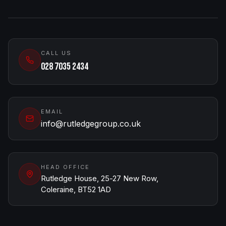
CALL US
028 7035 2434
EMAIL
info@rutledgegroup.co.uk
HEAD OFFICE
Rutledge House, 25-27 New Row,
Coleraine, BT52 1AD