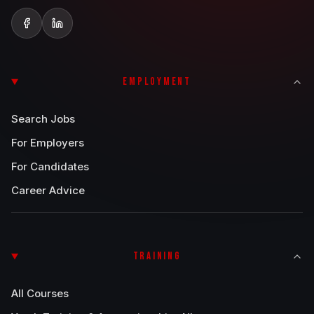
EMPLOYMENT
Search Jobs
For Employers
For Candidates
Career Advice
TRAINING
All Courses