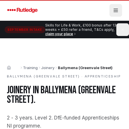
Skip to main content
Skills for Life & Work, £100 bonus after 13
weeks + £50 refer a friend, T&Cs apply,
SEPTEMBER INTAKE
claim your place
Training
Joinery
Ballymena (Greenvale Street)
Home
BALLYMENA (GREENVALE STREET)
·
APPRENTICESHIP
JOINERY
IN
BALLYMENA (GREENVALE
STREET)
.
2 - 3 years
.
Level 2
.
DfE-funded Apprenticeships
NI programme
.