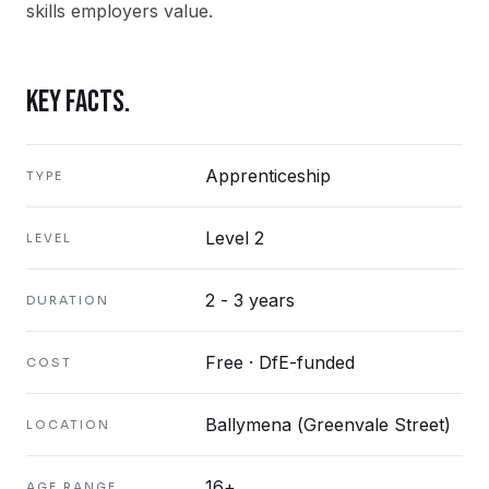
skills employers value.
KEY FACTS.
Apprenticeship
TYPE
Level 2
LEVEL
2 - 3 years
DURATION
Free · DfE-funded
COST
Ballymena (Greenvale Street)
LOCATION
16+
AGE RANGE