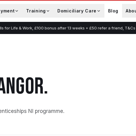
oyment
Training
Domiciliary Care
Blog
Abo
lls for Life & Work, £100 bonus after 13 weeks + £50 refer a friend, T&Cs
ANGOR
.
enticeships NI programme
.