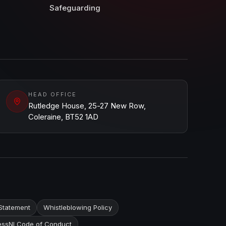
Safeguarding
HEAD OFFICE
Rutledge House, 25-27 New Row,
Coleraine, BT52 1AD
Statement
Whistleblowing Policy
ssNI Code of Conduct