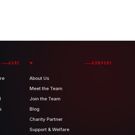
CARE
COMPANY
re
About Us
Meet the Team
d
Join the Team
s
Blog
Charity Partner
Support & Welfare