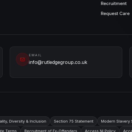
Recruitment
Request Care
EMAIL
info@rutledgegroup.co.uk
lity, Diversity & Inclusion
Section 75 Statement
Modern Slavery 
te Terms
Recruitment of Ex-Offenders
Access NI Policy
Acce