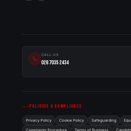
CALL US
028 7035 2434
POLICIES & COMPLIANCE
Privacy Policy
Cookie Policy
Safeguarding
Equa
Complaints Procedure
Terms of Business
Candida