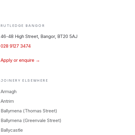
RUTLEDGE
BANGOR
46-48 High Street, Bangor, BT20 5AJ
028 9127 3474
Apply or enquire →
JOINERY
ELSEWHERE
Armagh
Antrim
Ballymena (Thomas Street)
Ballymena (Greenvale Street)
Ballycastle