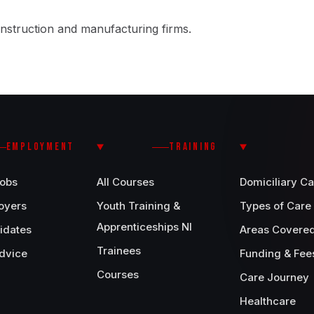
nstruction and manufacturing firms.
EMPLOYMENT
TRAINING
Jobs
All Courses
Domiciliary Ca
oyers
Youth Training &
Types of Care
Apprenticeships NI
idates
Areas Covere
Trainees
dvice
Funding & Fee
Courses
Care Journey
Healthcare