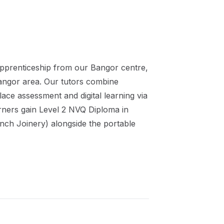
pprenticeship
from our
Bangor
centre,
angor
area. Our tutors combine
ace assessment and digital learning via
rners gain
Level 2 NVQ Diploma in
nch Joinery)
alongside the portable