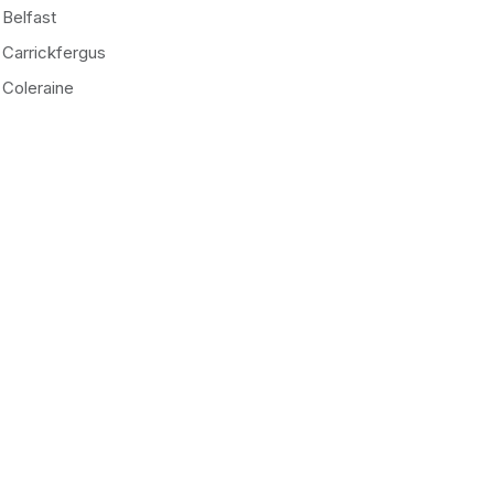
Belfast
Carrickfergus
Coleraine