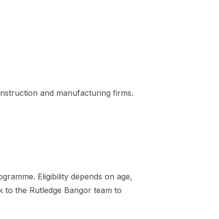
nstruction and manufacturing firms.
gramme. Eligibility depends on age,
ak to the Rutledge Bangor team to