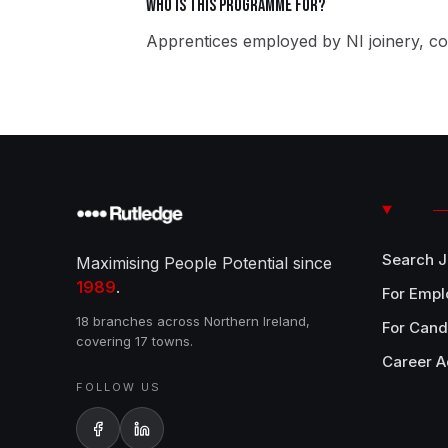
Who is this programme for?
Apprentices employed by NI joinery, co
Search 
Maximising People Potential since
1989
.
For Empl
18 branches across Northern Ireland,
For Cand
covering 17 towns.
Career A
FOLLOW US