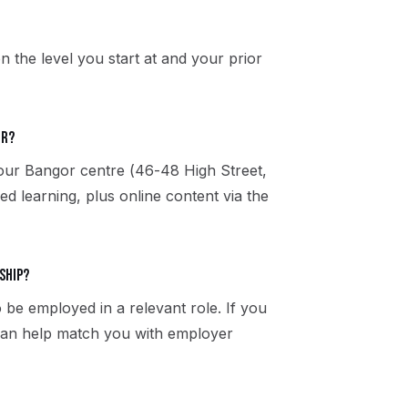
n the level you start at and your prior
or?
 our Bangor centre (46-48 High Street,
 learning, plus online content via the
ship?
 be employed in a relevant role. If you
 can help match you with employer