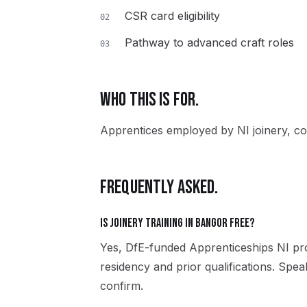
CSR card eligibility
02
Pathway to advanced craft roles
03
WHO THIS IS FOR.
Apprentices employed by NI joinery, co
FREQUENTLY ASKED.
Is Joinery training in Bangor free?
Yes, DfE-funded Apprenticeships NI pro
residency and prior qualifications. Spe
confirm.