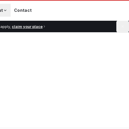
ut
Contact
 apply,
claim your place