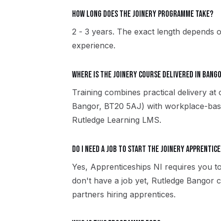
How long does the Joinery programme take?
2 - 3 years. The exact length depends o
experience.
Where is the Joinery course delivered in Bang
Training combines practical delivery at
Bangor, BT20 5AJ) with workplace-based
Rutledge Learning LMS.
Do I need a job to start the Joinery apprentice
Yes, Apprenticeships NI requires you to
don't have a job yet, Rutledge Bangor
partners hiring apprentices.