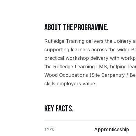
ABOUT THE PROGRAMME.
Rutledge Training delivers the
Joinery
a
supporting learners across the wider
B
practical workshop delivery with workpl
the Rutledge Learning LMS, helping lea
Wood Occupations (Site Carpentry / Be
skills employers value.
KEY FACTS.
Apprenticeship
TYPE