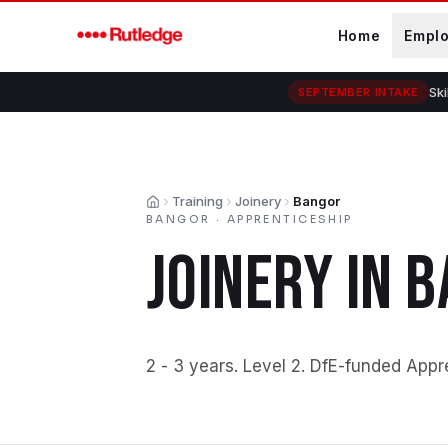
Skip to main content
Home
Empl
Ski
SEPTEMBER INTAKE
Training
Joinery
Bangor
Home
BANGOR
·
APPRENTICESHIP
JOINERY
IN
B
2 - 3 years
.
Level 2
.
DfE-funded Appr