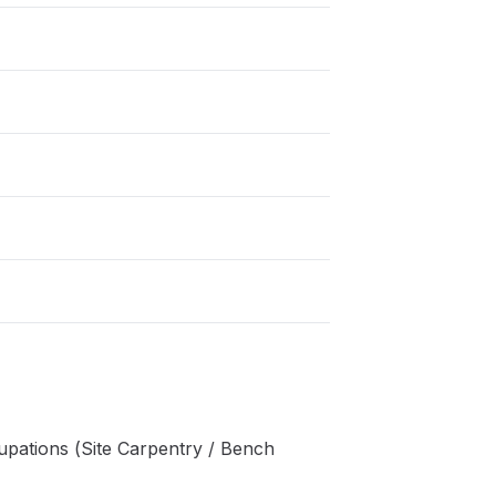
pations (Site Carpentry / Bench