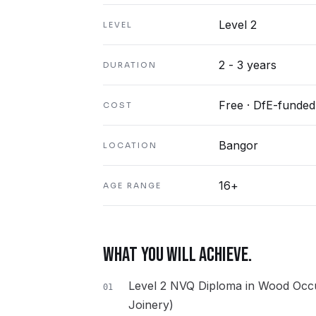
Level 2
LEVEL
2 - 3 years
DURATION
Free · DfE-funded
COST
Bangor
LOCATION
16+
AGE RANGE
WHAT YOU WILL ACHIEVE.
Level 2 NVQ Diploma in Wood Occu
01
Joinery)