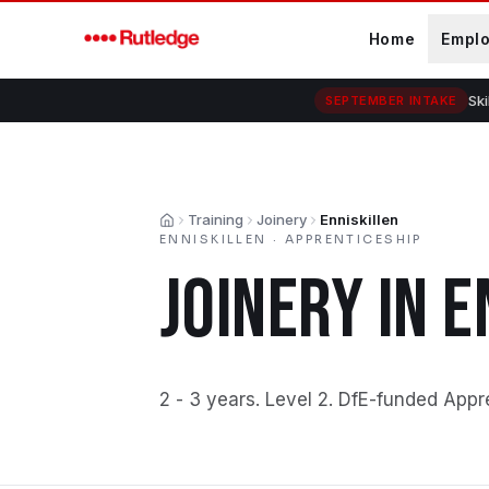
Skip to main content
Home
Empl
Ski
SEPTEMBER INTAKE
Training
Joinery
Enniskillen
Home
ENNISKILLEN
·
APPRENTICESHIP
JOINERY
IN
E
2 - 3 years
.
Level 2
.
DfE-funded Appr