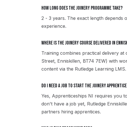
How long does the Joinery programme take?
2 - 3 years. The exact length depends o
experience.
Where is the Joinery course delivered in Ennis
Training combines practical delivery at 
Street, Enniskillen, BT74 7EW) with wor
content via the Rutledge Learning LMS.
Do I need a job to start the Joinery apprentice
Yes, Apprenticeships NI requires you to
don't have a job yet, Rutledge Enniski
partners hiring apprentices.