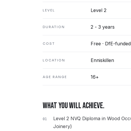
Level 2
LEVEL
2 - 3 years
DURATION
Free · DfE-funded
COST
Enniskillen
LOCATION
16+
AGE RANGE
WHAT YOU WILL ACHIEVE.
Level 2 NVQ Diploma in Wood Occu
01
Joinery)