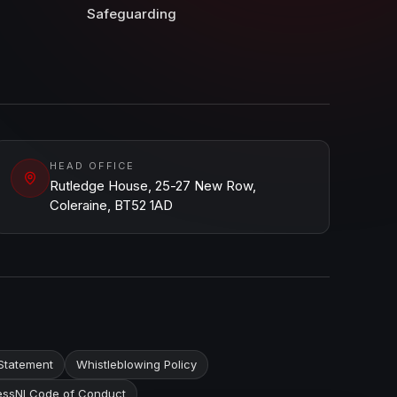
Safeguarding
HEAD OFFICE
Rutledge House, 25-27 New Row,
Coleraine, BT52 1AD
Statement
Whistleblowing Policy
ssNI Code of Conduct