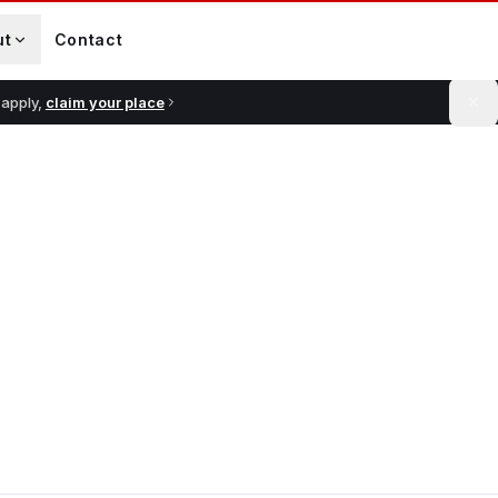
ut
Contact
 apply,
claim your place