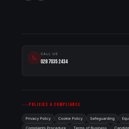
CALL US
028 7035 2434
POLICIES & COMPLIANCE
Privacy Policy
Cookie Policy
Safeguarding
Equa
Complaints Procedure
Terms of Business
Candida