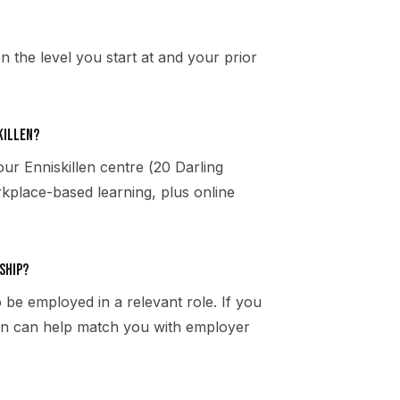
n the level you start at and your prior
killen?
our Enniskillen centre (20 Darling
kplace-based learning, plus online
ship?
 be employed in a relevant role. If you
llen can help match you with employer