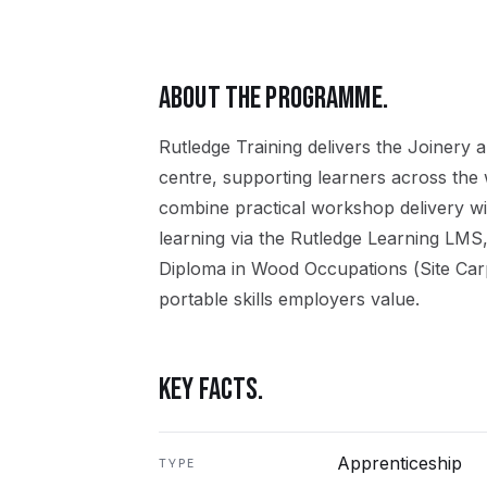
ABOUT THE PROGRAMME.
Rutledge Training delivers the
Joinery
a
centre, supporting learners across the
combine practical workshop delivery wi
learning via the Rutledge Learning LMS,
Diploma in Wood Occupations (Site Car
portable skills employers value.
KEY FACTS.
Apprenticeship
TYPE