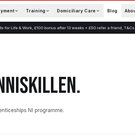
oyment
Training
Domiciliary Care
Blog
Abo
lls for Life & Work, £100 bonus after 13 weeks + £50 refer a friend, T&Cs
NNISKILLEN
.
enticeships NI programme
.