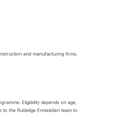
nstruction and manufacturing firms.
gramme. Eligibility depends on age,
k to the Rutledge Enniskillen team to