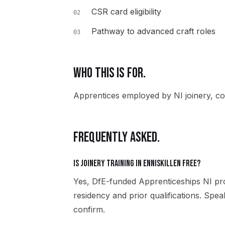
CSR card eligibility
02
Pathway to advanced craft roles
03
WHO THIS IS FOR.
Apprentices employed by NI joinery, co
FREQUENTLY ASKED.
Is Joinery training in Enniskillen free?
Yes, DfE-funded Apprenticeships NI pro
residency and prior qualifications. Spea
confirm.