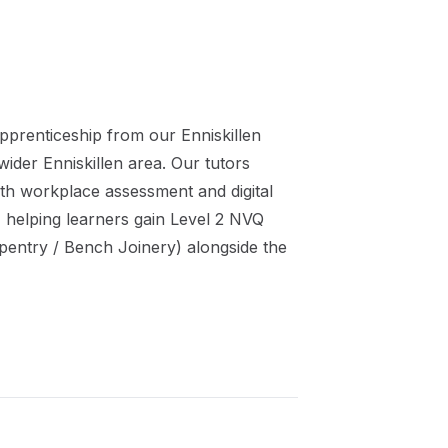
pprenticeship
from our
Enniskillen
 wider
Enniskillen
area. Our tutors
th workplace assessment and digital
 helping learners gain
Level 2 NVQ
pentry / Bench Joinery)
alongside the