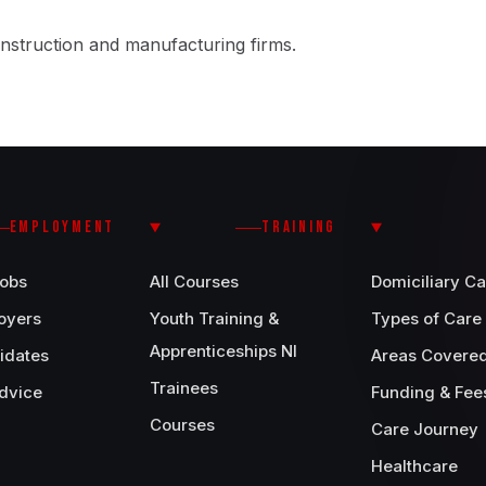
nstruction and manufacturing firms.
EMPLOYMENT
TRAINING
Jobs
All Courses
Domiciliary Ca
oyers
Youth Training &
Types of Care
Apprenticeships NI
idates
Areas Covere
Trainees
dvice
Funding & Fee
Courses
Care Journey
Healthcare