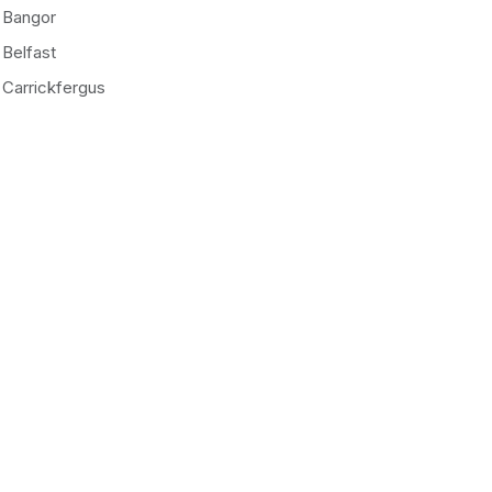
Bangor
Belfast
Carrickfergus