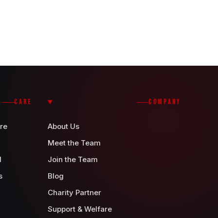
CARE
COMPANY
re
About Us
Meet the Team
d
Join the Team
s
Blog
Charity Partner
Support & Welfare