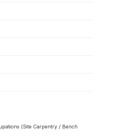
pations (Site Carpentry / Bench