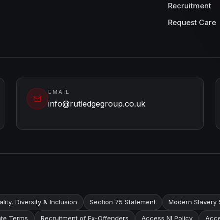
Recruitment
Request Care
EMAIL
info@rutledgegroup.co.uk
lity, Diversity & Inclusion
Section 75 Statement
Modern Slavery 
te Terms
Recruitment of Ex-Offenders
Access NI Policy
Acce