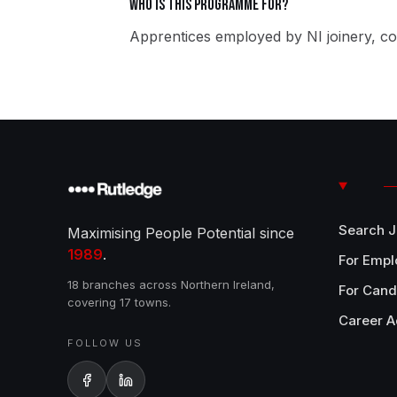
Who is this programme for?
Apprentices employed by NI joinery, co
Search 
Maximising People Potential since
1989
.
For Empl
18 branches across Northern Ireland,
For Cand
covering 17 towns.
Career A
FOLLOW US