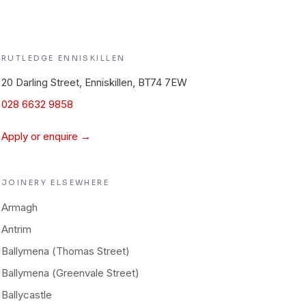
RUTLEDGE
ENNISKILLEN
20 Darling Street, Enniskillen, BT74 7EW
028 6632 9858
Apply or enquire →
JOINERY
ELSEWHERE
Armagh
Antrim
Ballymena (Thomas Street)
Ballymena (Greenvale Street)
Ballycastle