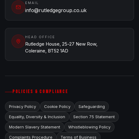
EMAIL
info@rutledgegroup.co.uk
HEAD OFFICE
Rutledge House, 25-27 New Row,
Coleraine, BT52 1AD
POLICIES & COMPLIANCE
Privacy Policy
Cookie Policy
Safeguarding
Equality, Diversity & Inclusion
Section 75 Statement
Modern Slavery Statement
Whistleblowing Policy
Complaints Procedure
Terms of Business