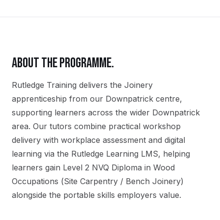
ABOUT THE PROGRAMME.
Rutledge Training delivers the
Joinery
apprenticeship
from our
Downpatrick
centre,
supporting learners across the wider
Downpatrick
area. Our tutors combine practical workshop
delivery with workplace assessment and digital
learning via the Rutledge Learning LMS, helping
learners gain
Level 2 NVQ Diploma in Wood
Occupations (Site Carpentry / Bench Joinery)
alongside the portable skills employers value.