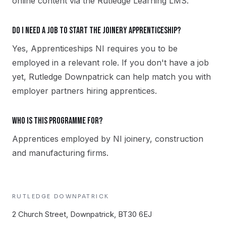
online content via the Rutledge Learning LMS.
Do I need a job to start the Joinery apprenticeship?
Yes, Apprenticeships NI requires you to be
employed in a relevant role. If you don't have a job
yet, Rutledge Downpatrick can help match you with
employer partners hiring apprentices.
Who is this programme for?
Apprentices employed by NI joinery, construction
and manufacturing firms.
RUTLEDGE
DOWNPATRICK
2 Church Street, Downpatrick, BT30 6EJ