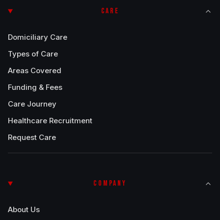
CARE
Domiciliary Care
Types of Care
Areas Covered
Funding & Fees
Care Journey
Healthcare Recruitment
Request Care
COMPANY
About Us