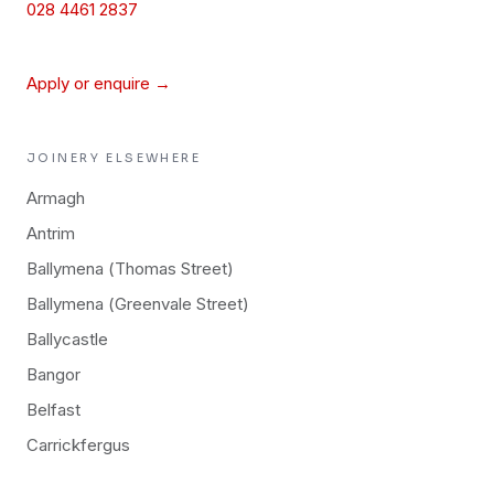
028 4461 2837
Apply or enquire →
JOINERY
ELSEWHERE
Armagh
Antrim
Ballymena (Thomas Street)
Ballymena (Greenvale Street)
Ballycastle
Bangor
Belfast
Carrickfergus