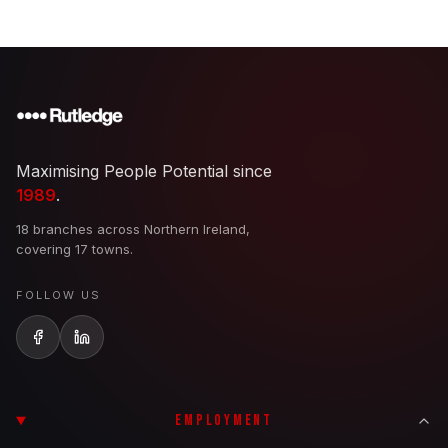
Maximising People Potential since
1989
.
18 branches across Northern Ireland,
covering 17 towns.
FOLLOW US
EMPLOYMENT