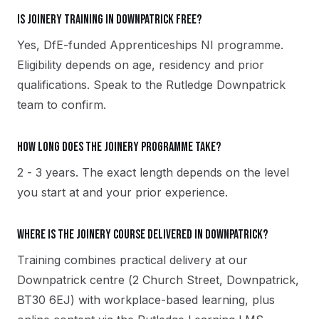
Is Joinery training in Downpatrick free?
Yes, DfE-funded Apprenticeships NI programme.
Eligibility depends on age, residency and prior
qualifications. Speak to the Rutledge Downpatrick
team to confirm.
How long does the Joinery programme take?
2 - 3 years. The exact length depends on the level
you start at and your prior experience.
Where is the Joinery course delivered in Downpatrick?
Training combines practical delivery at our
Downpatrick centre (2 Church Street, Downpatrick,
BT30 6EJ) with workplace-based learning, plus