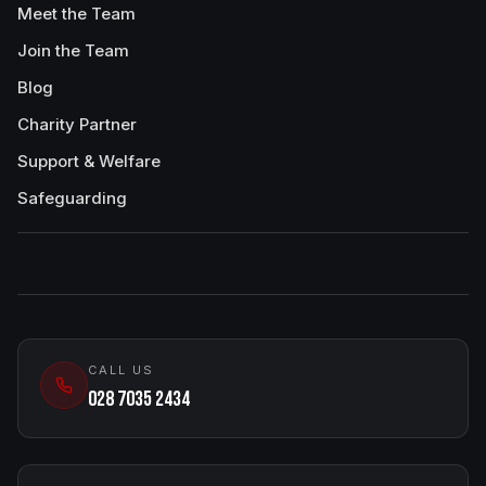
Meet the Team
Join the Team
Blog
Charity Partner
Support & Welfare
Safeguarding
CALL US
028 7035 2434