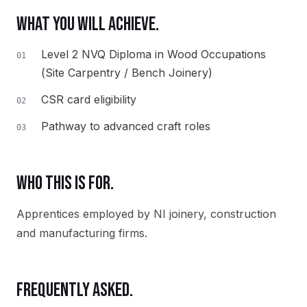
WHAT YOU WILL ACHIEVE.
Level 2 NVQ Diploma in Wood Occupations
01
(Site Carpentry / Bench Joinery)
CSR card eligibility
02
Pathway to advanced craft roles
03
WHO THIS IS FOR.
Apprentices employed by NI joinery, construction
and manufacturing firms.
FREQUENTLY ASKED.