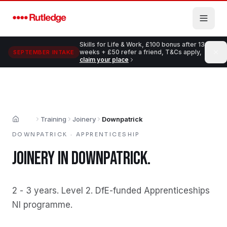
Skip to main content
Skills for Life & Work, £100 bonus after 13
weeks + £50 refer a friend, T&Cs apply,
SEPTEMBER INTAKE
claim your place
Training
Joinery
Downpatrick
Home
DOWNPATRICK
·
APPRENTICESHIP
JOINERY
IN
DOWNPATRICK
.
2 - 3 years
.
Level 2
.
DfE-funded Apprenticeships
NI programme
.