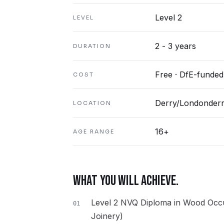
Level 2
LEVEL
2 - 3 years
DURATION
Free · DfE-funded
COST
Derry/Londonder
LOCATION
16+
AGE RANGE
WHAT YOU WILL ACHIEVE.
Level 2 NVQ Diploma in Wood Occu
01
Joinery)