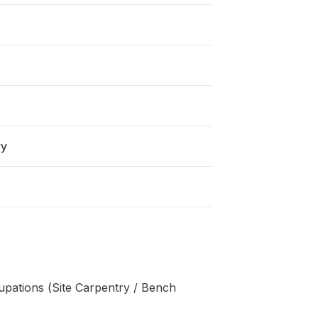
ry
pations (Site Carpentry / Bench