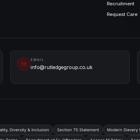
Recruitment
Request Care
EMAIL
info@rutledgegroup.co.uk
lity, Diversity & Inclusion
Section 75 Statement
Modern Slavery 