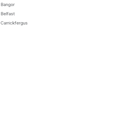
Bangor
Belfast
Carrickfergus