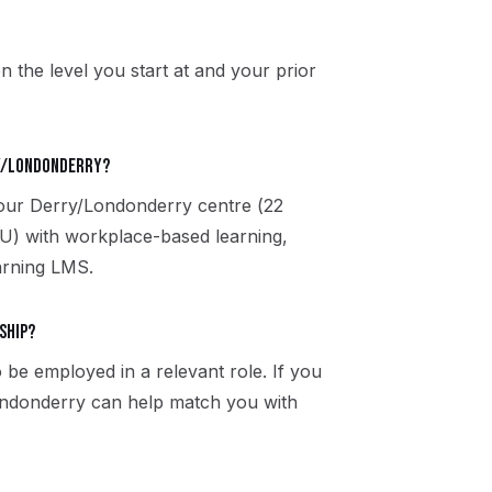
n the level you start at and your prior
ry/Londonderry?
t our Derry/Londonderry centre (22
U) with workplace-based learning,
arning LMS.
ship?
 be employed in a relevant role. If you
Londonderry can help match you with