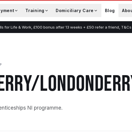
oyment
Training
Domiciliary Care
Blog
Abo
lls for Life & Work, £100 bonus after 13 weeks + £50 refer a friend, T&Cs
P
ERRY/LONDONDERR
enticeships NI programme
.