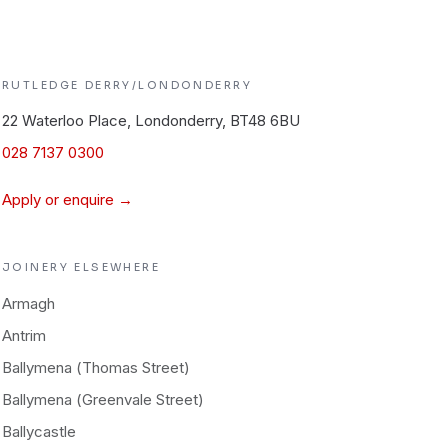
RUTLEDGE
DERRY/LONDONDERRY
22 Waterloo Place, Londonderry, BT48 6BU
028 7137 0300
Apply or enquire →
JOINERY
ELSEWHERE
Armagh
Antrim
Ballymena (Thomas Street)
Ballymena (Greenvale Street)
Ballycastle