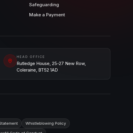
Safeguarding
Make a Payment
HEAD OFFICE
Rutledge House, 25-27 New Row,
Coleraine, BT52 1AD
Statement
Whistleblowing Policy