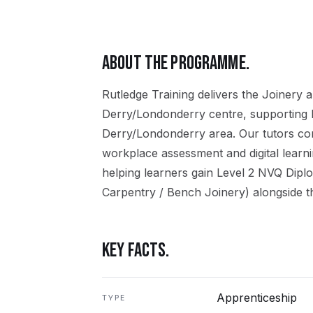
ABOUT THE PROGRAMME.
Rutledge Training delivers the
Joinery
a
Derry/Londonderry
centre, supporting 
Derry/Londonderry
area. Our tutors co
workplace assessment and digital learn
helping learners gain
Level 2 NVQ Dipl
Carpentry / Bench Joinery)
alongside t
KEY FACTS.
Apprenticeship
TYPE