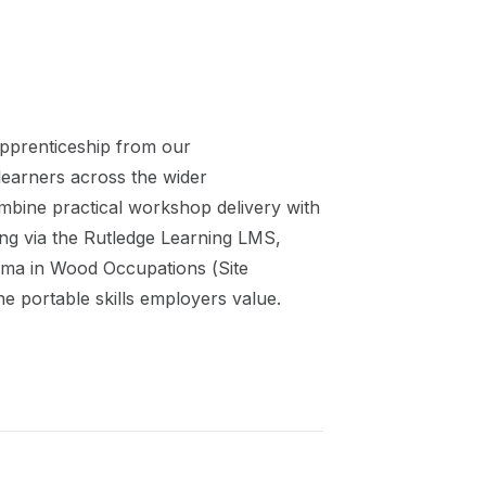
pprenticeship
from our
learners across the wider
mbine practical workshop delivery with
ing via the Rutledge Learning LMS,
oma in Wood Occupations (Site
he portable skills employers value.