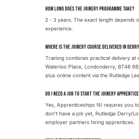
How long does the Joinery programme take?
2 - 3 years. The exact length depends o
experience.
Where is the Joinery course delivered in Der
Training combines practical delivery a
Waterloo Place, Londonderry, BT48 6B
plus online content via the Rutledge Le
Do I need a job to start the Joinery apprentice
Yes, Apprenticeships NI requires you to
don't have a job yet, Rutledge Derry/
employer partners hiring apprentices.