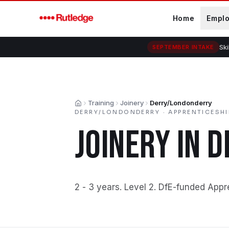
Skip to main content
Home
Empl
Ski
SEPTEMBER INTAKE
Training
Joinery
Derry/Londonderry
Home
DERRY/LONDONDERRY
·
APPRENTICESHI
JOINERY
IN
D
2 - 3 years
.
Level 2
.
DfE-funded Appr