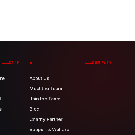
CARE
COMPANY
re
About Us
Meet the Team
d
Join the Team
s
Blog
Charity Partner
Support & Welfare