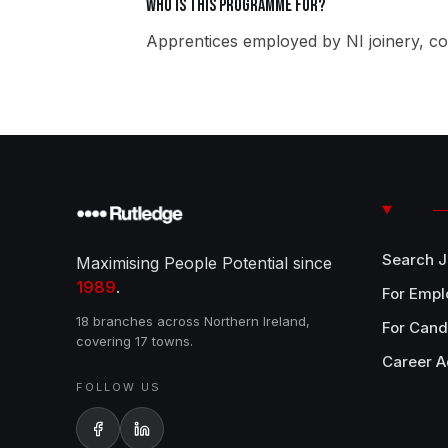
Who is this programme for?
Apprentices employed by NI joinery, co
Search 
Maximising People Potential since
1989
.
For Empl
18 branches across Northern Ireland,
For Cand
covering 17 towns.
Career A
FOLLOW US