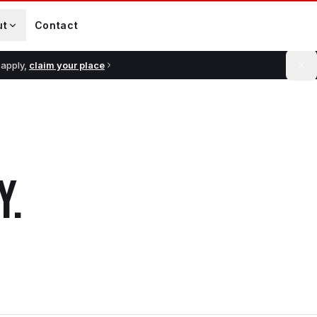
ut
Contact
 apply,
claim your place
Y
.