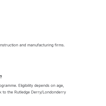
nstruction and manufacturing firms.
e?
gramme. Eligibility depends on age,
eak to the Rutledge Derry/Londonderry