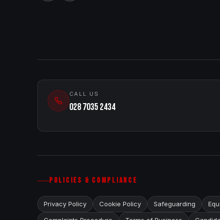
CALL US
028 7035 2434
POLICIES & COMPLIANCE
Privacy Policy
Cookie Policy
Safeguarding
Equa