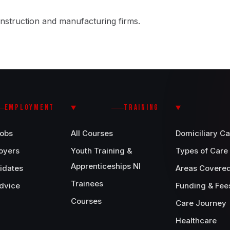
nstruction and manufacturing firms.
EMPLOYMENT
TRAINING
Jobs
All Courses
Domiciliary Ca
oyers
Youth Training &
Types of Care
Apprenticeships NI
idates
Areas Covere
Trainees
dvice
Funding & Fee
Courses
Care Journey
Healthcare