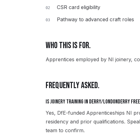
CSR card eligibility
02
Pathway to advanced craft roles
03
WHO THIS IS FOR.
Apprentices employed by NI joinery, co
FREQUENTLY ASKED.
Is Joinery training in Derry/Londonderry fre
Yes, DfE-funded Apprenticeships NI pro
residency and prior qualifications. Sp
team to confirm.