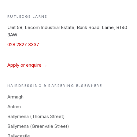
RUTLEDGE
LARNE
Unit 58, Lecom Industrial Estate, Bank Road, Larne, BT40
3AW
028 2827 3337
Apply or enquire →
HAIRDRESSING & BARBERING
ELSEWHERE
Armagh
Antrim
Ballymena (Thomas Street)
Ballymena (Greenvale Street)
Ballycastle