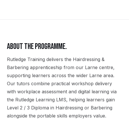
ABOUT THE PROGRAMME.
Rutledge Training delivers the
Hairdressing &
Barbering
apprenticeship
from our
Larne
centre,
supporting learners across the wider
Larne
area.
Our tutors combine practical workshop delivery
with workplace assessment and digital learning via
the Rutledge Learning LMS, helping learners gain
Level 2 / 3 Diploma in Hairdressing or Barbering
alongside the portable skills employers value.