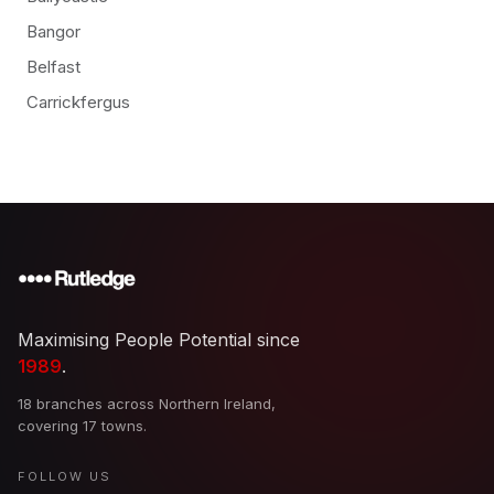
Bangor
Belfast
Carrickfergus
Maximising People Potential since
1989
.
18 branches across Northern Ireland,
covering 17 towns.
FOLLOW US