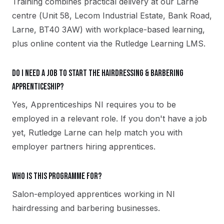
Training combines practical delivery at our Larne
centre (Unit 58, Lecom Industrial Estate, Bank Road,
Larne, BT40 3AW) with workplace-based learning,
plus online content via the Rutledge Learning LMS.
Do I need a job to start the Hairdressing & Barbering
apprenticeship?
Yes, Apprenticeships NI requires you to be
employed in a relevant role. If you don't have a job
yet, Rutledge Larne can help match you with
employer partners hiring apprentices.
Who is this programme for?
Salon-employed apprentices working in NI
hairdressing and barbering businesses.