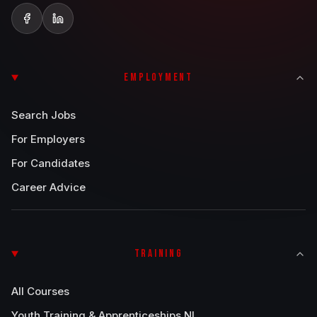
EMPLOYMENT
Search Jobs
For Employers
For Candidates
Career Advice
TRAINING
All Courses
Youth Training & Apprenticeships NI