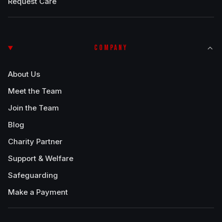
Request Care
COMPANY
About Us
Meet the Team
Join the Team
Blog
Charity Partner
Support & Welfare
Safeguarding
Make a Payment