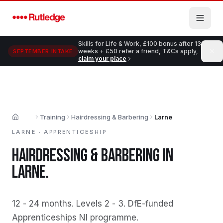
Skip to main content
Skills for Life & Work, £100 bonus after 13
weeks + £50 refer a friend, T&Cs apply,
SEPTEMBER INTAKE
claim your place
Training
Hairdressing & Barbering
Larne
Home
LARNE
·
APPRENTICESHIP
HAIRDRESSING & BARBERING
IN
LARNE
.
12 - 24 months
.
Levels 2 - 3
.
DfE-funded
Apprenticeships NI programme
.