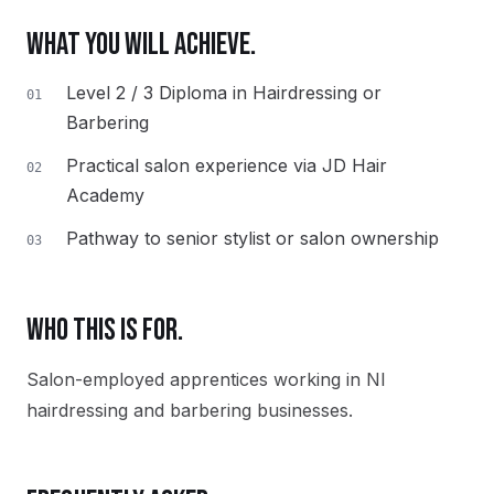
WHAT YOU WILL ACHIEVE.
Level 2 / 3 Diploma in Hairdressing or
01
Barbering
Practical salon experience via JD Hair
02
Academy
Pathway to senior stylist or salon ownership
03
WHO THIS IS FOR.
Salon-employed apprentices working in NI
hairdressing and barbering businesses.