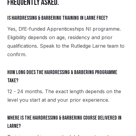
FREQUENTLY ASKED.
Is Hairdressing & Barbering training in Larne free?
Yes, DfE-funded Apprenticeships NI programme.
Eligibility depends on age, residency and prior
qualifications. Speak to the Rutledge Larne team to
confirm.
How long does the Hairdressing & Barbering programme
take?
12 - 24 months. The exact length depends on the
level you start at and your prior experience.
Where is the Hairdressing & Barbering course delivered in
Larne?