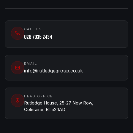
CALL US
028 7035 2434
EMAIL
info@rutledgegroup.co.uk
HEAD OFFICE
Rutledge House, 25-27 New Row,
Coleraine, BT52 1AD