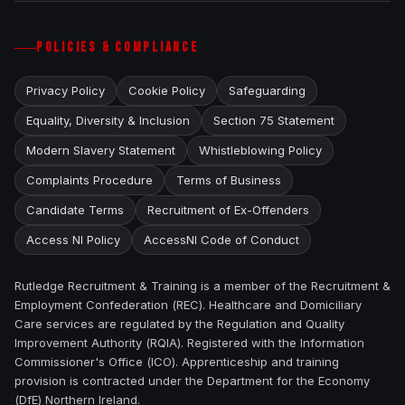
POLICIES & COMPLIANCE
Privacy Policy
Cookie Policy
Safeguarding
Equality, Diversity & Inclusion
Section 75 Statement
Modern Slavery Statement
Whistleblowing Policy
Complaints Procedure
Terms of Business
Candidate Terms
Recruitment of Ex-Offenders
Access NI Policy
AccessNI Code of Conduct
Rutledge Recruitment & Training is a member of the Recruitment &
Employment Confederation (REC). Healthcare and Domiciliary
Care services are regulated by the Regulation and Quality
Improvement Authority (RQIA). Registered with the Information
Commissioner's Office (ICO). Apprenticeship and training
provision is contracted under the Department for the Economy
(DfE) Northern Ireland.