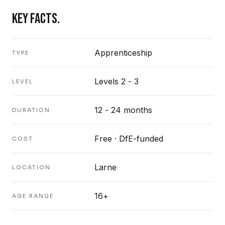
KEY FACTS.
Apprenticeship
TYPE
Levels 2 - 3
LEVEL
12 - 24 months
DURATION
Free · DfE-funded
COST
Larne
LOCATION
16+
AGE RANGE