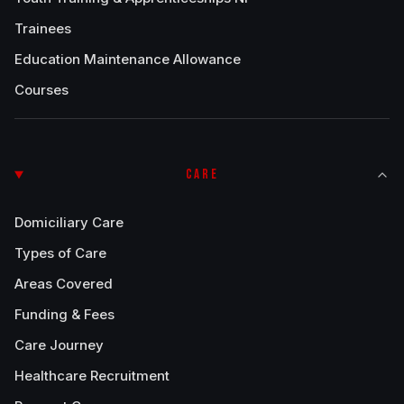
Trainees
Education Maintenance Allowance
Courses
CARE
Domiciliary Care
Types of Care
Areas Covered
Funding & Fees
Care Journey
Healthcare Recruitment