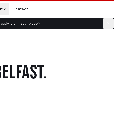
ut
Contact
 apply,
claim your place
BELFAST
.