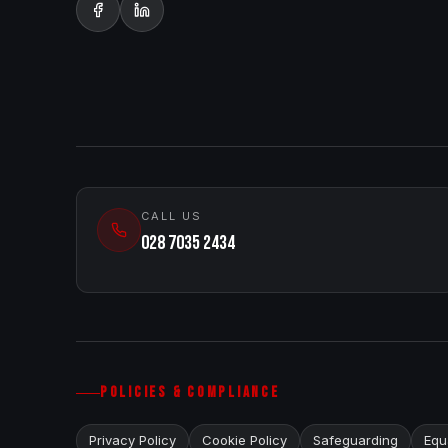
CALL US
028 7035 2434
POLICIES & COMPLIANCE
Privacy Policy
Cookie Policy
Safeguarding
Equa