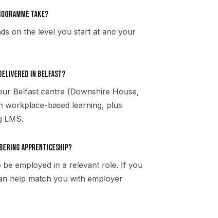
programme take?
ds on the level you start at and your
delivered in Belfast?
 our Belfast centre (Downshire House,
h workplace-based learning, plus
ng LMS.
rbering apprenticeship?
 be employed in a relevant role. If you
 can help match you with employer