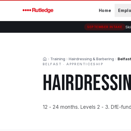
Skip to main content
Home
Empl
Ski
SEPTEMBER INTAKE
Training
Hairdressing & Barbering
Belfast
Home
BELFAST
·
APPRENTICESHIP
HAIRDRESSIN
12 - 24 months
.
Levels 2 - 3
.
DfE-fun