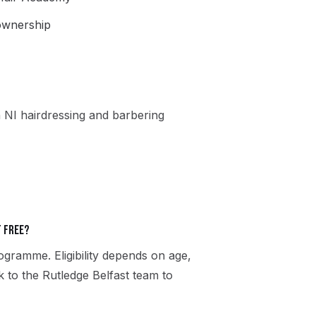
 ownership
 NI hairdressing and barbering
t free?
gramme. Eligibility depends on age,
k to the Rutledge Belfast team to