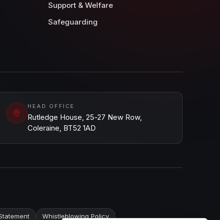
Support & Welfare
Safeguarding
HEAD OFFICE
Rutledge House, 25-27 New Row,
Coleraine, BT52 1AD
Statement
Whistleblowing Policy