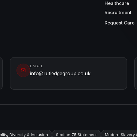
Healthcare
Recruitment
Request Care
EMAIL
info@rutledgegroup.co.uk
lity, Diversity & Inclusion
Section 75 Statement
Modern Slavery 