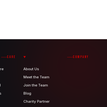
CARE
COMPANY
re
About Us
Meet the Team
d
Join the Team
s
Blog
Charity Partner