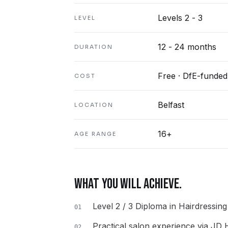
Levels 2 - 3
LEVEL
12 - 24 months
DURATION
Free · DfE-funded
COST
Belfast
LOCATION
16+
AGE RANGE
WHAT YOU WILL ACHIEVE.
Level 2 / 3 Diploma in Hairdressin
01
Practical salon experience via JD
02