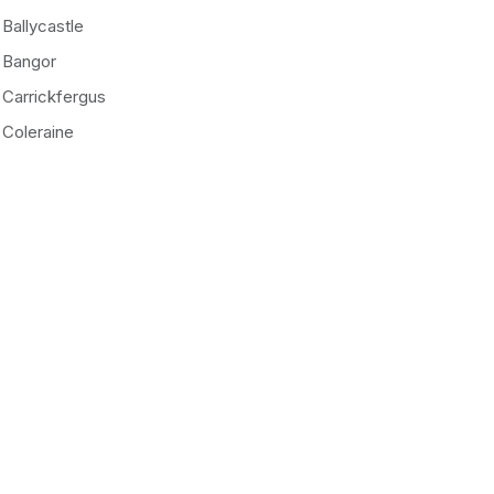
Ballycastle
Bangor
Carrickfergus
Coleraine