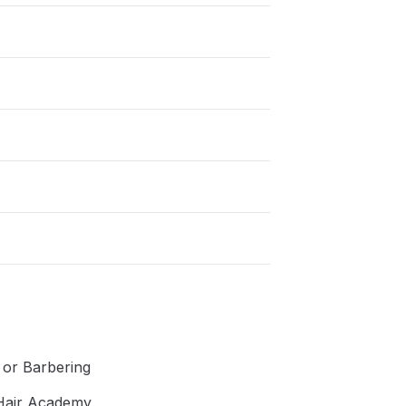
g or Barbering
 Hair Academy