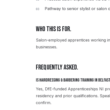
Pathway to senior stylist or salon
03
WHO THIS IS FOR.
Salon-employed apprentices working in
businesses.
FREQUENTLY ASKED.
Is Hairdressing & Barbering training in Belfas
Yes, DfE-funded Apprenticeships NI pro
residency and prior qualifications. Spea
confirm.