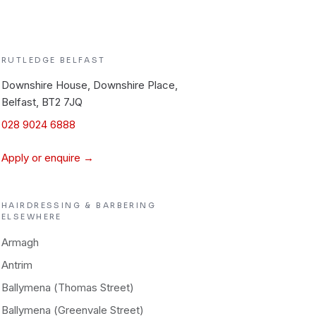
RUTLEDGE
BELFAST
Downshire House, Downshire Place,
Belfast, BT2 7JQ
028 9024 6888
Apply or enquire →
HAIRDRESSING & BARBERING
ELSEWHERE
Armagh
Antrim
Ballymena (Thomas Street)
Ballymena (Greenvale Street)