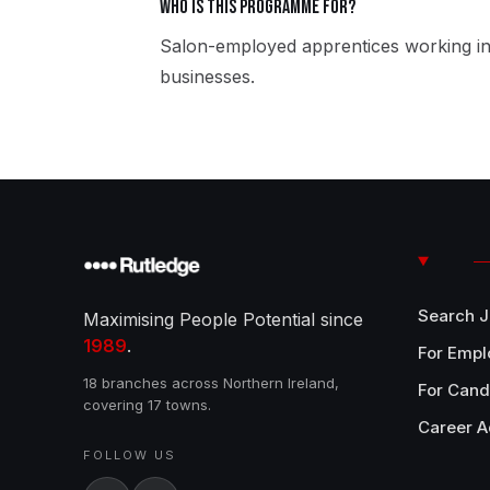
Who is this programme for?
Salon-employed apprentices working in
businesses.
Search 
Maximising People Potential since
1989
.
For Empl
18 branches across Northern Ireland,
For Cand
covering 17 towns.
Career A
FOLLOW US