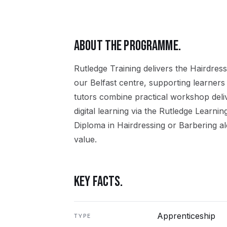
ABOUT THE PROGRAMME.
Rutledge Training delivers the
Hairdress
our
Belfast
centre, supporting learners
tutors combine practical workshop del
digital learning via the Rutledge Learni
Diploma in Hairdressing or Barbering
al
value.
KEY FACTS.
Apprenticeship
TYPE