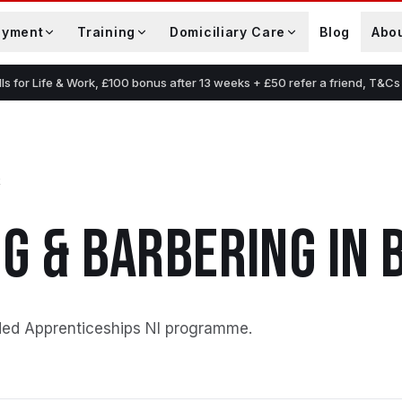
oyment
Training
Domiciliary Care
Blog
Abo
lls for Life & Work, £100 bonus after 13 weeks + £50 refer a friend, T&Cs
G & BARBERING
IN
ded Apprenticeships NI programme
.