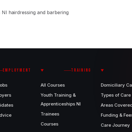
 NI hairdressing and barbering
EMPLOYMENT
TRAINING
Jobs
All Courses
Domiciliary Ca
oyers
Youth Training &
Types of Care
Apprenticeships NI
idates
Areas Covere
Trainees
dvice
Funding & Fee
Courses
Care Journey