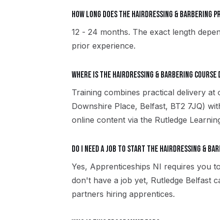
How long does the Hairdressing & Barbering 
12 - 24 months. The exact length depen
prior experience.
Where is the Hairdressing & Barbering course 
Training combines practical delivery at
Downshire Place, Belfast, BT2 7JQ) wit
online content via the Rutledge Learni
Do I need a job to start the Hairdressing & Ba
Yes, Apprenticeships NI requires you to
don't have a job yet, Rutledge Belfast
partners hiring apprentices.