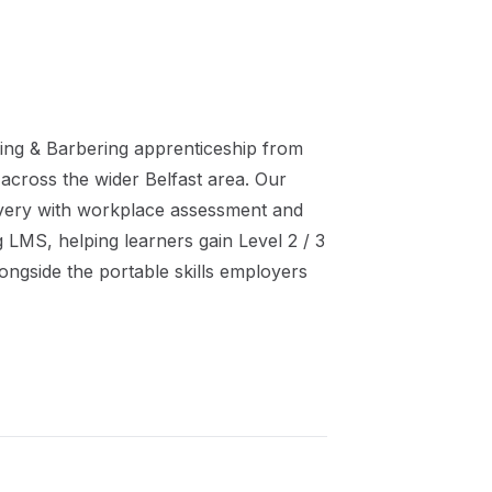
ing & Barbering
apprenticeship
from
 across the wider
Belfast
area. Our
ivery with workplace assessment and
ng LMS, helping learners gain
Level 2 / 3
ongside the portable skills employers