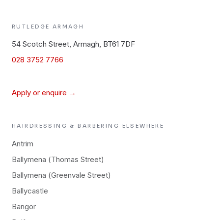
RUTLEDGE
ARMAGH
54 Scotch Street, Armagh, BT61 7DF
028 3752 7766
Apply or enquire →
HAIRDRESSING & BARBERING
ELSEWHERE
Antrim
Ballymena (Thomas Street)
Ballymena (Greenvale Street)
Ballycastle
Bangor