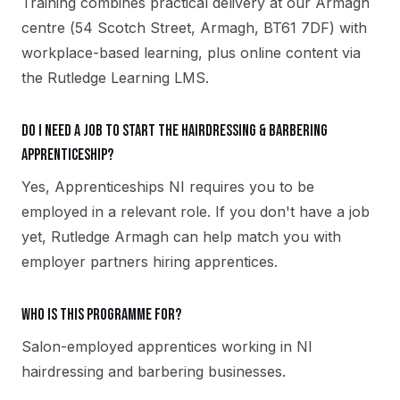
Training combines practical delivery at our Armagh
centre (54 Scotch Street, Armagh, BT61 7DF) with
workplace-based learning, plus online content via
the Rutledge Learning LMS.
Do I need a job to start the Hairdressing & Barbering
apprenticeship?
Yes, Apprenticeships NI requires you to be
employed in a relevant role. If you don't have a job
yet, Rutledge Armagh can help match you with
employer partners hiring apprentices.
Who is this programme for?
Salon-employed apprentices working in NI
hairdressing and barbering businesses.