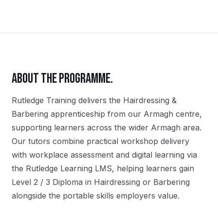
ABOUT THE PROGRAMME.
Rutledge Training delivers the
Hairdressing &
Barbering
apprenticeship
from our
Armagh
centre,
supporting learners across the wider
Armagh
area.
Our tutors combine practical workshop delivery
with workplace assessment and digital learning via
the Rutledge Learning LMS, helping learners gain
Level 2 / 3 Diploma in Hairdressing or Barbering
alongside the portable skills employers value.