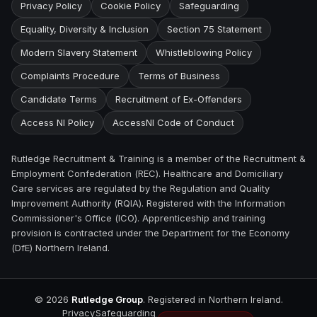
Privacy Policy
Cookie Policy
Safeguarding
Equality, Diversity & Inclusion
Section 75 Statement
Modern Slavery Statement
Whistleblowing Policy
Complaints Procedure
Terms of Business
Candidate Terms
Recruitment of Ex-Offenders
Access NI Policy
AccessNI Code of Conduct
Rutledge Recruitment & Training is a member of the Recruitment &
Employment Confederation (REC). Healthcare and Domiciliary
Care services are regulated by the Regulation and Quality
Improvement Authority (RQIA). Registered with the Information
Commissioner's Office (ICO). Apprenticeship and training
provision is contracted under the Department for the Economy
(DfE) Northern Ireland.
©
2026
Rutledge Group
. Registered in Northern Ireland.
Privacy
Safeguarding