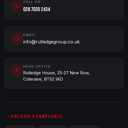
CALL US
028 7035 2434
EMAIL
info@rutledgegroup.co.uk
HEAD OFFICE
Rutledge House, 25-27 New Row,
Coleraine, BT52 1AD
POLICIES & COMPLIANCE