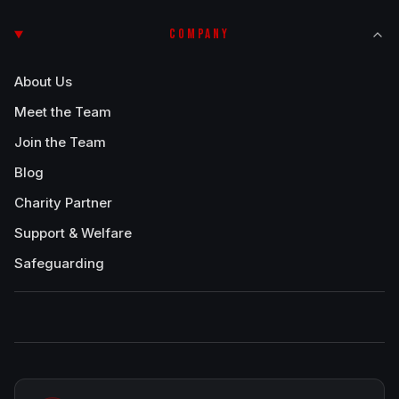
COMPANY
About Us
Meet the Team
Join the Team
Blog
Charity Partner
Support & Welfare
Safeguarding