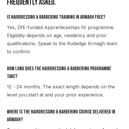
FREQUENTLY ASKED.
Is Hairdressing & Barbering training in Armagh free?
Yes, DfE-funded Apprenticeships NI programme.
Eligibility depends on age, residency and prior
qualifications. Speak to the Rutledge Armagh team
to confirm.
How long does the Hairdressing & Barbering programme
take?
12 - 24 months. The exact length depends on the
level you start at and your prior experience.
Where is the Hairdressing & Barbering course delivered in
Armagh?