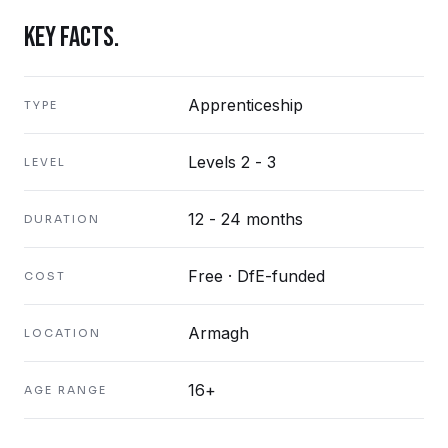
KEY FACTS.
Apprenticeship
TYPE
Levels 2 - 3
LEVEL
12 - 24 months
DURATION
Free · DfE-funded
COST
Armagh
LOCATION
16+
AGE RANGE