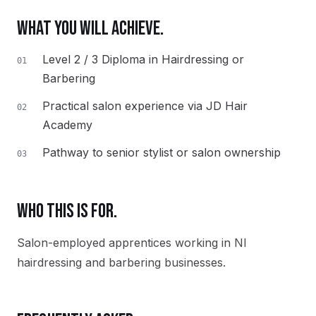
WHAT YOU WILL ACHIEVE.
Level 2 / 3 Diploma in Hairdressing or
01
Barbering
Practical salon experience via JD Hair
02
Academy
Pathway to senior stylist or salon ownership
03
WHO THIS IS FOR.
Salon-employed apprentices working in NI
hairdressing and barbering businesses.