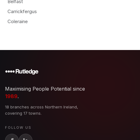
Belfast
Carrickfergus
Coleraine
Maximising People Potential since
1989
.
18 branches across Northern Ireland,
covering 17 towns.
FOLLOW US