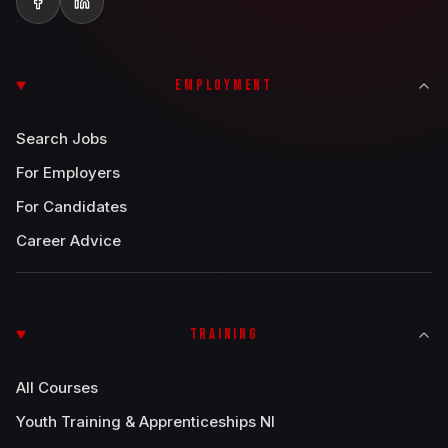
EMPLOYMENT
Search Jobs
For Employers
For Candidates
Career Advice
TRAINING
All Courses
Youth Training & Apprenticeships NI