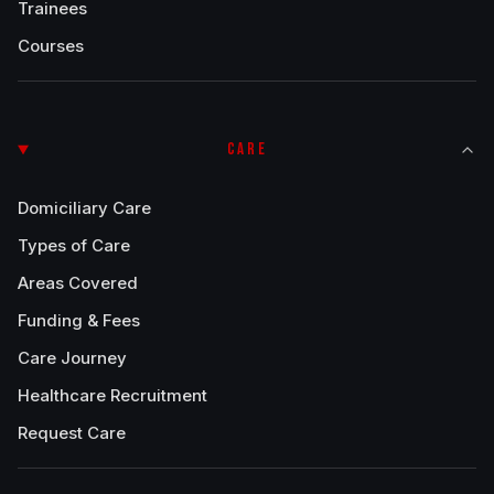
Trainees
Courses
CARE
Domiciliary Care
Types of Care
Areas Covered
Funding & Fees
Care Journey
Healthcare Recruitment
Request Care