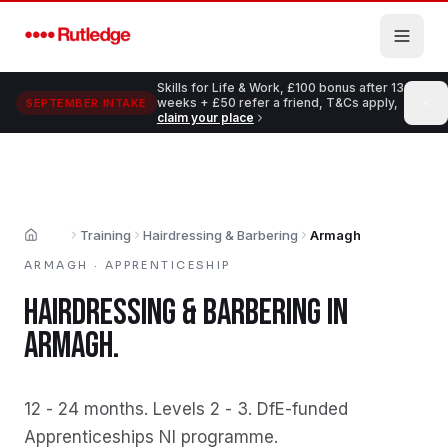
Skip to main content
Skills for Life & Work, £100 bonus after 13
weeks + £50 refer a friend, T&Cs apply,
SEPTEMBER INTAKE
claim your place
Training
Hairdressing & Barbering
Armagh
Home
ARMAGH
·
APPRENTICESHIP
HAIRDRESSING & BARBERING
IN
ARMAGH
.
12 - 24 months
.
Levels 2 - 3
.
DfE-funded
Apprenticeships NI programme
.