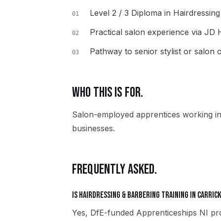
Level 2 / 3 Diploma in Hairdressin
01
Practical salon experience via JD
02
Pathway to senior stylist or salon
03
WHO THIS IS FOR.
Salon-employed apprentices working in
businesses.
FREQUENTLY ASKED.
Is Hairdressing & Barbering training in Carric
Yes, DfE-funded Apprenticeships NI pro