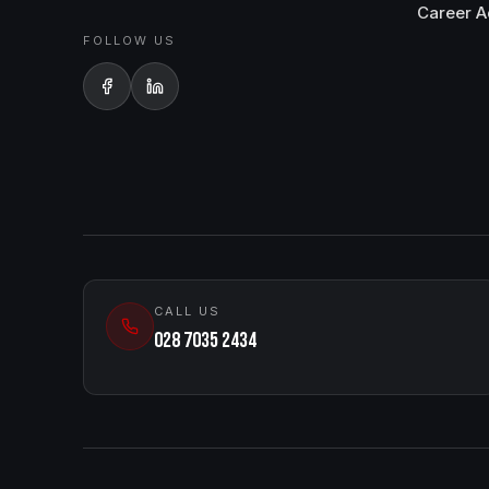
Career A
FOLLOW US
CALL US
028 7035 2434