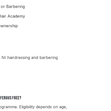
g or Barbering
 Hair Academy
 ownership
 NI hairdressing and barbering
kfergus free?
gramme. Eligibility depends on age,