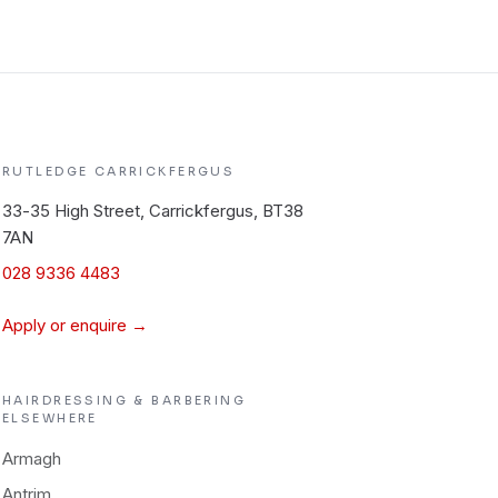
RUTLEDGE
CARRICKFERGUS
33-35 High Street, Carrickfergus, BT38
7AN
028 9336 4483
Apply or enquire →
HAIRDRESSING & BARBERING
ELSEWHERE
Armagh
Antrim