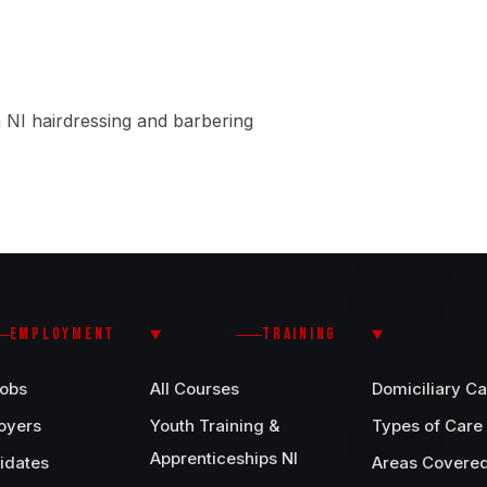
 NI hairdressing and barbering
EMPLOYMENT
TRAINING
Jobs
All Courses
Domiciliary Ca
oyers
Youth Training &
Types of Care
Apprenticeships NI
idates
Areas Covere