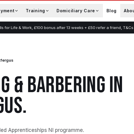
oyment
Training
Domiciliary Care
Blog
Abo
lls for Life & Work, £100 bonus after 13 weeks + £50 refer a friend, T&Cs
kfergus
G & BARBERING
IN
GUS
.
ded Apprenticeships NI programme
.