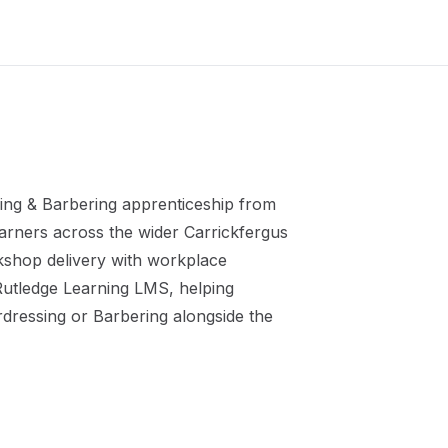
ing & Barbering
apprenticeship
from
earners across the wider
Carrickfergus
kshop delivery with workplace
 Rutledge Learning LMS, helping
irdressing or Barbering
alongside the