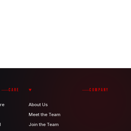
CARE
COMPANY
re
About Us
Meet the Team
d
Join the Team