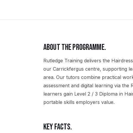
ABOUT THE PROGRAMME.
Rutledge Training delivers the
Hairdress
our
Carrickfergus
centre, supporting l
area. Our tutors combine practical wor
assessment and digital learning via the
learners gain
Level 2 / 3 Diploma in Ha
portable skills employers value.
KEY FACTS.