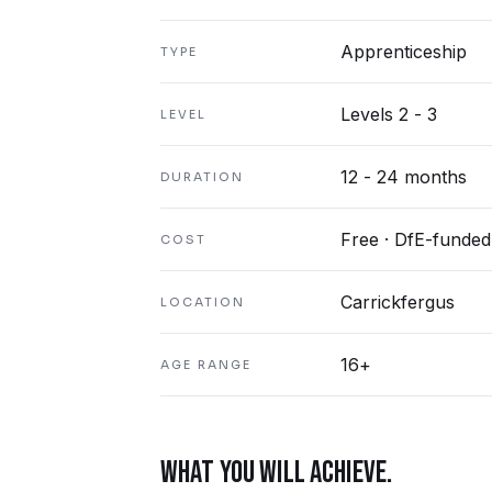
Apprenticeship
TYPE
Levels 2 - 3
LEVEL
12 - 24 months
DURATION
Free · DfE-funded
COST
Carrickfergus
LOCATION
16+
AGE RANGE
WHAT YOU WILL ACHIEVE.