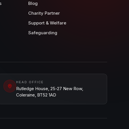
s
Blog
Charity Partner
Support & Welfare
Safeguarding
HEAD OFFICE
Rutledge House, 25-27 New Row,
Coleraine, BT52 1AD