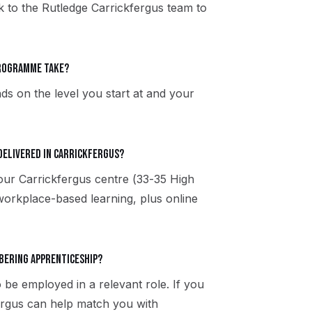
ak to the Rutledge Carrickfergus team to
programme take?
ds on the level you start at and your
delivered in Carrickfergus?
 our Carrickfergus centre (33-35 High
workplace-based learning, plus online
rbering apprenticeship?
 be employed in a relevant role. If you
fergus can help match you with