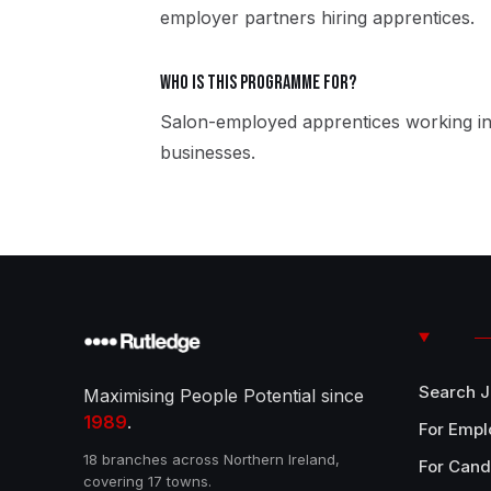
employer partners hiring apprentices.
Who is this programme for?
Salon-employed apprentices working in
businesses.
Search 
Maximising People Potential since
1989
.
For Empl
18 branches across Northern Ireland,
For Cand
covering 17 towns.