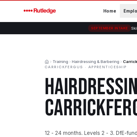
Skip to main content
Home
Empl
Ski
SEPTEMBER INTAKE
Training
Hairdressing & Barbering
Carric
Home
CARRICKFERGUS
·
APPRENTICESHIP
HAIRDRESSIN
CARRICKFER
12 - 24 months
.
Levels 2 - 3
.
DfE-fun