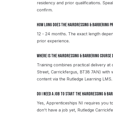
residency and prior qualifications. Spe
confirm.
How long does the Hairdressing & Barbering 
12 - 24 months. The exact length depen
prior experience.
Where is the Hairdressing & Barbering course 
Training combines practical delivery at
Street, Carrickfergus, BT38 7AN) with 
content via the Rutledge Learning LMS.
Do I need a job to start the Hairdressing & Ba
Yes, Apprenticeships NI requires you to
don't have a job yet, Rutledge Carrick