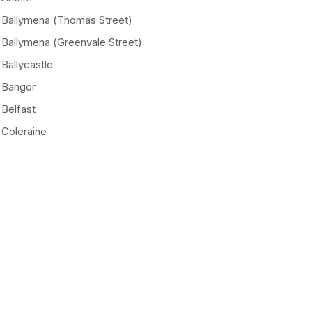
Ballymena (Thomas Street)
Ballymena (Greenvale Street)
Ballycastle
Bangor
Belfast
Coleraine