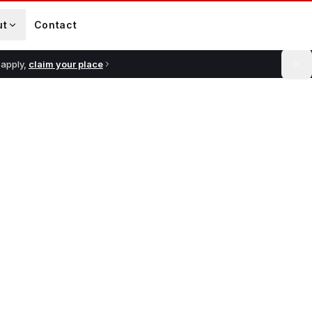
ut
Contact
 apply,
claim your place