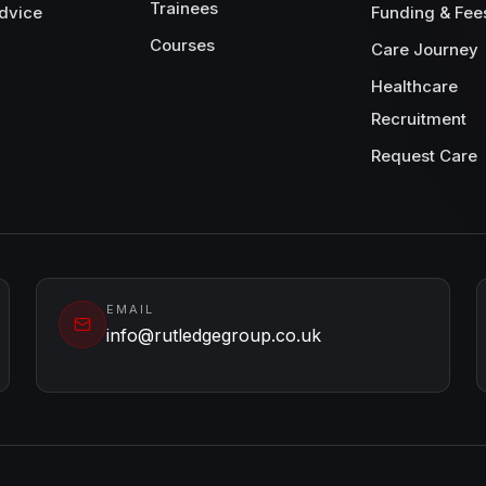
Trainees
dvice
Funding & Fee
Courses
Care Journey
Healthcare
Recruitment
Request Care
EMAIL
info@rutledgegroup.co.uk