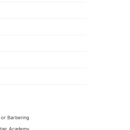
g or Barbering
 Hair Academy