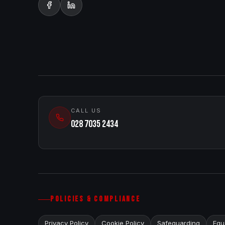
CALL US
028 7035 2434
POLICIES & COMPLIANCE
Privacy Policy
Cookie Policy
Safeguarding
Equa