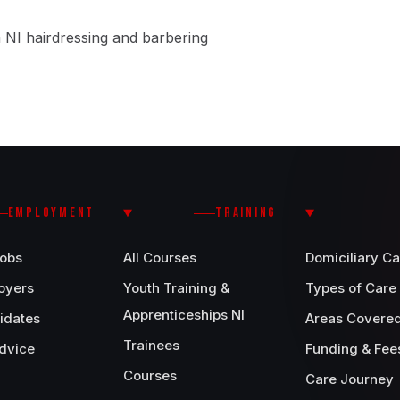
 NI hairdressing and barbering
EMPLOYMENT
TRAINING
Jobs
All Courses
Domiciliary Ca
oyers
Youth Training &
Types of Care
Apprenticeships NI
idates
Areas Covere
Trainees
dvice
Funding & Fee
Courses
Care Journey