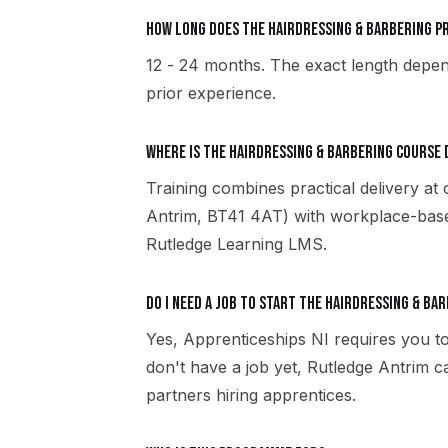
How long does the Hairdressing & Barbering 
12 - 24 months. The exact length depen
prior experience.
Where is the Hairdressing & Barbering course 
Training combines practical delivery at
Antrim, BT41 4AT) with workplace-based
Rutledge Learning LMS.
Do I need a job to start the Hairdressing & Ba
Yes, Apprenticeships NI requires you to
don't have a job yet, Rutledge Antrim 
partners hiring apprentices.