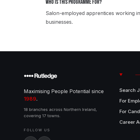
Who is this programme for?
Salon-employed apprentices working in
businesses.
Search 
Maximising People Potential since
1989
.
For Empl
18 branches across Northern Ireland,
For Cand
covering 17 towns.
Career A
FOLLOW US