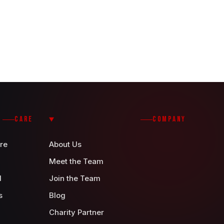
CARE
COMPANY
re
About Us
Meet the Team
d
Join the Team
s
Blog
Charity Partner