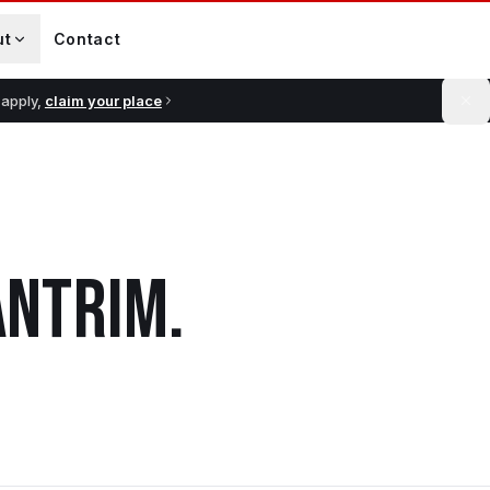
ut
Contact
 apply,
claim your place
ANTRIM
.