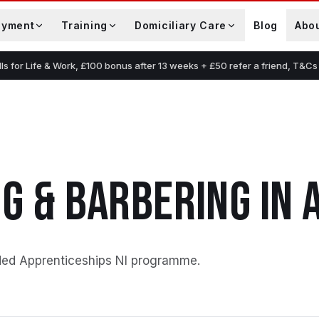
oyment
Training
Domiciliary Care
Blog
Abo
lls for Life & Work, £100 bonus after 13 weeks + £50 refer a friend, T&Cs
G & BARBERING
IN
ded Apprenticeships NI programme
.