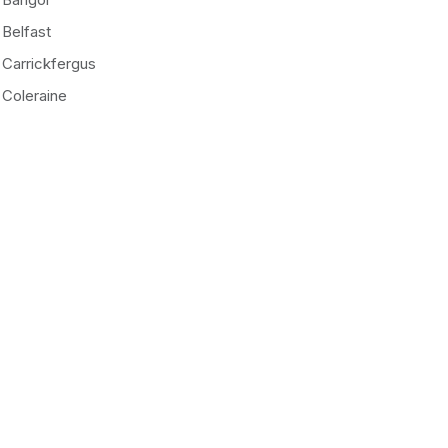
Belfast
Carrickfergus
Coleraine