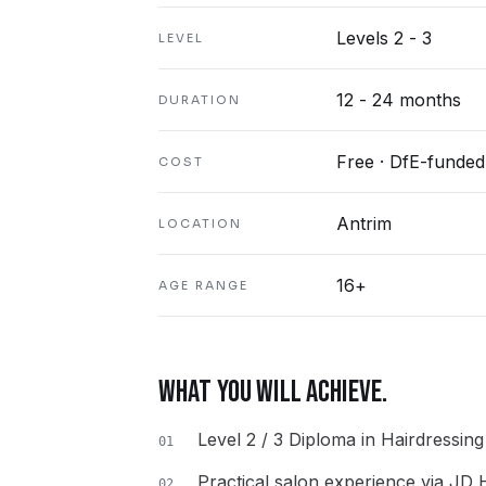
Levels 2 - 3
LEVEL
12 - 24 months
DURATION
Free · DfE-funded
COST
Antrim
LOCATION
16+
AGE RANGE
WHAT YOU WILL ACHIEVE.
Level 2 / 3 Diploma in Hairdressin
01
Practical salon experience via JD
02