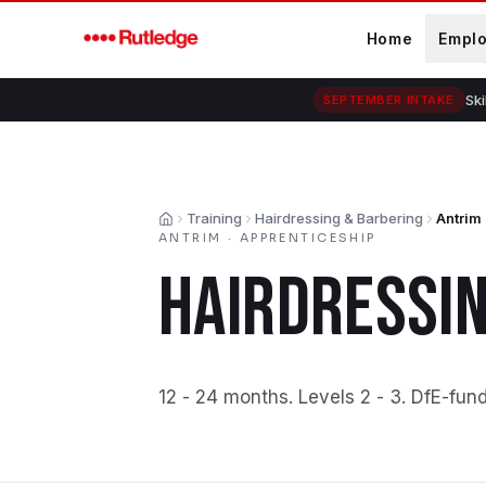
Skip to main content
Home
Empl
Ski
SEPTEMBER INTAKE
Training
Hairdressing & Barbering
Antrim
Home
ANTRIM
·
APPRENTICESHIP
HAIRDRESSIN
12 - 24 months
.
Levels 2 - 3
.
DfE-fun