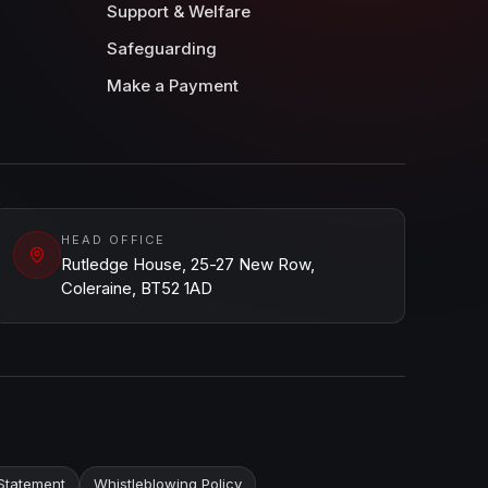
Support & Welfare
Safeguarding
Make a Payment
HEAD OFFICE
Rutledge House, 25-27 New Row,
Coleraine, BT52 1AD
Statement
Whistleblowing Policy