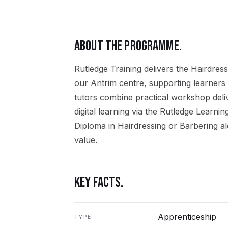
ABOUT THE PROGRAMME.
Rutledge Training delivers the
Hairdress
our
Antrim
centre, supporting learners
tutors combine practical workshop del
digital learning via the Rutledge Learni
Diploma in Hairdressing or Barbering
al
value.
KEY FACTS.
Apprenticeship
TYPE