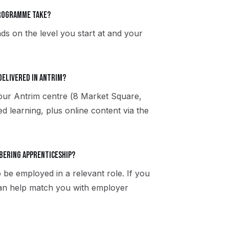
programme take?
ds on the level you start at and your
delivered in Antrim?
 our Antrim centre (8 Market Square,
 learning, plus online content via the
rbering apprenticeship?
 be employed in a relevant role. If you
can help match you with employer