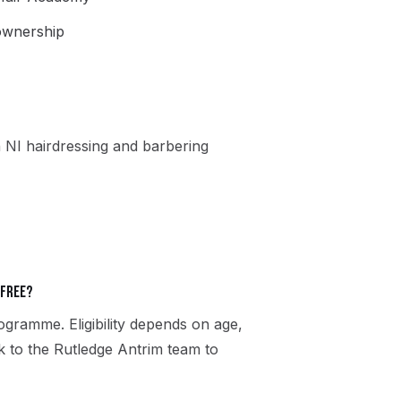
 ownership
 NI hairdressing and barbering
 free?
gramme. Eligibility depends on age,
ak to the Rutledge Antrim team to