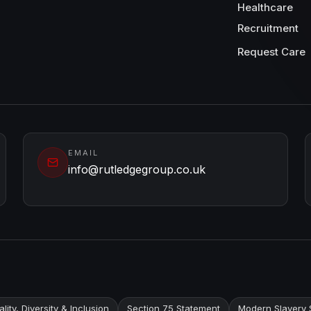
Healthcare
Recruitment
Request Care
EMAIL
info@rutledgegroup.co.uk
lity, Diversity & Inclusion
Section 75 Statement
Modern Slavery 