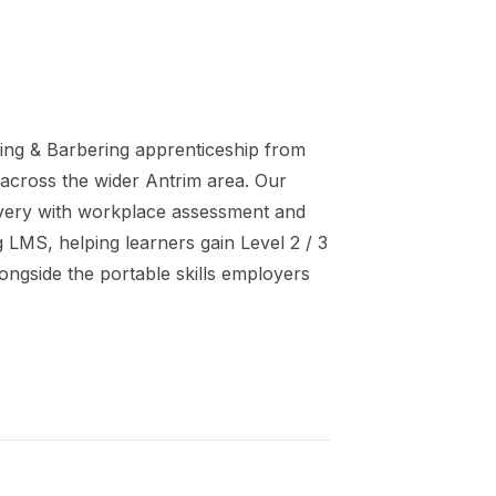
ing & Barbering
apprenticeship
from
 across the wider
Antrim
area. Our
ivery with workplace assessment and
ng LMS, helping learners gain
Level 2 / 3
ongside the portable skills employers