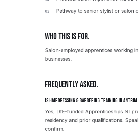
Pathway to senior stylist or salon
03
WHO THIS IS FOR.
Salon-employed apprentices working in
businesses.
FREQUENTLY ASKED.
Is Hairdressing & Barbering training in Antrim
Yes, DfE-funded Apprenticeships NI pro
residency and prior qualifications. Spe
confirm.