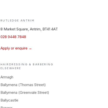
RUTLEDGE
ANTRIM
8 Market Square, Antrim, BT41 4AT
028 9448 7848
Apply or enquire →
HAIRDRESSING & BARBERING
ELSEWHERE
Armagh
Ballymena (Thomas Street)
Ballymena (Greenvale Street)
Ballycastle
Bangor