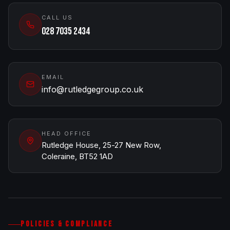
CALL US
028 7035 2434
EMAIL
info@rutledgegroup.co.uk
HEAD OFFICE
Rutledge House, 25-27 New Row,
Coleraine, BT52 1AD
POLICIES & COMPLIANCE