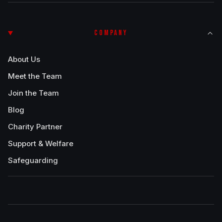
COMPANY
About Us
Meet the Team
Join the Team
Blog
Charity Partner
Support & Welfare
Safeguarding