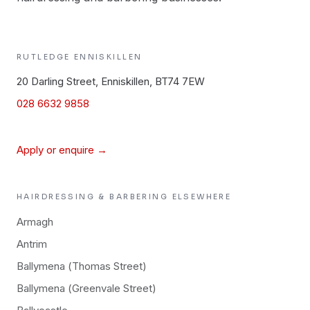
RUTLEDGE
ENNISKILLEN
20 Darling Street, Enniskillen, BT74 7EW
028 6632 9858
Apply or enquire →
HAIRDRESSING & BARBERING
ELSEWHERE
Armagh
Antrim
Ballymena (Thomas Street)
Ballymena (Greenvale Street)