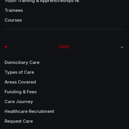
Youth Training & Apprenticeships NI
Trainees
Courses
CARE
Domiciliary Care
Types of Care
Areas Covered
Funding & Fees
Care Journey
Healthcare Recruitment
Request Care