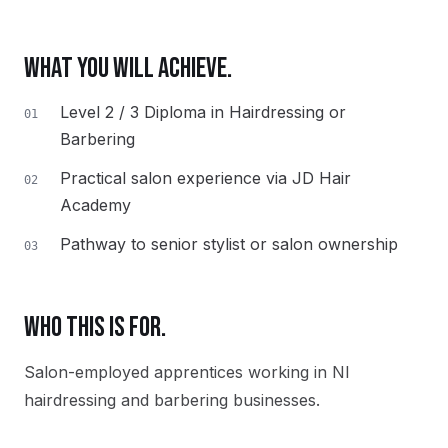
WHAT YOU WILL ACHIEVE.
Level 2 / 3 Diploma in Hairdressing or
01
Barbering
Practical salon experience via JD Hair
02
Academy
Pathway to senior stylist or salon ownership
03
WHO THIS IS FOR.
Salon-employed apprentices working in NI
hairdressing and barbering businesses.