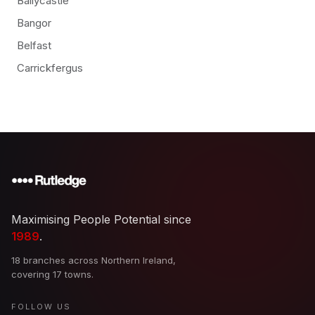
Ballycastle
Bangor
Belfast
Carrickfergus
Maximising People Potential since
1989
.
18 branches across Northern Ireland,
covering 17 towns.
FOLLOW US