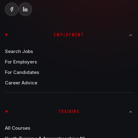
EMPLOYMENT
Search Jobs
For Employers
For Candidates
Career Advice
TRAINING
All Courses