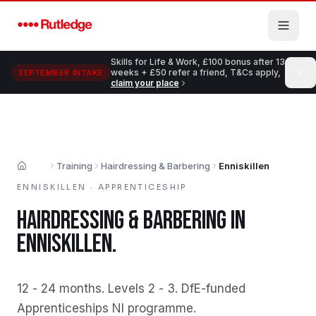
Skip to main content
Skills for Life & Work, £100 bonus after 13
weeks + £50 refer a friend, T&Cs apply,
SEPTEMBER INTAKE
claim your place
Training
Hairdressing & Barbering
Enniskillen
Home
ENNISKILLEN
·
APPRENTICESHIP
HAIRDRESSING & BARBERING
IN
ENNISKILLEN
.
12 - 24 months
.
Levels 2 - 3
.
DfE-funded
Apprenticeships NI programme
.