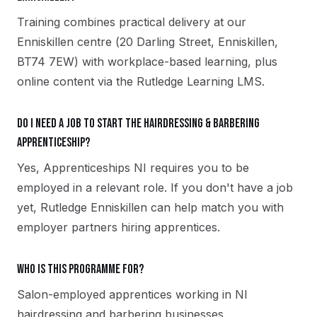
Training combines practical delivery at our
Enniskillen centre (20 Darling Street, Enniskillen,
BT74 7EW) with workplace-based learning, plus
online content via the Rutledge Learning LMS.
Do I need a job to start the Hairdressing & Barbering
apprenticeship?
Yes, Apprenticeships NI requires you to be
employed in a relevant role. If you don't have a job
yet, Rutledge Enniskillen can help match you with
employer partners hiring apprentices.
Who is this programme for?
Salon-employed apprentices working in NI
hairdressing and barbering businesses.