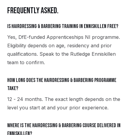
FREQUENTLY ASKED.
Is Hairdressing & Barbering training in Enniskillen free?
Yes, DfE-funded Apprenticeships NI programme.
Eligibility depends on age, residency and prior
qualifications. Speak to the Rutledge Enniskillen
team to confirm.
How long does the Hairdressing & Barbering programme
take?
12 - 24 months. The exact length depends on the
level you start at and your prior experience.
Where is the Hairdressing & Barbering course delivered in
Enniskillen?