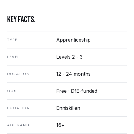
KEY FACTS.
Apprenticeship
TYPE
Levels 2 - 3
LEVEL
12 - 24 months
DURATION
Free · DfE-funded
COST
Enniskillen
LOCATION
16+
AGE RANGE