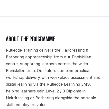
ABOUT THE PROGRAMME.
Rutledge Training delivers the
Hairdressing &
Barbering
apprenticeship
from our
Enniskillen
centre, supporting learners across the wider
Enniskillen
area. Our tutors combine practical
workshop delivery with workplace assessment and
digital learning via the Rutledge Learning LMS,
helping learners gain
Level 2 / 3 Diploma in
Hairdressing or Barbering
alongside the portable
skills employers value.