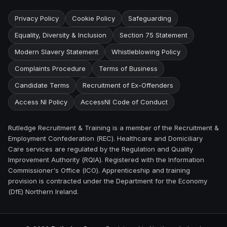
Privacy Policy
Cookie Policy
Safeguarding
Equality, Diversity & Inclusion
Section 75 Statement
Modern Slavery Statement
Whistleblowing Policy
Complaints Procedure
Terms of Business
Candidate Terms
Recruitment of Ex-Offenders
Access NI Policy
AccessNI Code of Conduct
Rutledge Recruitment & Training is a member of the Recruitment &
Employment Confederation (REC). Healthcare and Domiciliary
Care services are regulated by the Regulation and Quality
Improvement Authority (RQIA). Registered with the Information
Commissioner's Office (ICO). Apprenticeship and training
provision is contracted under the Department for the Economy
(DfE) Northern Ireland.