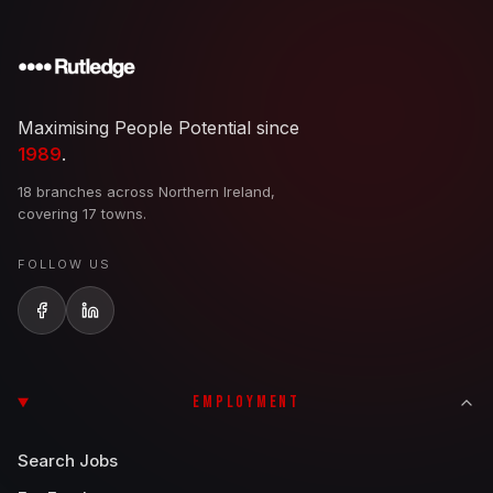
Maximising People Potential since
1989
.
18 branches across Northern Ireland,
covering 17 towns.
FOLLOW US
EMPLOYMENT
Search Jobs