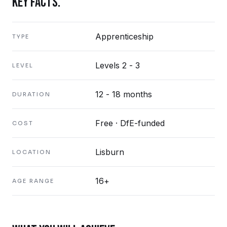
KEY FACTS.
Apprenticeship
TYPE
Levels 2 - 3
LEVEL
12 - 18 months
DURATION
Free · DfE-funded
COST
Lisburn
LOCATION
16+
AGE RANGE