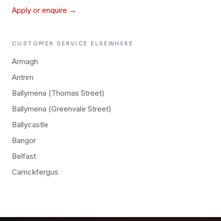
Apply or enquire →
CUSTOMER SERVICE
ELSEWHERE
Armagh
Antrim
Ballymena (Thomas Street)
Ballymena (Greenvale Street)
Ballycastle
Bangor
Belfast
Carrickfergus