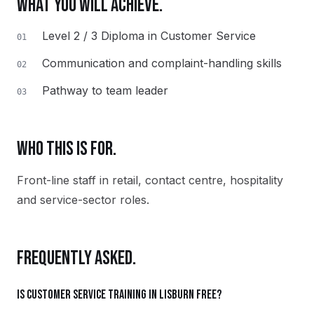
WHAT YOU WILL ACHIEVE.
Level 2 / 3 Diploma in Customer Service
01
Communication and complaint-handling skills
02
Pathway to team leader
03
WHO THIS IS FOR.
Front-line staff in retail, contact centre, hospitality
and service-sector roles.
FREQUENTLY ASKED.
Is Customer Service training in Lisburn free?