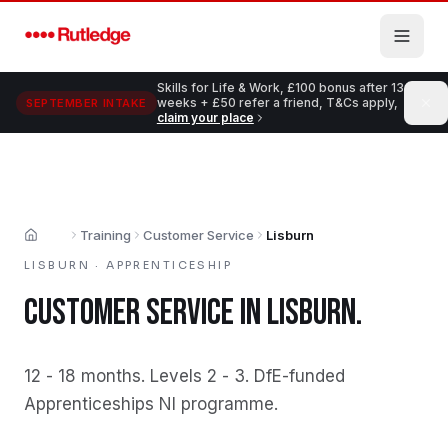
Skip to main content
Skills for Life & Work, £100 bonus after 13
weeks + £50 refer a friend, T&Cs apply,
SEPTEMBER INTAKE
claim your place
Training
Customer Service
Lisburn
Home
LISBURN
·
APPRENTICESHIP
CUSTOMER SERVICE
IN
LISBURN
.
12 - 18 months
.
Levels 2 - 3
.
DfE-funded
Apprenticeships NI programme
.