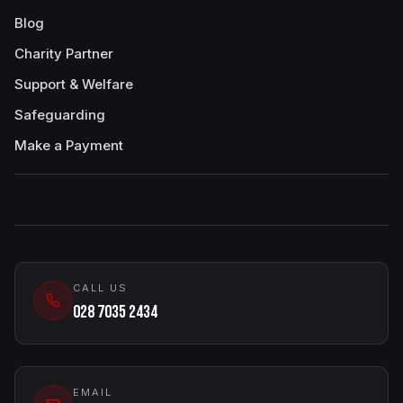
Blog
Charity Partner
Support & Welfare
Safeguarding
Make a Payment
CALL US
028 7035 2434
EMAIL