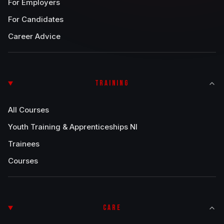
For Employers
For Candidates
Career Advice
TRAINING
All Courses
Youth Training & Apprenticeships NI
Trainees
Courses
CARE