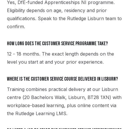
Yes, DfE-funded Apprenticeships NI programme.
Eligibility depends on age, residency and prior
qualifications. Speak to the Rutledge Lisburn team to
confirm.
How long does the Customer Service programme take?
12 - 18 months. The exact length depends on the
level you start at and your prior experience.
Where is the Customer Service course delivered in Lisburn?
Training combines practical delivery at our Lisburn
centre (20 Bachelors Walk, Lisburn, BT28 1XN) with
workplace-based learning, plus online content via
the Rutledge Learning LMS.