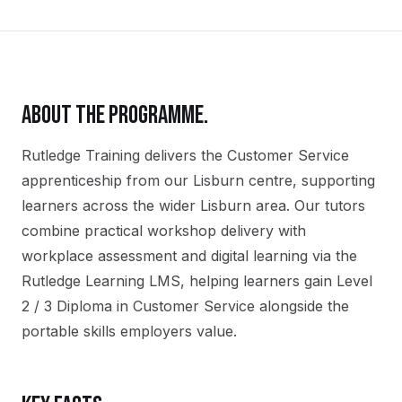
ABOUT THE PROGRAMME.
Rutledge Training delivers the
Customer Service
apprenticeship
from our
Lisburn
centre, supporting
learners across the wider
Lisburn
area. Our tutors
combine practical workshop delivery with
workplace assessment and digital learning via the
Rutledge Learning LMS, helping learners gain
Level
2 / 3 Diploma in Customer Service
alongside the
portable skills employers value.