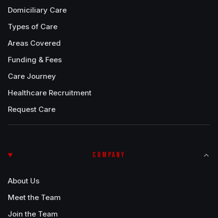
Domiciliary Care
Types of Care
Areas Covered
Funding & Fees
Care Journey
Healthcare Recruitment
Request Care
COMPANY
About Us
Meet the Team
Join the Team