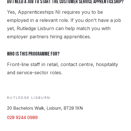
Do I need a job to start the Customer Service apprenticeship?
Yes, Apprenticeships NI requires you to be
employed in a relevant role. If you don't have a job
yet, Rutledge Lisburn can help match you with
employer partners hiring apprentices.
Who is this programme for?
Front-line staff in retail, contact centre, hospitality
and service-sector roles.
RUTLEDGE
LISBURN
20 Bachelors Walk, Lisburn, BT28 1XN
028 9244 0989