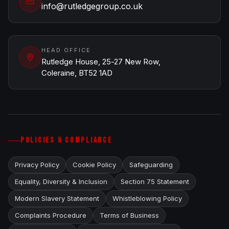
info@rutledgegroup.co.uk
HEAD OFFICE
Rutledge House, 25-27 New Row,
Coleraine, BT52 1AD
POLICIES & COMPLIANCE
Privacy Policy
Cookie Policy
Safeguarding
Equality, Diversity & Inclusion
Section 75 Statement
Modern Slavery Statement
Whistleblowing Policy
Complaints Procedure
Terms of Business