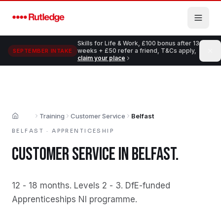
Skip to main content
Skills for Life & Work, £100 bonus after 13
weeks + £50 refer a friend, T&Cs apply,
SEPTEMBER INTAKE
claim your place
Training
Customer Service
Belfast
Home
BELFAST
·
APPRENTICESHIP
CUSTOMER SERVICE
IN
BELFAST
.
12 - 18 months
.
Levels 2 - 3
.
DfE-funded
Apprenticeships NI programme
.