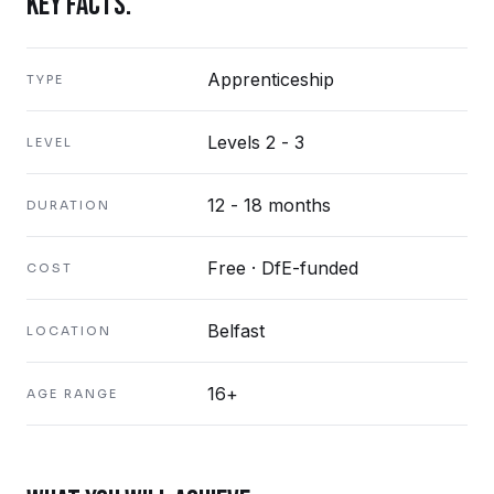
KEY FACTS.
Apprenticeship
TYPE
Levels 2 - 3
LEVEL
12 - 18 months
DURATION
Free · DfE-funded
COST
Belfast
LOCATION
16+
AGE RANGE