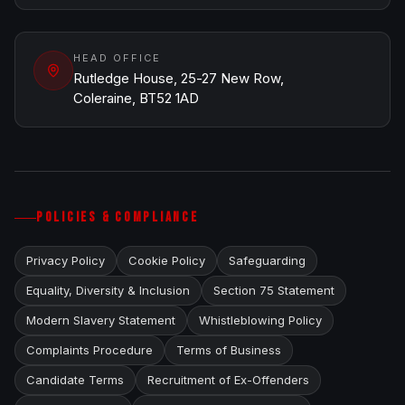
HEAD OFFICE
Rutledge House, 25-27 New Row,
Coleraine, BT52 1AD
POLICIES & COMPLIANCE
Privacy Policy
Cookie Policy
Safeguarding
Equality, Diversity & Inclusion
Section 75 Statement
Modern Slavery Statement
Whistleblowing Policy
Complaints Procedure
Terms of Business
Candidate Terms
Recruitment of Ex-Offenders