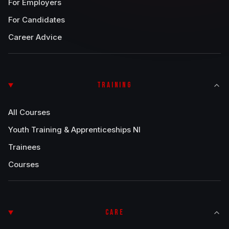
For Employers
For Candidates
Career Advice
TRAINING
All Courses
Youth Training & Apprenticeships NI
Trainees
Courses
CARE