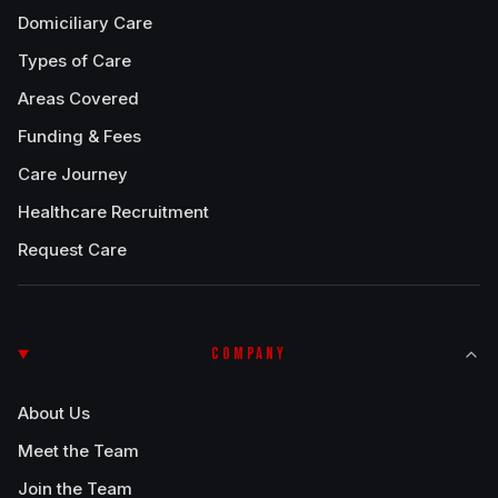
Domiciliary Care
Types of Care
Areas Covered
Funding & Fees
Care Journey
Healthcare Recruitment
Request Care
COMPANY
About Us
Meet the Team
Join the Team