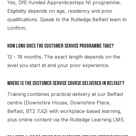
Yes, DfE-funded Apprenticeships NI programme.
Eligibility depends on age, residency and prior
qualifications. Speak to the Rutledge Belfast team to
confirm.
How long does the Customer Service programme take?
12 - 18 months. The exact length depends on the
level you start at and your prior experience.
Where is the Customer Service course delivered in Belfast?
Training combines practical delivery at our Belfast
centre (Downshire House, Downshire Place,
Belfast, BT2 7JQ) with workplace-based learning,
plus online content via the Rutledge Learning LMS.