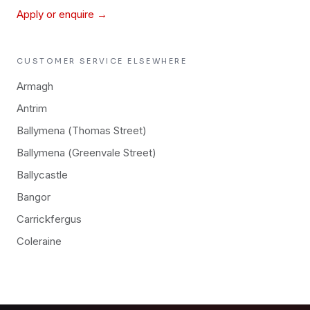
Apply or enquire →
CUSTOMER SERVICE
ELSEWHERE
Armagh
Antrim
Ballymena (Thomas Street)
Ballymena (Greenvale Street)
Ballycastle
Bangor
Carrickfergus
Coleraine