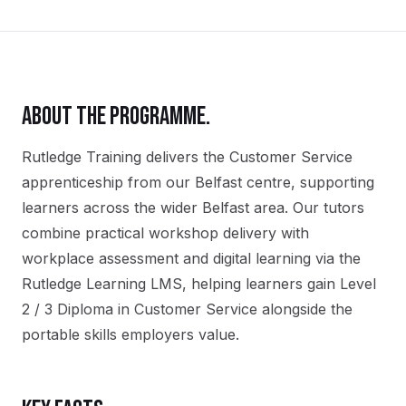
ABOUT THE PROGRAMME.
Rutledge Training delivers the
Customer Service
apprenticeship
from our
Belfast
centre, supporting
learners across the wider
Belfast
area. Our tutors
combine practical workshop delivery with
workplace assessment and digital learning via the
Rutledge Learning LMS, helping learners gain
Level
2 / 3 Diploma in Customer Service
alongside the
portable skills employers value.