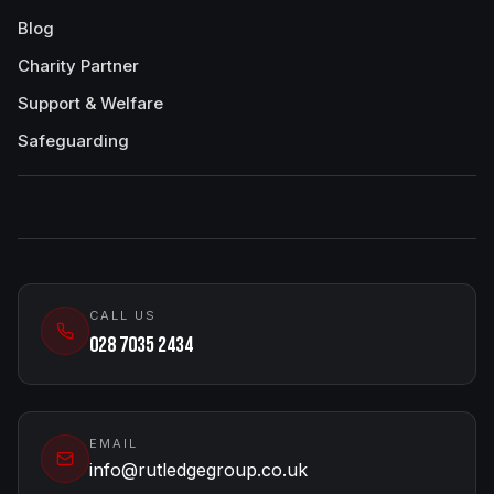
Blog
Charity Partner
Support & Welfare
Safeguarding
CALL US
028 7035 2434
EMAIL
info@rutledgegroup.co.uk