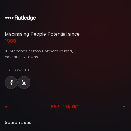
Maximising People Potential since
1989
.
18 branches across Northern Ireland,
covering 17 towns.
FOLLOW US
EMPLOYMENT
Search Jobs