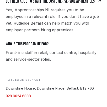
Do I need a job to start the Customer Service apprenticeship?
Yes, Apprenticeships NI requires you to be
employed in a relevant role. If you don't have a job
yet, Rutledge Belfast can help match you with
employer partners hiring apprentices.
Who is this programme for?
Front-line staff in retail, contact centre, hospitality
and service-sector roles.
RUTLEDGE
BELFAST
Downshire House, Downshire Place, Belfast, BT2 7JQ
028 9024 6888