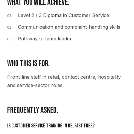
WHAT YOU WILL ACHIEVE.
Level 2 / 3 Diploma in Customer Service
01
Communication and complaint-handling skills
02
Pathway to team leader
03
WHO THIS IS FOR.
Front-line staff in retail, contact centre, hospitality
and service-sector roles.
FREQUENTLY ASKED.
Is Customer Service training in Belfast free?