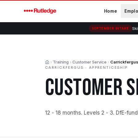
Skip to main content
Home
Empl
Ski
SEPTEMBER INTAKE
Training
Customer Service
Carrickfergu
Home
CARRICKFERGUS
·
APPRENTICESHIP
CUSTOMER S
12 - 18 months
.
Levels 2 - 3
.
DfE-fund