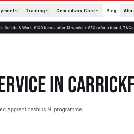
oyment
Training
Domiciliary Care
Blog
Abo
lls for Life & Work, £100 bonus after 13 weeks + £50 refer a friend, T&Cs
s
ERVICE
IN
CARRICK
ed Apprenticeships NI programme
.