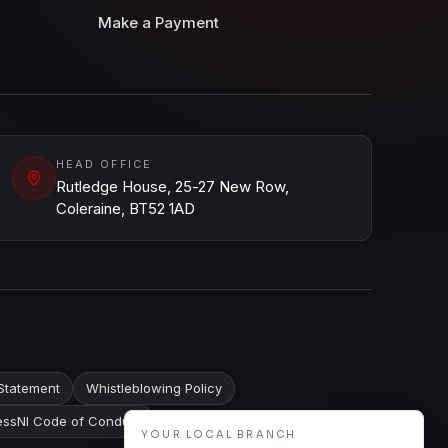
Make a Payment
HEAD OFFICE
Rutledge House, 25-27 New Row,
Coleraine, BT52 1AD
Statement
Whistleblowing Policy
ssNI Code of Conduct
YOUR LOCAL BRANCH