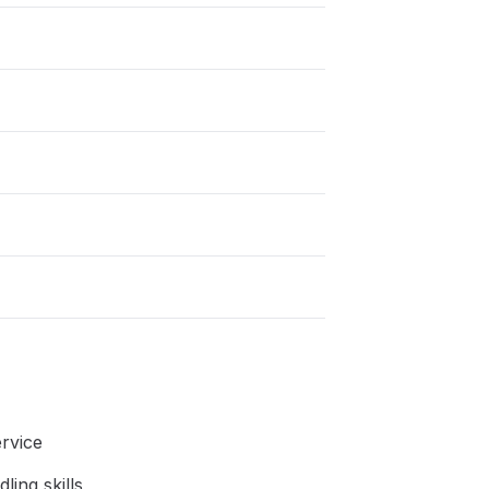
rvice
ing skills