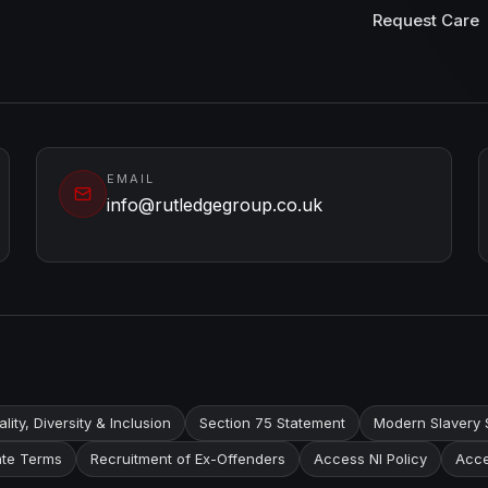
Request Care
EMAIL
info@rutledgegroup.co.uk
lity, Diversity & Inclusion
Section 75 Statement
Modern Slavery 
te Terms
Recruitment of Ex-Offenders
Access NI Policy
Acce