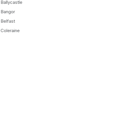
Ballycastle
Bangor
Belfast
Coleraine