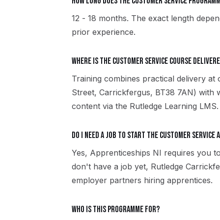
How long does the Customer Service programm
12 - 18 months. The exact length depend
prior experience.
Where is the Customer Service course delivere
Training combines practical delivery at
Street, Carrickfergus, BT38 7AN) with 
content via the Rutledge Learning LMS.
Do I need a job to start the Customer Service 
Yes, Apprenticeships NI requires you to
don't have a job yet, Rutledge Carrick
employer partners hiring apprentices.
Who is this programme for?