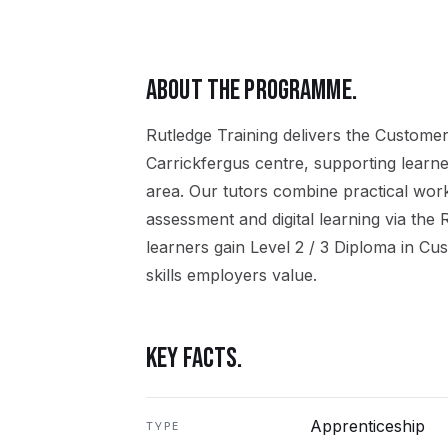
ABOUT THE PROGRAMME.
Rutledge Training delivers the
Customer
Carrickfergus
centre, supporting learn
area. Our tutors combine practical wor
assessment and digital learning via the
learners gain
Level 2 / 3 Diploma in Cu
skills employers value.
KEY FACTS.
Apprenticeship
TYPE