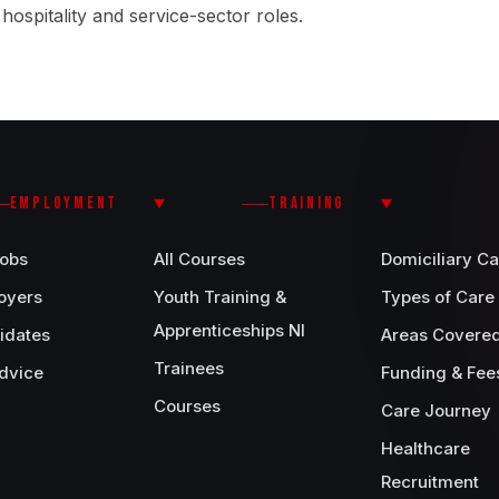
, hospitality and service-sector roles.
EMPLOYMENT
TRAINING
Jobs
All Courses
Domiciliary Ca
oyers
Youth Training &
Types of Care
Apprenticeships NI
idates
Areas Covere
Trainees
dvice
Funding & Fee
Courses
Care Journey
Healthcare
Recruitment