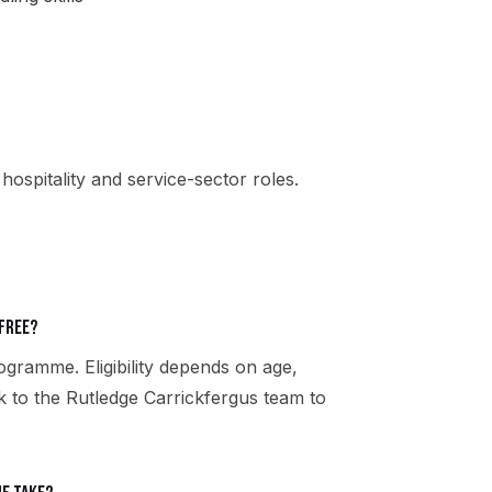
, hospitality and service-sector roles.
 free?
gramme. Eligibility depends on age,
ak to the Rutledge Carrickfergus team to