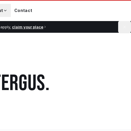
ut
Contact
 apply,
claim your place
FERGUS
.