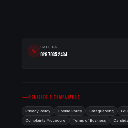
CALL US
028 7035 2434
POLICIES & COMPLIANCE
Privacy Policy
Cookie Policy
Safeguarding
Equa
Complaints Procedure
Terms of Business
Candida