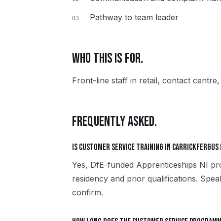
Pathway to team leader
03
WHO THIS IS FOR.
Front-line staff in retail, contact centre
FREQUENTLY ASKED.
Is Customer Service training in Carrickfergus
Yes, DfE-funded Apprenticeships NI pro
residency and prior qualifications. Spe
confirm.