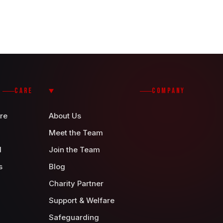
CARE
COMPANY
re
About Us
Meet the Team
d
Join the Team
s
Blog
Charity Partner
Support & Welfare
Safeguarding