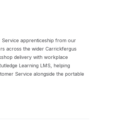
 Service
apprenticeship
from our
ers across the wider
Carrickfergus
kshop delivery with workplace
 Rutledge Learning LMS, helping
stomer Service
alongside the portable