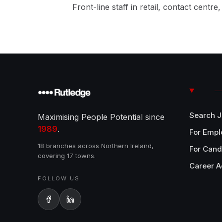
Front-line staff in retail, contact centre
Search 
Maximising People Potential since
1989
.
For Empl
18 branches across Northern Ireland,
For Cand
covering 17 towns.
Career A
FOLLOW US