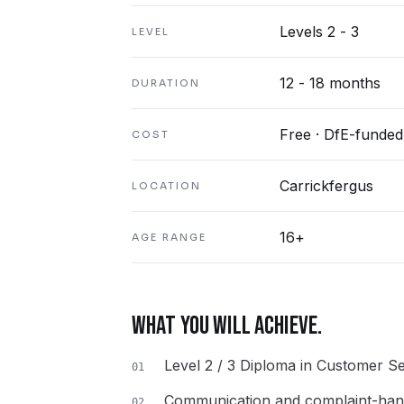
Levels 2 - 3
LEVEL
12 - 18 months
DURATION
Free · DfE-funded
COST
Carrickfergus
LOCATION
16+
AGE RANGE
WHAT YOU WILL ACHIEVE.
Level 2 / 3 Diploma in Customer Se
01
Communication and complaint-handl
02