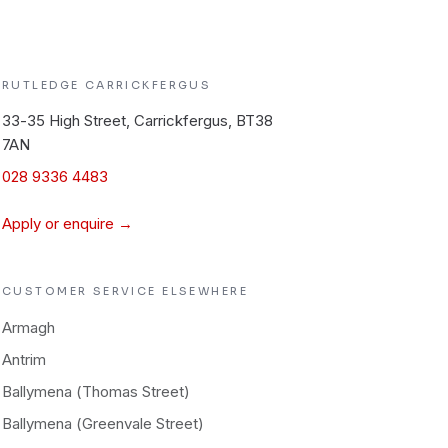
RUTLEDGE
CARRICKFERGUS
33-35 High Street, Carrickfergus, BT38
7AN
028 9336 4483
Apply or enquire →
CUSTOMER SERVICE
ELSEWHERE
Armagh
Antrim
Ballymena (Thomas Street)
Ballymena (Greenvale Street)