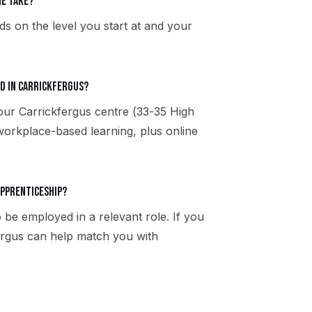
e take?
s on the level you start at and your
d in Carrickfergus?
 our Carrickfergus centre (33-35 High
workplace-based learning, plus online
apprenticeship?
 be employed in a relevant role. If you
fergus can help match you with