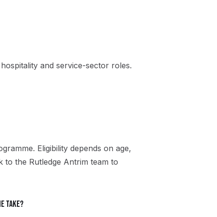
, hospitality and service-sector roles.
gramme. Eligibility depends on age,
ak to the Rutledge Antrim team to
e take?