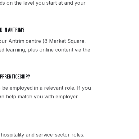
s on the level you start at and your
d in Antrim?
 our Antrim centre (8 Market Square,
 learning, plus online content via the
apprenticeship?
 be employed in a relevant role. If you
can help match you with employer
, hospitality and service-sector roles.