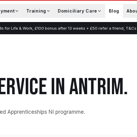
oyment
Training
Domiciliary Care
Blog
Abo
lls for Life & Work, £100 bonus after 13 weeks + £50 refer a friend, T&Cs
ERVICE
IN
ANTRIM
.
ed Apprenticeships NI programme
.