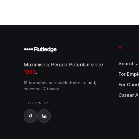
Search 
Maximising People Potential since
1989
.
For Empl
18 branches across Northern Ireland,
For Cand
covering 17 towns.
Career A
FOLLOW US