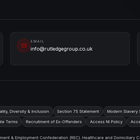
EMAIL
info@rutledgegroup.co.uk
lity, Diversity & Inclusion
Section 75 Statement
Modern Slavery 
te Terms
Recruitment of Ex-Offenders
Access NI Policy
Acce
itment & Employment Confederation (REC). Healthcare and Domiciliary C