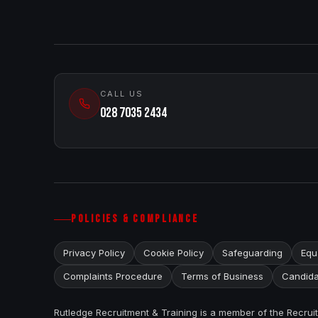
CALL US
028 7035 2434
POLICIES & COMPLIANCE
Privacy Policy
Cookie Policy
Safeguarding
Equa
Complaints Procedure
Terms of Business
Candida
Rutledge Recruitment & Training is a member of the Recru