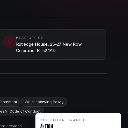
HEAD OFFICE
Rutledge House, 25-27 New Row,
Coleraine, BT52 1AD
Statement
Whistleblowing Policy
ssNI Code of Conduct
YOUR LOCAL BRANCH
are services
Antrim