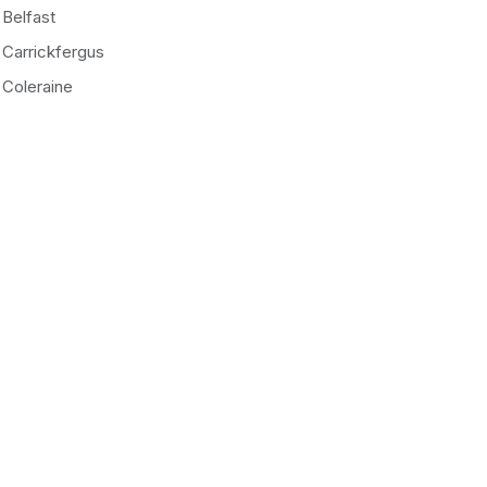
Belfast
Carrickfergus
Coleraine