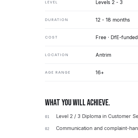
Levels 2 - 3
LEVEL
12 - 18 months
DURATION
Free · DfE-funded
COST
Antrim
LOCATION
16+
AGE RANGE
WHAT YOU WILL ACHIEVE.
Level 2 / 3 Diploma in Customer Se
01
Communication and complaint-handl
02