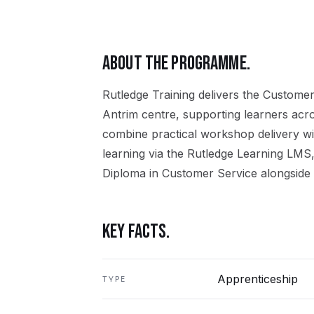
ABOUT THE PROGRAMME.
Rutledge Training delivers the
Customer
Antrim
centre, supporting learners acr
combine practical workshop delivery wi
learning via the Rutledge Learning LMS,
Diploma in Customer Service
alongside 
KEY FACTS.
Apprenticeship
TYPE