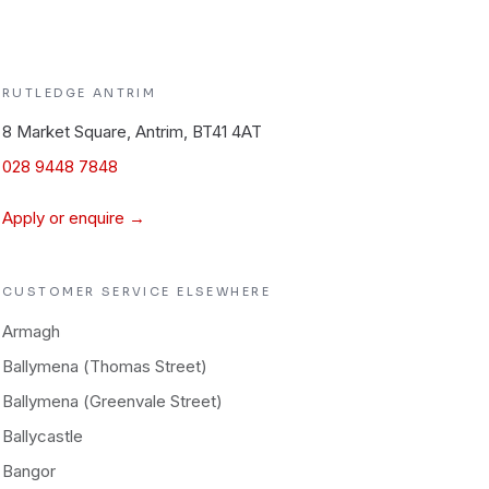
RUTLEDGE
ANTRIM
8 Market Square, Antrim, BT41 4AT
028 9448 7848
Apply or enquire →
CUSTOMER SERVICE
ELSEWHERE
Armagh
Ballymena (Thomas Street)
Ballymena (Greenvale Street)
Ballycastle
Bangor