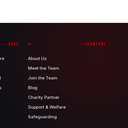
CARE
COMPANY
re
About Us
Meet the Team
d
Join the Team
s
Blog
Charity Partner
Support & Welfare
Safeguarding