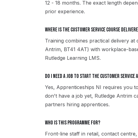
12 - 18 months. The exact length depend
prior experience.
Where is the Customer Service course delivere
Training combines practical delivery at
Antrim, BT41 4AT) with workplace-based
Rutledge Learning LMS.
Do I need a job to start the Customer Service 
Yes, Apprenticeships NI requires you to
don't have a job yet, Rutledge Antrim 
partners hiring apprentices.
Who is this programme for?
Front-line staff in retail, contact centre