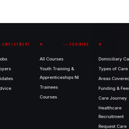
EMPLOYMENT
TRAINING
Jobs
All Courses
Domiciliary Ca
oyers
Youth Training &
Types of Care
Apprenticeships NI
idates
Areas Covere
Trainees
dvice
Funding & Fee
Courses
Care Journey
Healthcare
Recruitment
Request Care