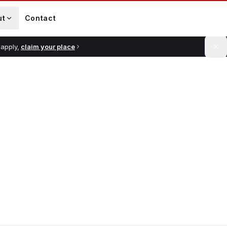
ut
Contact
 apply,
claim your place