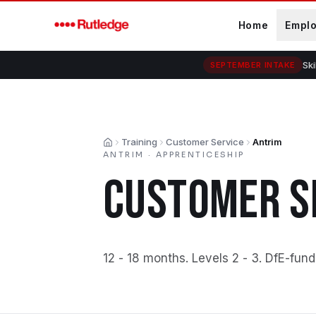
Skip to main content
Home
Empl
Ski
SEPTEMBER INTAKE
Training
Customer Service
Antrim
Home
ANTRIM
·
APPRENTICESHIP
CUSTOMER S
12 - 18 months
.
Levels 2 - 3
.
DfE-fund