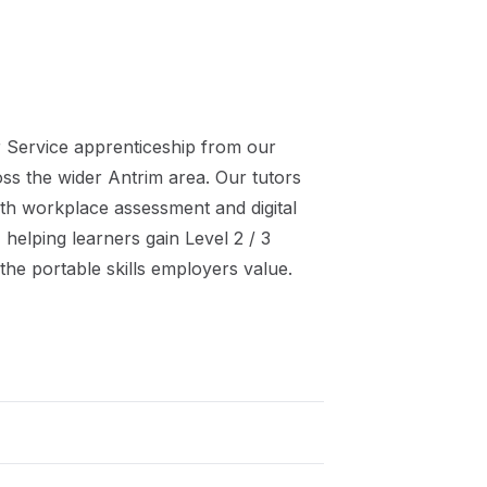
 Service
apprenticeship
from our
oss the wider
Antrim
area. Our tutors
th workplace assessment and digital
 helping learners gain
Level 2 / 3
the portable skills employers value.