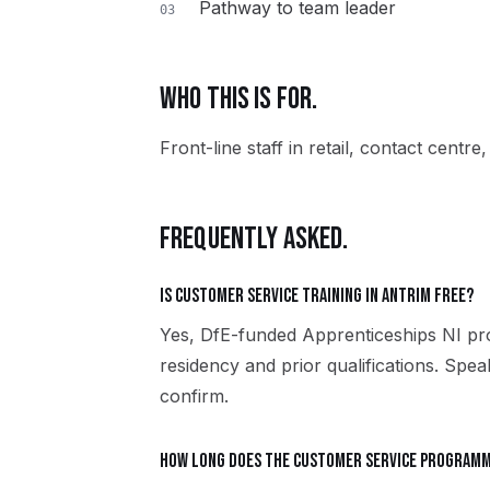
Pathway to team leader
03
WHO THIS IS FOR.
Front-line staff in retail, contact centre
FREQUENTLY ASKED.
Is Customer Service training in Antrim free?
Yes, DfE-funded Apprenticeships NI pro
residency and prior qualifications. Spe
confirm.
How long does the Customer Service programm