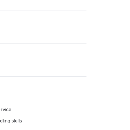
rvice
ing skills