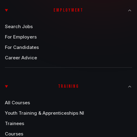
EMPLOYMENT
Search Jobs
For Employers
For Candidates
Career Advice
TRAINING
All Courses
Youth Training & Apprenticeships NI
Trainees
Courses