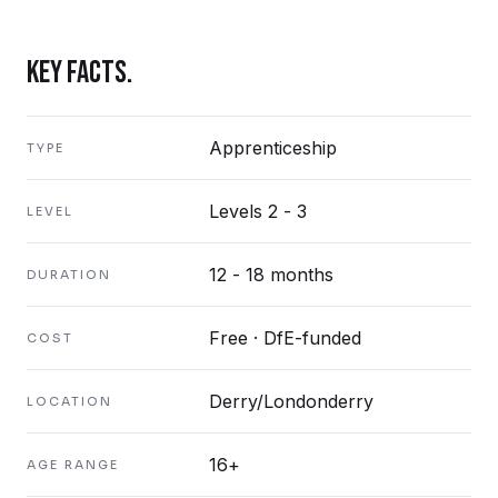
KEY FACTS.
Apprenticeship
TYPE
Levels 2 - 3
LEVEL
12 - 18 months
DURATION
Free · DfE-funded
COST
Derry/Londonderry
LOCATION
16+
AGE RANGE