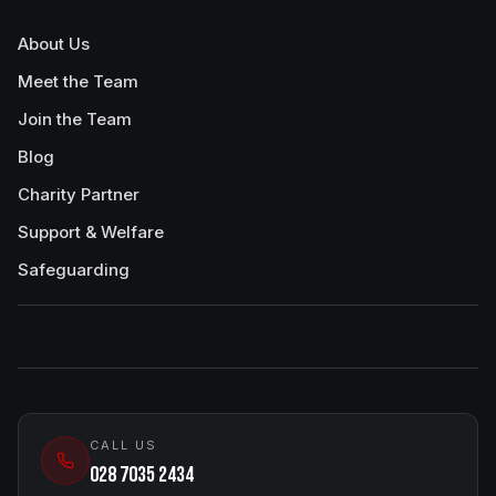
About Us
Meet the Team
Join the Team
Blog
Charity Partner
Support & Welfare
Safeguarding
CALL US
028 7035 2434