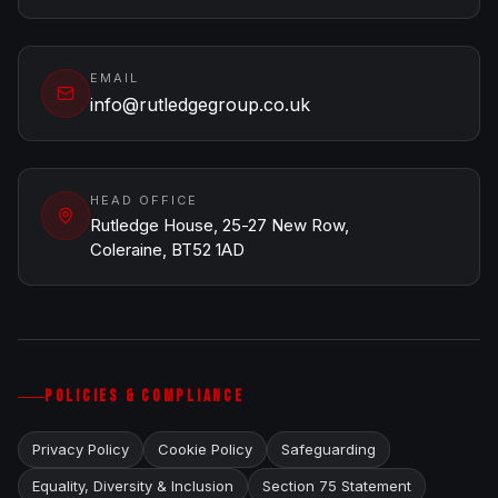
EMAIL
info@rutledgegroup.co.uk
HEAD OFFICE
Rutledge House, 25-27 New Row,
Coleraine, BT52 1AD
POLICIES & COMPLIANCE
Privacy Policy
Cookie Policy
Safeguarding
Equality, Diversity & Inclusion
Section 75 Statement