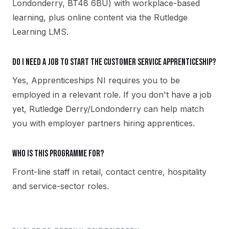
Londonderry, BT48 6BU) with workplace-based
learning, plus online content via the Rutledge
Learning LMS.
Do I need a job to start the Customer Service apprenticeship?
Yes, Apprenticeships NI requires you to be
employed in a relevant role. If you don't have a job
yet, Rutledge Derry/Londonderry can help match
you with employer partners hiring apprentices.
Who is this programme for?
Front-line staff in retail, contact centre, hospitality
and service-sector roles.