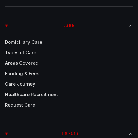
CARE
Domiciliary Care
Types of Care
Areas Covered
Funding & Fees
Care Journey
Healthcare Recruitment
Request Care
COMPANY