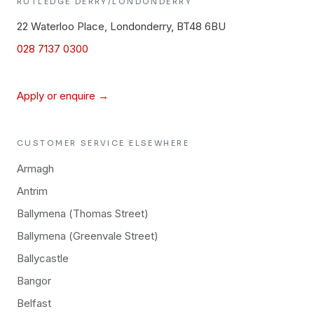
RUTLEDGE
DERRY/LONDONDERRY
22 Waterloo Place, Londonderry, BT48 6BU
028 7137 0300
Apply or enquire →
CUSTOMER SERVICE
ELSEWHERE
Armagh
Antrim
Ballymena (Thomas Street)
Ballymena (Greenvale Street)
Ballycastle
Bangor
Belfast