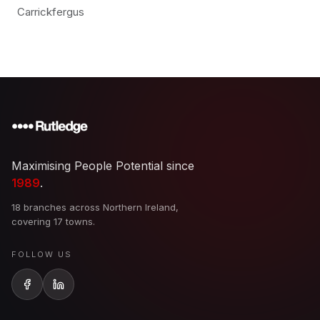
Carrickfergus
Maximising People Potential since
1989
.
18 branches across Northern Ireland,
covering 17 towns.
FOLLOW US