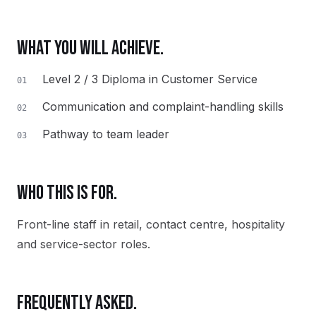
WHAT YOU WILL ACHIEVE.
Level 2 / 3 Diploma in Customer Service
01
Communication and complaint-handling skills
02
Pathway to team leader
03
WHO THIS IS FOR.
Front-line staff in retail, contact centre, hospitality
and service-sector roles.
FREQUENTLY ASKED.