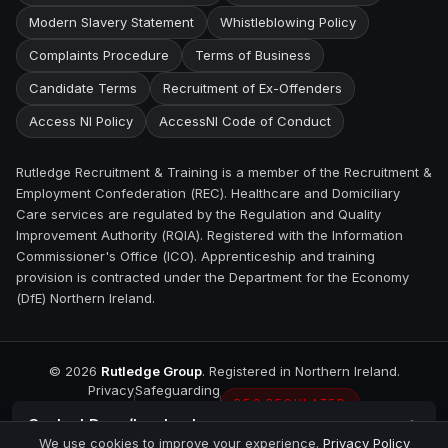
Modern Slavery Statement
Whistleblowing Policy
Complaints Procedure
Terms of Business
Candidate Terms
Recruitment of Ex-Offenders
Access NI Policy
AccessNI Code of Conduct
Rutledge Recruitment & Training is a member of the Recruitment &
Employment Confederation (REC). Healthcare and Domiciliary
Care services are regulated by the Regulation and Quality
Improvement Authority (RQIA). Registered with the Information
Commissioner's Office (ICO). Apprenticeship and training
provision is contracted under the Department for the Economy
(DfE) Northern Ireland.
©
2026
Rutledge Group
. Registered in Northern Ireland.
Privacy
Safeguarding
REC REGULATED
Contact
Derry/Londonderry
We use cookies to improve your experience.
Privacy Policy