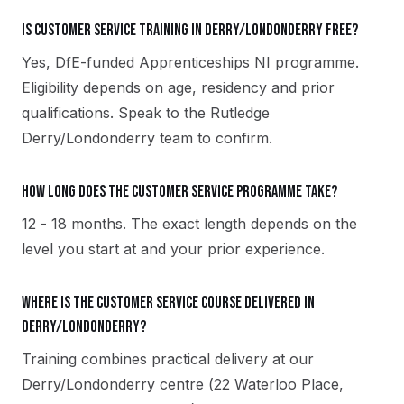
Is Customer Service training in Derry/Londonderry free?
Yes, DfE-funded Apprenticeships NI programme.
Eligibility depends on age, residency and prior
qualifications. Speak to the Rutledge
Derry/Londonderry team to confirm.
How long does the Customer Service programme take?
12 - 18 months. The exact length depends on the
level you start at and your prior experience.
Where is the Customer Service course delivered in
Derry/Londonderry?
Training combines practical delivery at our
Derry/Londonderry centre (22 Waterloo Place,