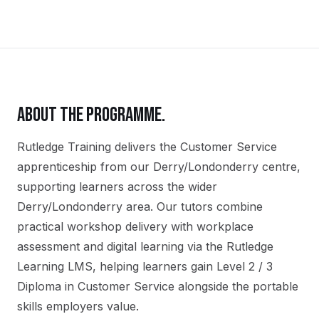
ABOUT THE PROGRAMME.
Rutledge Training delivers the
Customer Service
apprenticeship
from our
Derry/Londonderry
centre,
supporting learners across the wider
Derry/Londonderry
area. Our tutors combine
practical workshop delivery with workplace
assessment and digital learning via the Rutledge
Learning LMS, helping learners gain
Level 2 / 3
Diploma in Customer Service
alongside the portable
skills employers value.