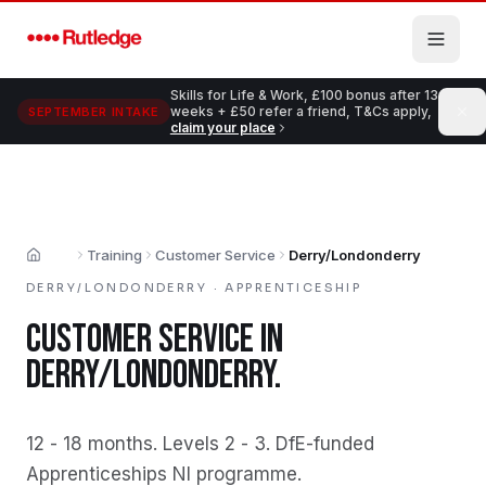
Skip to main content
Skills for Life & Work, £100 bonus after 13
weeks + £50 refer a friend, T&Cs apply,
SEPTEMBER INTAKE
claim your place
Training
Customer Service
Derry/Londonderry
Home
DERRY/LONDONDERRY
·
APPRENTICESHIP
CUSTOMER SERVICE
IN
DERRY/LONDONDERRY
.
12 - 18 months
.
Levels 2 - 3
.
DfE-funded
Apprenticeships NI programme
.