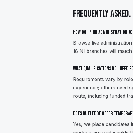
FREQUENTLY ASKED.
How do I find administration j
Browse live administration
18 NI branches will match 
What qualifications do I need 
Requirements vary by role.
experience; others need sp
route, including funded tra
Does Rutledge offer temporar
Yes, we place candidates 
workers are paid weekly t