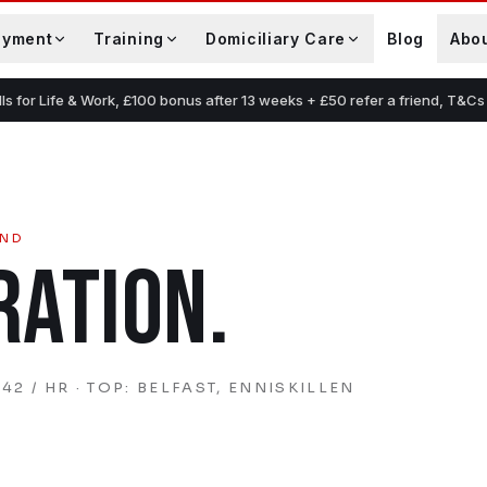
oyment
Training
Domiciliary Care
Blog
Abo
lls for Life & Work, £100 bonus after 13 weeks + £50 refer a friend, T&Cs
AND
RATION
.
42 / HR
· TOP: BELFAST, ENNISKILLEN