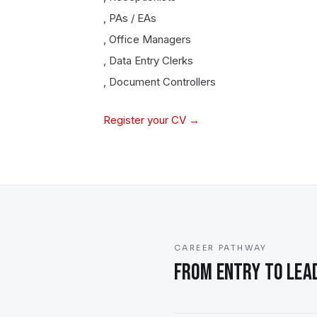
,
PAs / EAs
,
Office Managers
,
Data Entry Clerks
,
Document Controllers
Register your CV →
CAREER PATHWAY
FROM ENTRY TO LEAD