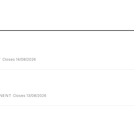
.
T
·
Closes
14/08/2026
NENT
·
Closes
13/08/2026