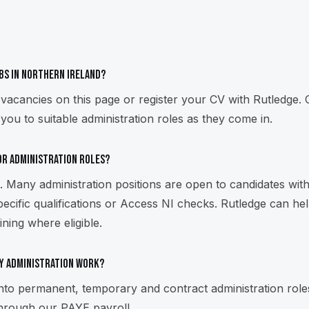
obs in Northern Ireland?
 vacancies on this page or register your CV with Rutledge. 
you to suitable administration roles as they come in.
for administration roles?
 Many administration positions are open to candidates with 
ecific qualifications or Access NI checks. Rutledge can help
ining where eligible.
y administration work?
into permanent, temporary and contract administration rol
hrough our PAYE payroll.