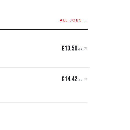
ALL JOBS →
£13.50
HR
£14.42
HR