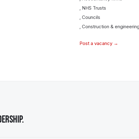
,
NHS Trusts
,
Councils
,
Construction & engineering
Post a vacancy →
ERSHIP.