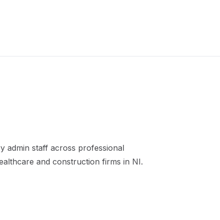
 admin staff across professional
healthcare and construction firms in NI.