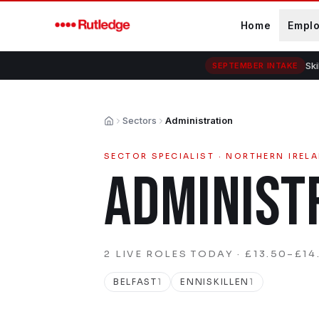
Skip to main content
Home
Empl
Ski
SEPTEMBER INTAKE
Sectors
Administration
Home
SECTOR SPECIALIST · NORTHERN IREL
ADMINIST
2
LIVE
ROLES
TODAY
· £13.50–£14.
BELFAST
1
ENNISKILLEN
1