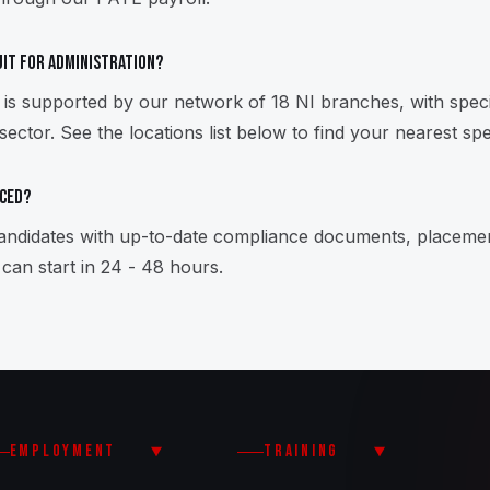
it for administration?
t is supported by our network of 18 NI branches, with spec
 sector. See the locations list below to find your nearest spe
aced?
 candidates with up-to-date compliance documents, placemen
can start in 24 - 48 hours.
EMPLOYMENT
TRAINING