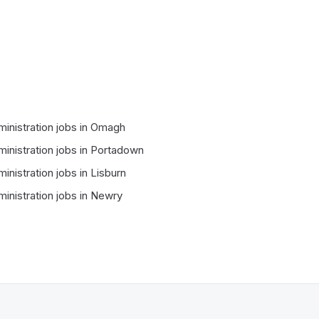
inistration
jobs in
Omagh
inistration
jobs in
Portadown
inistration
jobs in
Lisburn
inistration
jobs in
Newry