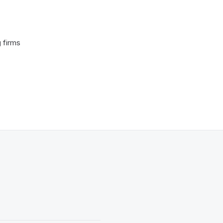
 firms