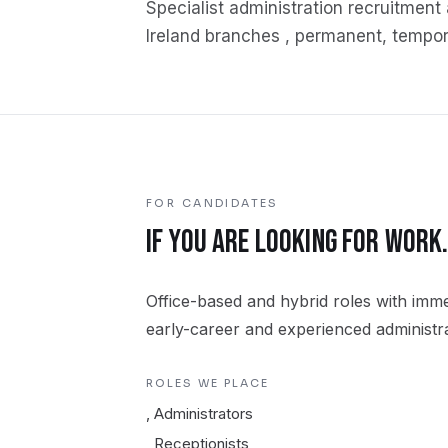
Specialist
administration
recruitment 
Ireland branches , permanent, tempor
FOR CANDIDATES
IF YOU ARE LOOKING FOR WORK
Office-based and hybrid roles with immed
early-career and experienced administra
ROLES WE PLACE
,
Administrators
,
Receptionists