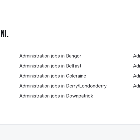
NI.
Administration
jobs in
Bangor
Adm
Administration
jobs in
Belfast
Adm
Administration
jobs in
Coleraine
Adm
Administration
jobs in
Derry/Londonderry
Adm
Administration
jobs in
Downpatrick