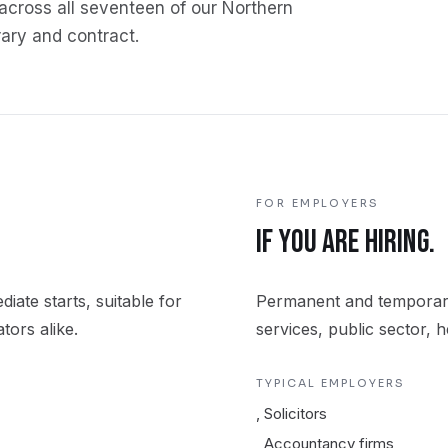
across all seventeen of our Northern
ary and contract.
FOR EMPLOYERS
.
IF YOU ARE HIRING.
iate starts, suitable for
Permanent and temporary
tors alike.
services, public sector, 
TYPICAL EMPLOYERS
,
Solicitors
,
Accountancy firms