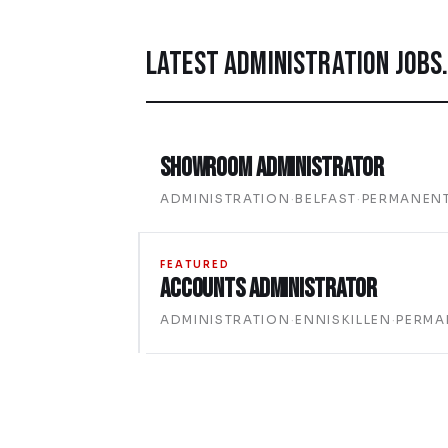
LATEST
ADMINISTRATION
JOBS
Showroom Administrator
ADMINISTRATION
·
BELFAST
·
PERMANEN
FEATURED
Accounts Administrator
ADMINISTRATION
·
ENNISKILLEN
·
PERMA