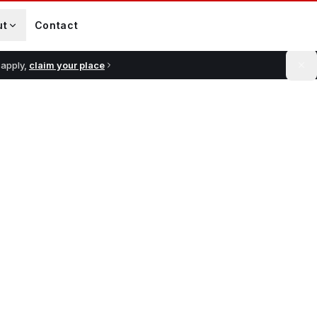
ut
Contact
 apply,
claim your place