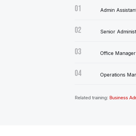
01
Admin Assistan
02
Senior Administ
03
Office Manager
04
Operations Ma
Related training:
Business Adm