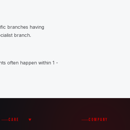
ific branches having
cialist branch.
ts often happen within 1 -
CARE
COMPANY