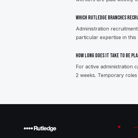
Which Rutledge branches recru
Administration recruitmen
particular expertise in this
How long does it take to be pl
For active administration
2 weeks. Temporary roles 