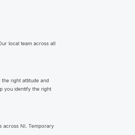
Our local team across all
the right attitude and
 you identify the right
es across NI. Temporary