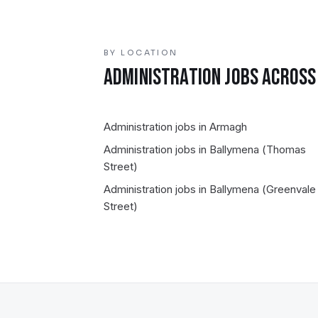
BY LOCATION
ADMINISTRATION
JOBS ACROSS 
Administration
jobs in
Armagh
Administration
jobs in
Ballymena (Thomas
Street)
Administration
jobs in
Ballymena (Greenvale
Street)