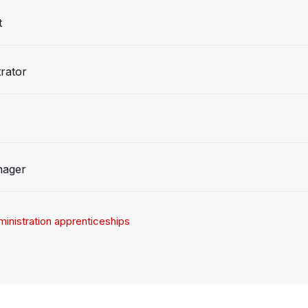
t
rator
nager
inistration apprenticeships