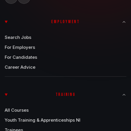
EMPLOYMENT
Search Jobs
For Employers
For Candidates
Career Advice
TRAINING
All Courses
Youth Training & Apprenticeships NI
Trainees