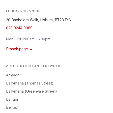
LISBURN
BRANCH
20 Bachelors Walk, Lisburn, BT28 1XN
028 9244 0989
Mon - Fri 9:00am - 5:00pm
Branch page →
ADMINISTRATION
ELSEWHERE
Armagh
Ballymena (Thomas Street)
Ballymena (Greenvale Street)
Bangor
Belfast