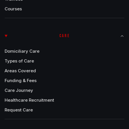
Courses
CARE
Domiciliary Care
Types of Care
Areas Covered
Funding & Fees
Care Journey
Healthcare Recruitment
Request Care