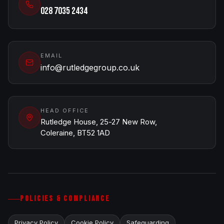
028 7035 2434
EMAIL
info@rutledgegroup.co.uk
HEAD OFFICE
Rutledge House, 25-27 New Row,
Coleraine, BT52 1AD
POLICIES & COMPLIANCE
Privacy Policy
Cookie Policy
Safeguarding