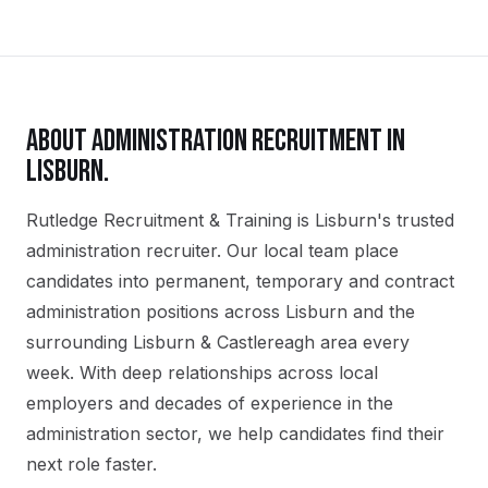
ABOUT
ADMINISTRATION
RECRUITMENT IN
LISBURN
.
Rutledge Recruitment & Training is Lisburn's trusted
administration recruiter. Our local team place
candidates into permanent, temporary and contract
administration positions across Lisburn and the
surrounding Lisburn & Castlereagh area every
week. With deep relationships across local
employers and decades of experience in the
administration sector, we help candidates find their
next role faster.