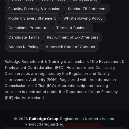
Equality, Diversity & Inclusion
Section 75 Statement
Modern Slavery Statement
Whistleblowing Policy
Complaints Procedure
Terms of Business
Candidate Terms
Recruitment of Ex-Offenders
Access NI Policy
AccessNI Code of Conduct
Rutledge Recruitment & Training is a member of the Recruitment &
Employment Confederation (REC). Healthcare and Domiciliary
Care services are regulated by the Regulation and Quality
Improvement Authority (RQIA). Registered with the Information
Commissioner's Office (ICO). Apprenticeship and training
provision is contracted under the Department for the Economy
(DfE) Northern Ireland.
©
2026
Rutledge Group
. Registered in Northern Ireland.
Privacy
Safeguarding
REC REGULATED