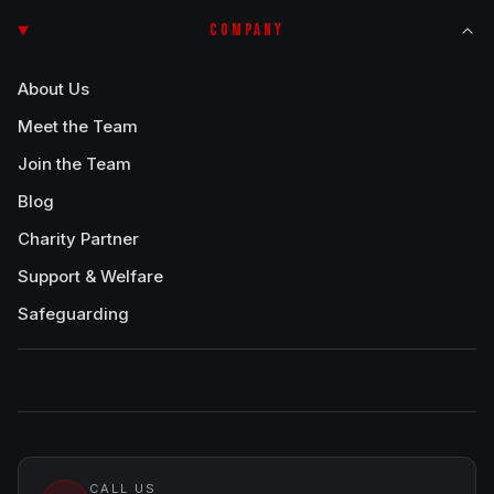
COMPANY
About Us
Meet the Team
Join the Team
Blog
Charity Partner
Support & Welfare
Safeguarding
CALL US