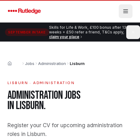
Skip to main content
Skills for Life & Work, £100 bonus after 13
weeks + £50 refer a friend, T&Cs apply,
SEPTEMBER INTAKE
claim your place
Jobs
Administration
Lisburn
Home
LISBURN
·
ADMINISTRATION
ADMINISTRATION
JOBS
IN
LISBURN
.
Register your CV for upcoming administration
roles in Lisburn
.