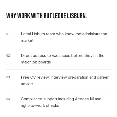
WHY WORK WITH RUTLEDGE
LISBURN
.
Local Lisburn team who know the administration
01
market
Direct access to vacancies before they hit the
02
major job boards
Free CV review, interview preparation and career
03
advice
Compliance support including Access NI and
04
right-to-work checks