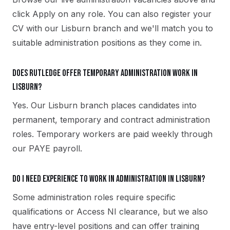
click Apply on any role. You can also register your
CV with our Lisburn branch and we'll match you to
suitable administration positions as they come in.
Does Rutledge offer temporary administration work in
Lisburn?
Yes. Our Lisburn branch places candidates into
permanent, temporary and contract administration
roles. Temporary workers are paid weekly through
our PAYE payroll.
Do I need experience to work in administration in Lisburn?
Some administration roles require specific
qualifications or Access NI clearance, but we also
have entry-level positions and can offer training