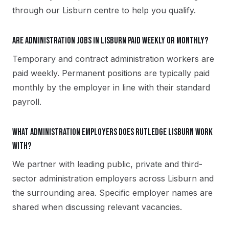
through our Lisburn centre to help you qualify.
Are administration jobs in Lisburn paid weekly or monthly?
Temporary and contract administration workers are
paid weekly. Permanent positions are typically paid
monthly by the employer in line with their standard
payroll.
What administration employers does Rutledge Lisburn work
with?
We partner with leading public, private and third-
sector administration employers across Lisburn and
the surrounding area. Specific employer names are
shared when discussing relevant vacancies.