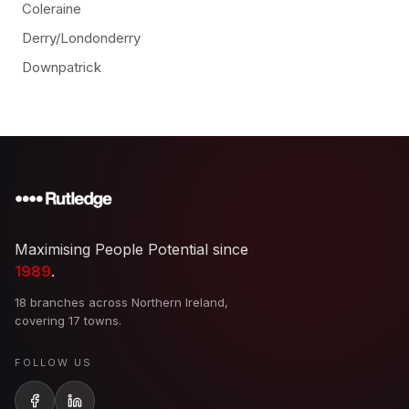
Coleraine
Derry/Londonderry
Downpatrick
Maximising People Potential since
1989
.
18 branches across Northern Ireland,
covering 17 towns.
FOLLOW US