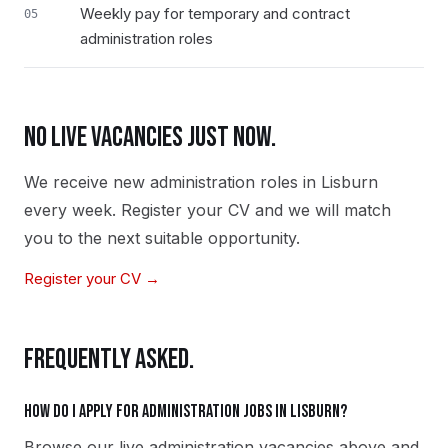
Weekly pay for temporary and contract
05
administration roles
NO LIVE VACANCIES JUST NOW.
We receive new
administration
roles in
Lisburn
every week. Register your CV and we will match
you to the next suitable opportunity.
Register your CV →
FREQUENTLY ASKED.
How do I apply for administration jobs in Lisburn?
Browse our live administration vacancies above and