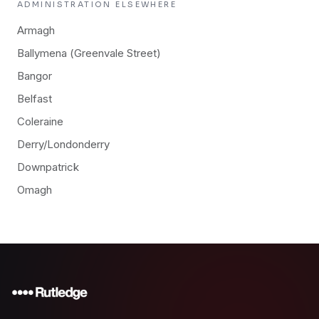
ADMINISTRATION
ELSEWHERE
Armagh
Ballymena (Greenvale Street)
Bangor
Belfast
Coleraine
Derry/Londonderry
Downpatrick
Omagh