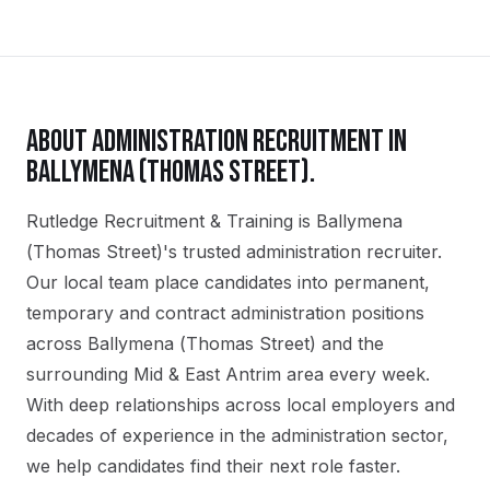
ABOUT
ADMINISTRATION
RECRUITMENT IN
BALLYMENA (THOMAS STREET)
.
Rutledge Recruitment & Training is Ballymena
(Thomas Street)'s trusted administration recruiter.
Our local team place candidates into permanent,
temporary and contract administration positions
across Ballymena (Thomas Street) and the
surrounding Mid & East Antrim area every week.
With deep relationships across local employers and
decades of experience in the administration sector,
we help candidates find their next role faster.