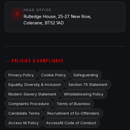
HEAD OFFICE
Rutledge House, 25-27 New Row,
Coleraine, BT52 1AD
POLICIES & COMPLIANCE
Privacy Policy
Cookie Policy
Safeguarding
Equality, Diversity & Inclusion
Section 75 Statement
Modern Slavery Statement
Whistleblowing Policy
Complaints Procedure
Terms of Business
Candidate Terms
Recruitment of Ex-Offenders
Access NI Policy
AccessNI Code of Conduct