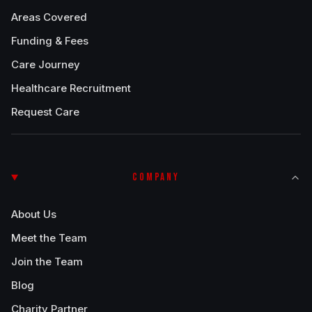
Areas Covered
Funding & Fees
Care Journey
Healthcare Recruitment
Request Care
COMPANY
About Us
Meet the Team
Join the Team
Blog
Charity Partner