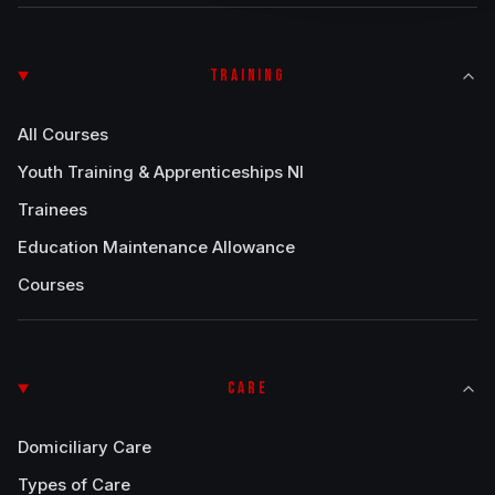
TRAINING
All Courses
Youth Training & Apprenticeships NI
Trainees
Education Maintenance Allowance
Courses
CARE
Domiciliary Care
Types of Care