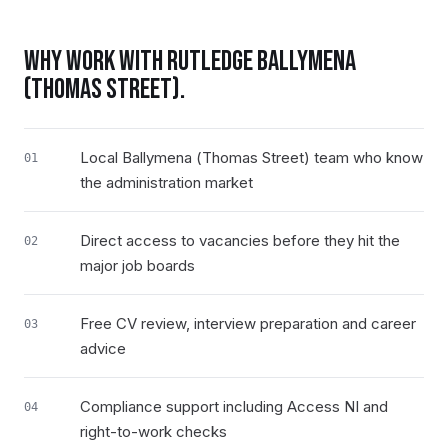
WHY WORK WITH RUTLEDGE
BALLYMENA
(THOMAS STREET)
.
Local Ballymena (Thomas Street) team who know
01
the administration market
Direct access to vacancies before they hit the
02
major job boards
Free CV review, interview preparation and career
03
advice
Compliance support including Access NI and
04
right-to-work checks