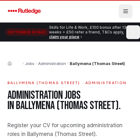
Skip to main content
Skills for Life & Work, £100 bonus after 13
weeks + £50 refer a friend, T&Cs apply,
SEPTEMBER INTAKE
claim your place
Jobs
Administration
Ballymena (Thomas Street)
Home
BALLYMENA (THOMAS STREET)
·
ADMINISTRATION
ADMINISTRATION
JOBS
IN
BALLYMENA (THOMAS STREET)
.
Register your CV for upcoming administration
roles in Ballymena (Thomas Street)
.