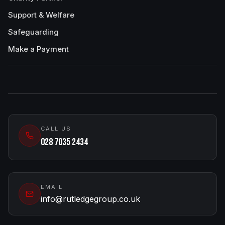
Support & Welfare
Safeguarding
Make a Payment
CALL US
028 7035 2434
EMAIL
info@rutledgegroup.co.uk