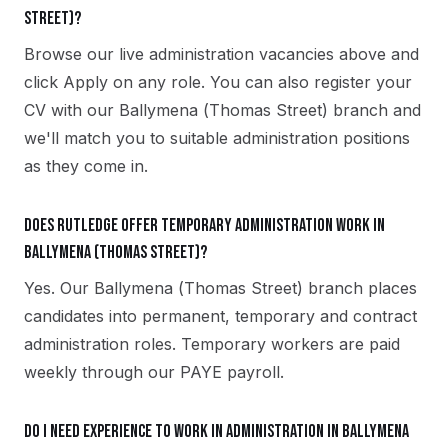
Street)?
Browse our live administration vacancies above and
click Apply on any role. You can also register your
CV with our Ballymena (Thomas Street) branch and
we'll match you to suitable administration positions
as they come in.
Does Rutledge offer temporary administration work in
Ballymena (Thomas Street)?
Yes. Our Ballymena (Thomas Street) branch places
candidates into permanent, temporary and contract
administration roles. Temporary workers are paid
weekly through our PAYE payroll.
Do I need experience to work in administration in Ballymena