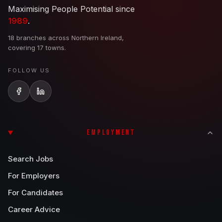
Maximising People Potential since
1989
.
18 branches across Northern Ireland,
covering 17 towns.
FOLLOW US
EMPLOYMENT
Search Jobs
For Employers
For Candidates
Career Advice