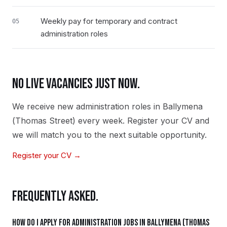
Weekly pay for temporary and contract
05
administration roles
NO LIVE VACANCIES JUST NOW.
We receive new
administration
roles in
Ballymena
(Thomas Street)
every week. Register your CV and
we will match you to the next suitable opportunity.
Register your CV →
FREQUENTLY ASKED.
How do I apply for administration jobs in Ballymena (Thomas