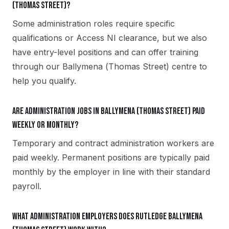
(Thomas Street)?
Some administration roles require specific
qualifications or Access NI clearance, but we also
have entry-level positions and can offer training
through our Ballymena (Thomas Street) centre to
help you qualify.
Are administration jobs in Ballymena (Thomas Street) paid
weekly or monthly?
Temporary and contract administration workers are
paid weekly. Permanent positions are typically paid
monthly by the employer in line with their standard
payroll.
What administration employers does Rutledge Ballymena