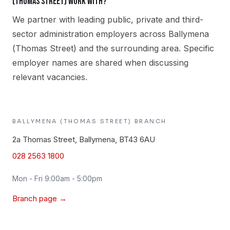
(Thomas Street) work with?
We partner with leading public, private and third-
sector administration employers across Ballymena
(Thomas Street) and the surrounding area. Specific
employer names are shared when discussing
relevant vacancies.
BALLYMENA (THOMAS STREET)
BRANCH
2a Thomas Street, Ballymena, BT43 6AU
028 2563 1800
Mon - Fri 9:00am - 5:00pm
Branch page →