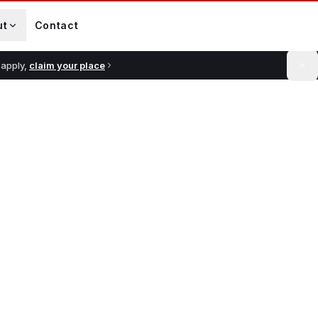
ut
Contact
 apply,
claim your place