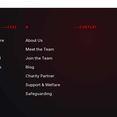
CARE
COMPANY
re
About Us
Meet the Team
d
Join the Team
s
Blog
Charity Partner
Support & Welfare
Safeguarding