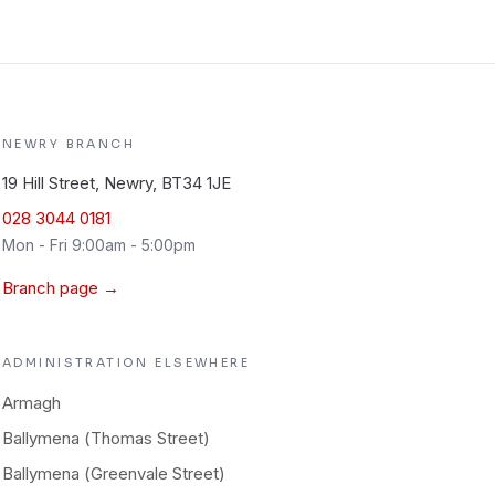
NEWRY
BRANCH
19 Hill Street, Newry, BT34 1JE
028 3044 0181
Mon - Fri 9:00am - 5:00pm
Branch page →
ADMINISTRATION
ELSEWHERE
Armagh
Ballymena (Thomas Street)
Ballymena (Greenvale Street)