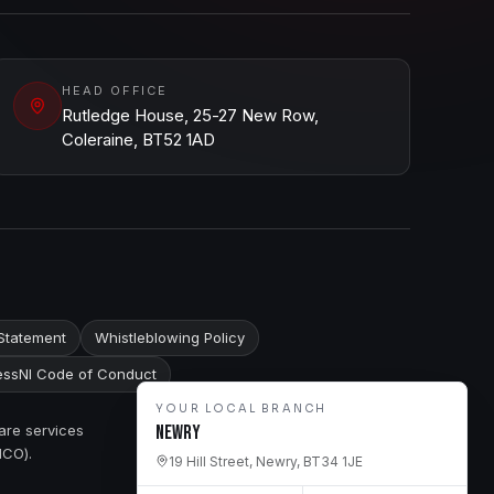
HEAD OFFICE
Rutledge House, 25-27 New Row,
Coleraine, BT52 1AD
Statement
Whistleblowing Policy
ssNI Code of Conduct
YOUR LOCAL BRANCH
are services
Newry
ICO).
19 Hill Street, Newry, BT34 1JE