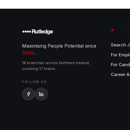
Search 
Maximising People Potential since
1989
.
For Empl
18 branches across Northern Ireland,
For Cand
covering 17 towns.
Career A
FOLLOW US