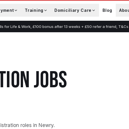
oyment
Training
Domiciliary Care
Blog
Abo
lls for Life & Work, £100 bonus after 13 weeks + £50 refer a friend, T&Cs
TION
JOBS
stration roles in Newry
.