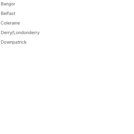
Bangor
Belfast
Coleraine
Derry/Londonderry
Downpatrick