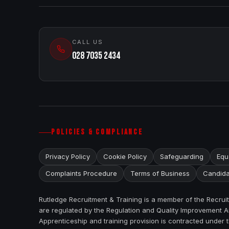
CALL US
028 7035 2434
POLICIES & COMPLIANCE
Privacy Policy
Cookie Policy
Safeguarding
Equa
Complaints Procedure
Terms of Business
Candida
Rutledge Recruitment & Training is a member of the Recru
are regulated by the Regulation and Quality Improvement Au
Apprenticeship and training provision is contracted under 