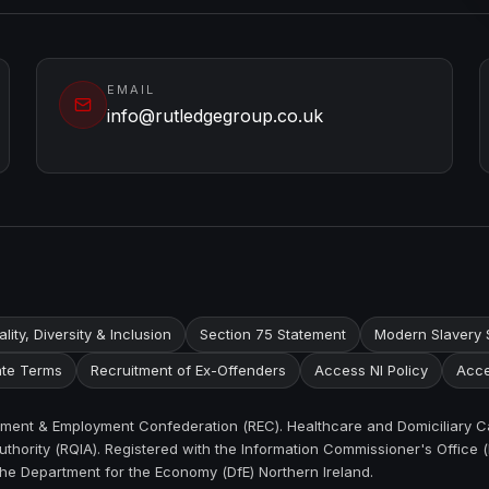
EMAIL
info@rutledgegroup.co.uk
lity, Diversity & Inclusion
Section 75 Statement
Modern Slavery 
te Terms
Recruitment of Ex-Offenders
Access NI Policy
Acce
itment & Employment Confederation (REC). Healthcare and Domiciliary C
thority (RQIA). Registered with the Information Commissioner's Office (
the Department for the Economy (DfE) Northern Ireland.