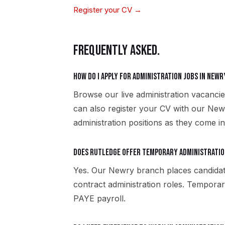
Register your CV →
FREQUENTLY ASKED.
How do I apply for administration jobs in Newr
Browse our live administration vacanci
can also register your CV with our New
administration positions as they come in
Does Rutledge offer temporary administratio
Yes. Our Newry branch places candida
contract administration roles. Tempora
PAYE payroll.