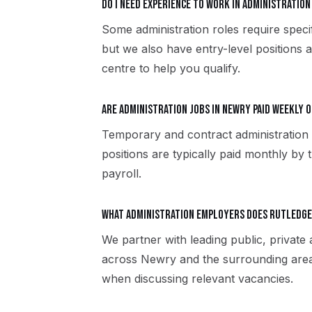
Do I need experience to work in administration
Some administration roles require specif
but we also have entry-level positions 
centre to help you qualify.
Are administration jobs in Newry paid weekly 
Temporary and contract administration
positions are typically paid monthly by 
payroll.
What administration employers does Rutledg
We partner with leading public, private
across Newry and the surrounding area
when discussing relevant vacancies.