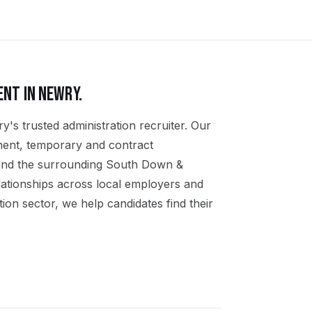
ENT IN
NEWRY
.
y's trusted administration recruiter. Our
nent, temporary and contract
 and the surrounding South Down &
ationships across local employers and
ion sector, we help candidates find their