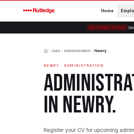
Skip to main content
Home
Empl
Ski
SEPTEMBER INTAKE
Jobs
Administration
Newry
Home
NEWRY
·
ADMINISTRATION
ADMINISTRA
IN
NEWRY
.
Register your CV for upcoming admini