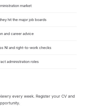
inistration market
hey hit the major job boards
on and career advice
ss NI and right-to-work checks
ct administration roles
Newry
every week. Register your CV and
pportunity.