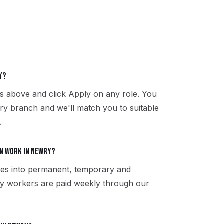
y?
es above and click Apply on any role. You
ry branch and we'll match you to suitable
.
n work in Newry?
tes into permanent, temporary and
ry workers are paid weekly through our