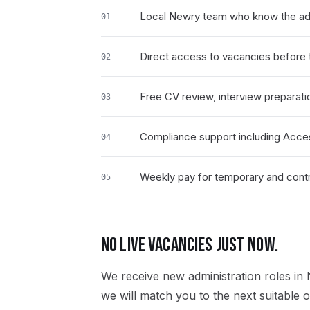
Local Newry team who know the adm
01
Direct access to vacancies before t
02
Free CV review, interview preparati
03
Compliance support including Acce
04
Weekly pay for temporary and contra
05
NO LIVE VACANCIES JUST NOW.
We receive new
administration
roles in
we will match you to the next suitable o