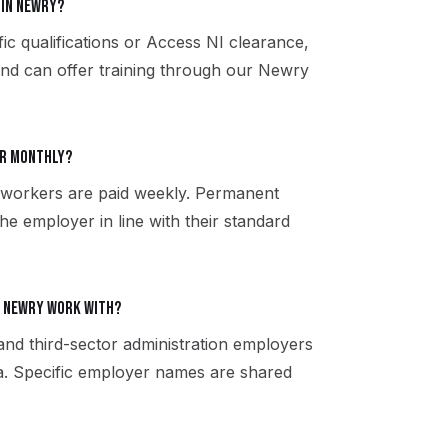
 in Newry?
ic qualifications or Access NI clearance,
and can offer training through our Newry
or monthly?
 workers are paid weekly. Permanent
the employer in line with their standard
e Newry work with?
 and third-sector administration employers
. Specific employer names are shared