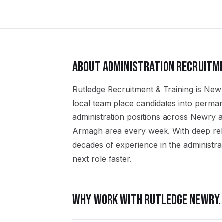
ABOUT
ADMINISTRATION
RECRUITM
Rutledge Recruitment & Training is Newr
local team place candidates into perma
administration positions across Newry
Armagh area every week. With deep rel
decades of experience in the administrat
next role faster.
WHY WORK WITH RUTLEDGE
NEWRY
.