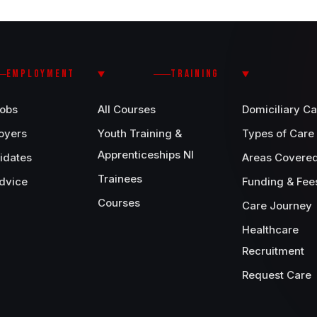
EMPLOYMENT
TRAINING
Jobs
All Courses
Domiciliary Ca
oyers
Youth Training &
Types of Care
Apprenticeships NI
idates
Areas Covere
Trainees
dvice
Funding & Fee
Courses
Care Journey
Healthcare
Recruitment
Request Care