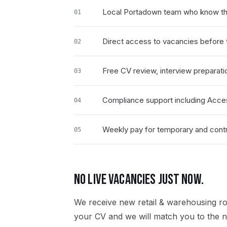
Local Portadown team who know the
01
Direct access to vacancies before t
02
Free CV review, interview preparati
03
Compliance support including Acce
04
Weekly pay for temporary and contr
05
NO LIVE VACANCIES JUST NOW.
We receive new
retail & warehousing
ro
your CV and we will match you to the ne