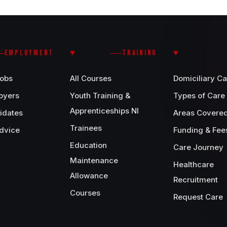
EMPLOYMENT
TRAINING
Jobs
All Courses
Domiciliary Ca
oyers
Youth Training &
Types of Care
Apprenticeships NI
idates
Areas Covere
Trainees
dvice
Funding & Fee
Education
Care Journey
Maintenance
Healthcare
Allowance
Recruitment
Courses
Request Care