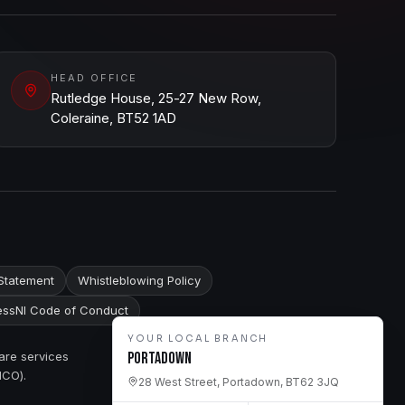
HEAD OFFICE
Rutledge House, 25-27 New Row,
Coleraine, BT52 1AD
Statement
Whistleblowing Policy
ssNI Code of Conduct
YOUR LOCAL BRANCH
are services
Portadown
ICO).
28 West Street, Portadown, BT62 3JQ