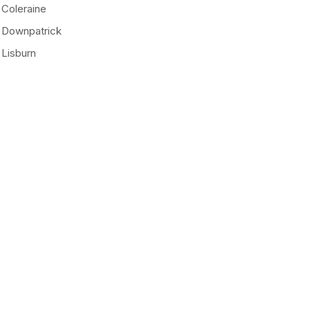
Coleraine
Downpatrick
Lisburn