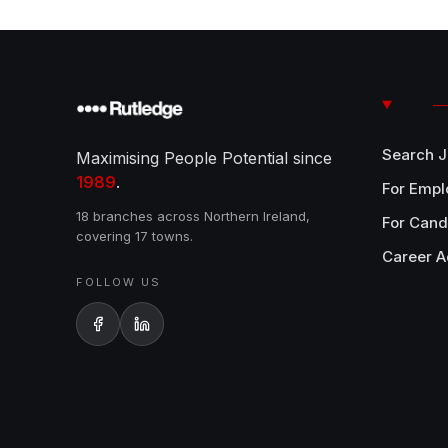
Search 
Maximising People Potential since
1989
.
For Empl
18 branches across Northern Ireland,
For Cand
covering 17 towns.
Career A
FOLLOW US