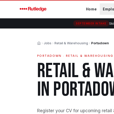
Skip to main content
Home
Empl
Ski
SEPTEMBER INTAKE
Jobs
Retail & Warehousing
Portadown
Home
PORTADOWN
·
RETAIL & WAREHOUSING
RETAIL & W
IN
PORTADO
Register your CV for upcoming retail