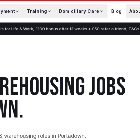
oyment
Training
Domiciliary Care
Blog
Abo
lls for Life & Work, £100 bonus after 13 weeks + £50 refer a friend, T&Cs
AREHOUSING
JOBS
WN
.
 & warehousing roles in Portadown
.