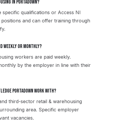
housing in Portadown?
 specific qualifications or Access NI
 positions and can offer training through
fy.
aid weekly or monthly?
ousing workers are paid weekly.
onthly by the employer in line with their
utledge Portadown work with?
and third-sector retail & warehousing
rrounding area. Specific employer
vant vacancies.