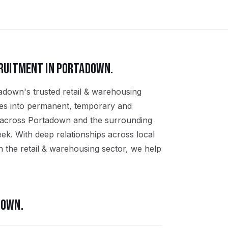
RUITMENT IN
PORTADOWN
.
adown's trusted retail & warehousing
ates into permanent, temporary and
s across Portadown and the surrounding
k. With deep relationships across local
 the retail & warehousing sector, we help
DOWN
.