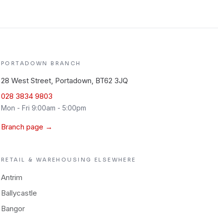
PORTADOWN
BRANCH
28 West Street, Portadown, BT62 3JQ
028 3834 9803
Mon - Fri 9:00am - 5:00pm
Branch page →
RETAIL & WAREHOUSING
ELSEWHERE
Antrim
Ballycastle
Bangor