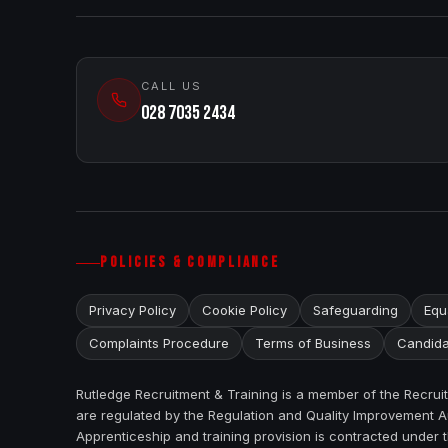
CALL US
028 7035 2434
POLICIES & COMPLIANCE
Privacy Policy
Cookie Policy
Safeguarding
Equa
Complaints Procedure
Terms of Business
Candida
Rutledge Recruitment & Training is a member of the Recru
are regulated by the Regulation and Quality Improvement Au
Apprenticeship and training provision is contracted under 