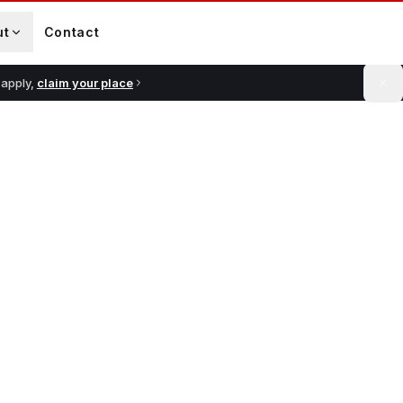
ut
Contact
 apply,
claim your place