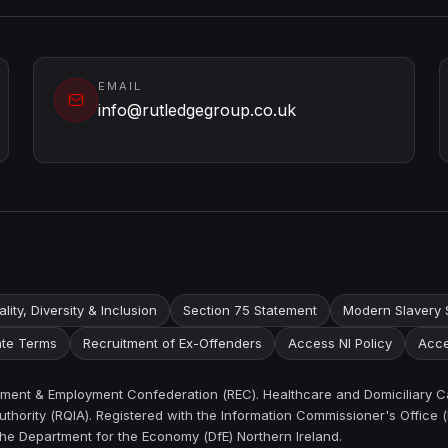
EMAIL
info@rutledgegroup.co.uk
lity, Diversity & Inclusion
Section 75 Statement
Modern Slavery 
te Terms
Recruitment of Ex-Offenders
Access NI Policy
Acce
itment & Employment Confederation (REC). Healthcare and Domiciliary C
thority (RQIA). Registered with the Information Commissioner's Office (
the Department for the Economy (DfE) Northern Ireland.