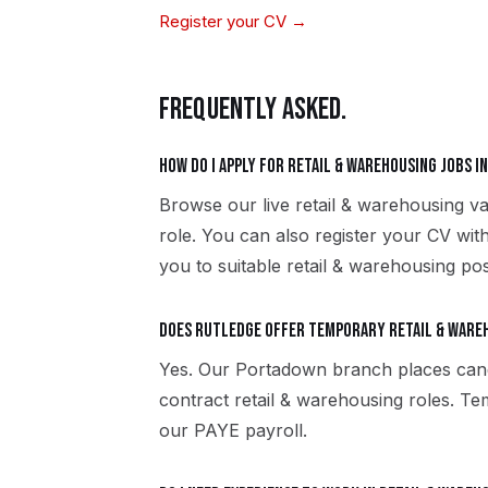
Register your CV →
FREQUENTLY ASKED.
How do I apply for retail & warehousing jobs 
Browse our live retail & warehousing v
role. You can also register your CV wi
you to suitable retail & warehousing pos
Does Rutledge offer temporary retail & ware
Yes. Our Portadown branch places can
contract retail & warehousing roles. T
our PAYE payroll.