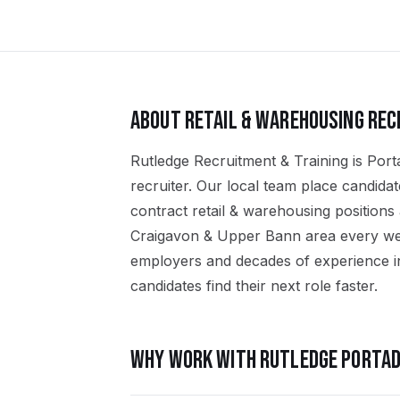
ABOUT
RETAIL & WAREHOUSING
REC
Rutledge Recruitment & Training is Port
recruiter. Our local team place candid
contract retail & warehousing position
Craigavon & Upper Bann area every wee
employers and decades of experience in
candidates find their next role faster.
WHY WORK WITH RUTLEDGE
PORTA