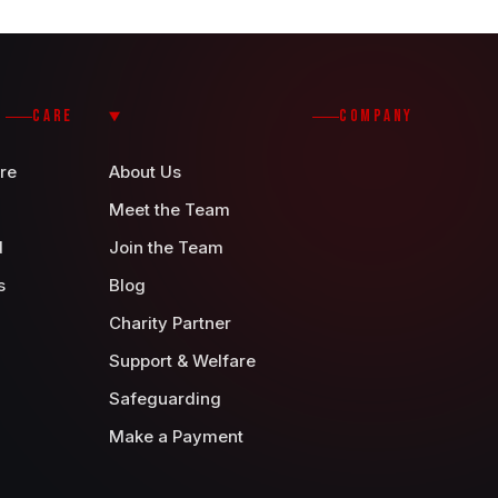
CARE
COMPANY
re
About Us
Meet the Team
d
Join the Team
s
Blog
Charity Partner
Support & Welfare
Safeguarding
Make a Payment