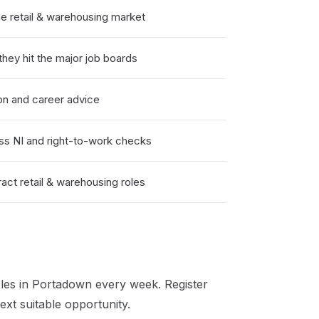
 retail & warehousing market
hey hit the major job boards
on and career advice
ss NI and right-to-work checks
act retail & warehousing roles
les in
Portadown
every week. Register
xt suitable opportunity.