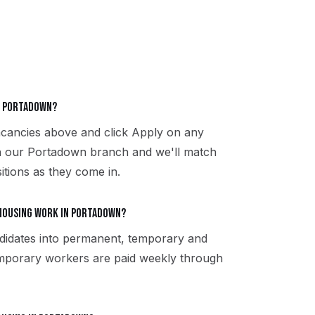
in Portadown?
acancies above and click Apply on any
th our Portadown branch and we'll match
itions as they come in.
housing work in Portadown?
didates into permanent, temporary and
emporary workers are paid weekly through