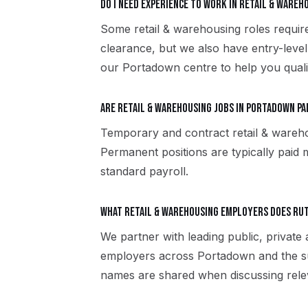
Do I need experience to work in retail & ware
Some retail & warehousing roles require
clearance, but we also have entry-level
our Portadown centre to help you quali
Are retail & warehousing jobs in Portadown p
Temporary and contract retail & wareh
Permanent positions are typically paid m
standard payroll.
What retail & warehousing employers does R
We partner with leading public, private 
employers across Portadown and the su
names are shared when discussing rele