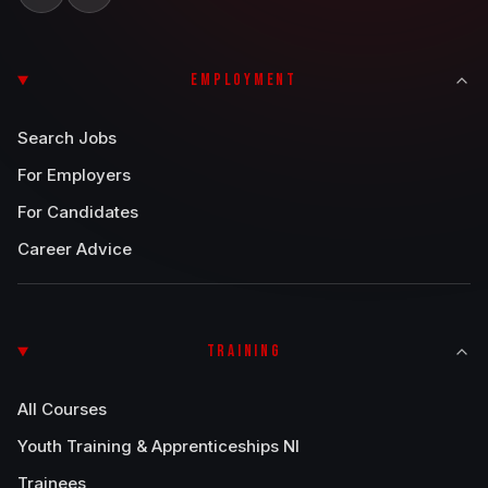
EMPLOYMENT
Search Jobs
For Employers
For Candidates
Career Advice
TRAINING
All Courses
Youth Training & Apprenticeships NI
Trainees