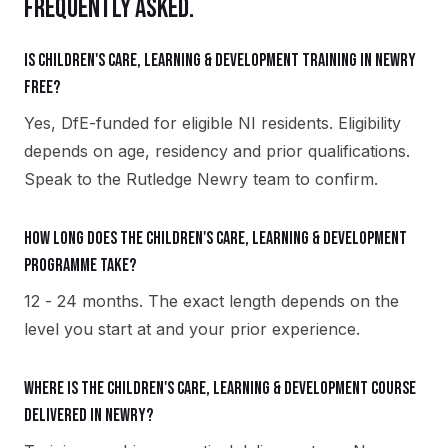
FREQUENTLY ASKED.
Is Children's Care, Learning & Development training in Newry
free?
Yes, DfE-funded for eligible NI residents. Eligibility
depends on age, residency and prior qualifications.
Speak to the Rutledge Newry team to confirm.
How long does the Children's Care, Learning & Development
programme take?
12 - 24 months. The exact length depends on the
level you start at and your prior experience.
Where is the Children's Care, Learning & Development course
delivered in Newry?