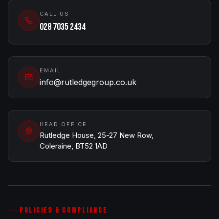
CALL US
028 7035 2434
EMAIL
info@rutledgegroup.co.uk
HEAD OFFICE
Rutledge House, 25-27 New Row,
Coleraine, BT52 1AD
POLICIES & COMPLIANCE