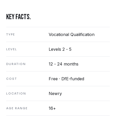
KEY FACTS.
Vocational Qualification
TYPE
Levels 2 - 5
LEVEL
12 - 24 months
DURATION
Free · DfE-funded
COST
Newry
LOCATION
16+
AGE RANGE