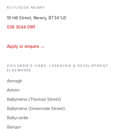
RUTLEDGE
NEWRY
19 Hill Street, Newry, BT34 1JE
028 3044 0181
Apply or enquire →
CHILDREN'S CARE, LEARNING & DEVELOPMENT
ELSEWHERE
Armagh
Antrim
Ballymena (Thomas Street)
Ballymena (Greenvale Street)
Ballycastle
Bangor