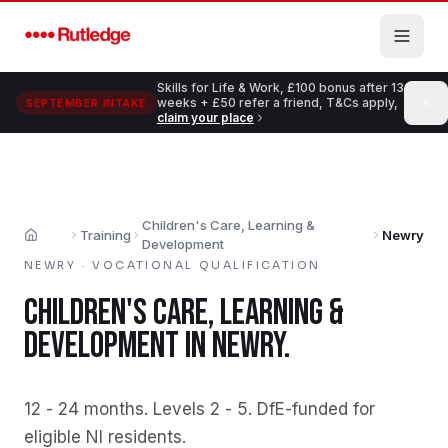
Skip to main content
Skills for Life & Work, £100 bonus after 13
weeks + £50 refer a friend, T&Cs apply,
SEPTEMBER INTAKE
claim your place
Children's Care, Learning &
Training
Newry
Home
Development
NEWRY
·
VOCATIONAL QUALIFICATION
CHILDREN'S CARE, LEARNING &
DEVELOPMENT
IN
NEWRY
.
12 - 24 months
.
Levels 2 - 5
.
DfE-funded for
eligible NI residents
.