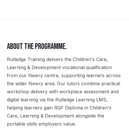
ABOUT THE PROGRAMME.
Rutledge Training delivers the
Children's Care,
Learning & Development
vocational qualification
from our
Newry
centre, supporting learners across
the wider
Newry
area. Our tutors combine practical
workshop delivery with workplace assessment and
digital learning via the Rutledge Learning LMS,
helping learners gain
RQF Diploma in Children's
Care, Learning & Development
alongside the
portable skills employers value.