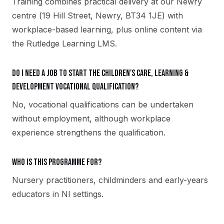
Training combines practical delivery at our Newry
centre (19 Hill Street, Newry, BT34 1JE) with
workplace-based learning, plus online content via
the Rutledge Learning LMS.
Do I need a job to start the Children's Care, Learning &
Development vocational qualification?
No, vocational qualifications can be undertaken
without employment, although workplace
experience strengthens the qualification.
Who is this programme for?
Nursery practitioners, childminders and early-years
educators in NI settings.