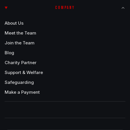
COMPANY
About Us
Meet the Team
Join the Team
Blog
Charity Partner
Support & Welfare
Safeguarding
Make a Payment