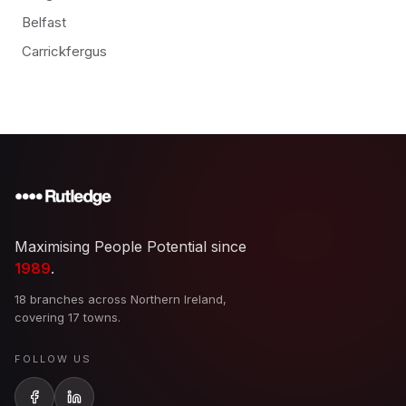
Belfast
Carrickfergus
Maximising People Potential since
1989
.
18 branches across Northern Ireland,
covering 17 towns.
FOLLOW US