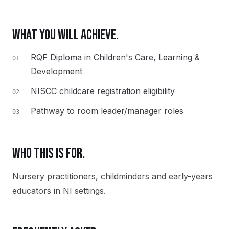
WHAT YOU WILL ACHIEVE.
RQF Diploma in Children's Care, Learning &
01
Development
NISCC childcare registration eligibility
02
Pathway to room leader/manager roles
03
WHO THIS IS FOR.
Nursery practitioners, childminders and early-years
educators in NI settings.