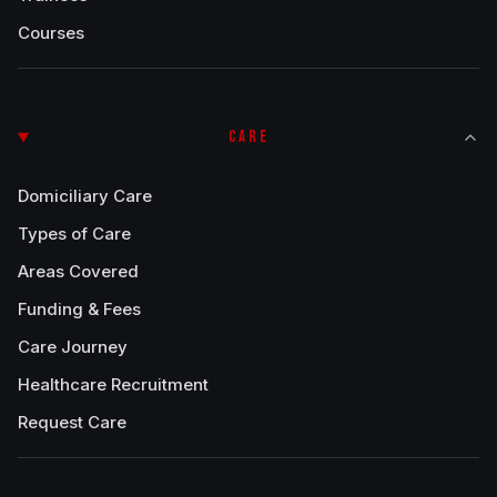
Courses
CARE
Domiciliary Care
Types of Care
Areas Covered
Funding & Fees
Care Journey
Healthcare Recruitment
Request Care