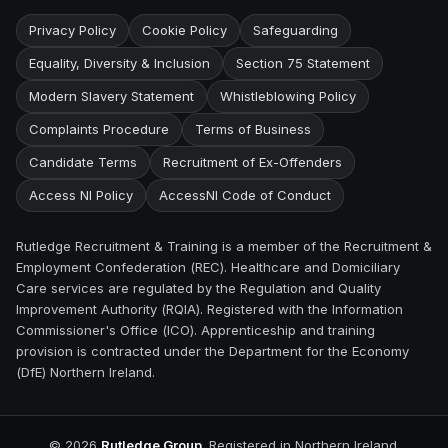
Privacy Policy
Cookie Policy
Safeguarding
Equality, Diversity & Inclusion
Section 75 Statement
Modern Slavery Statement
Whistleblowing Policy
Complaints Procedure
Terms of Business
Candidate Terms
Recruitment of Ex-Offenders
Access NI Policy
AccessNI Code of Conduct
Rutledge Recruitment & Training is a member of the Recruitment &
Employment Confederation (REC). Healthcare and Domiciliary
Care services are regulated by the Regulation and Quality
Improvement Authority (RQIA). Registered with the Information
Commissioner's Office (ICO). Apprenticeship and training
provision is contracted under the Department for the Economy
(DfE) Northern Ireland.
©
2026
Rutledge Group
. Registered in Northern Ireland.