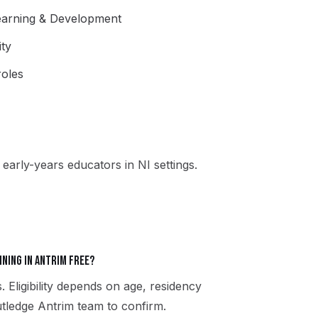
Learning & Development
ity
oles
early-years educators in NI settings.
ining in Antrim free?
. Eligibility depends on age, residency
utledge Antrim team to confirm.