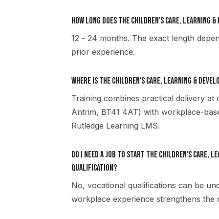
How long does the Children's Care, Learning 
12 - 24 months. The exact length depen
prior experience.
Where is the Children's Care, Learning & Deve
Training combines practical delivery at
Antrim, BT41 4AT) with workplace-based
Rutledge Learning LMS.
Do I need a job to start the Children's Care, 
qualification?
No, vocational qualifications can be u
workplace experience strengthens the qu