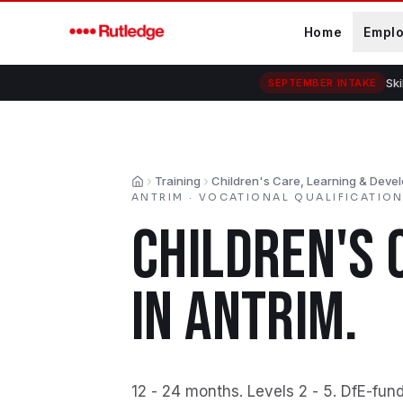
Skip to main content
Home
Empl
Ski
SEPTEMBER INTAKE
Training
Children's Care, Learning & Deve
Home
ANTRIM
·
VOCATIONAL QUALIFICATIO
CHILDREN'S 
IN
ANTRIM
.
12 - 24 months
.
Levels 2 - 5
.
DfE-fund