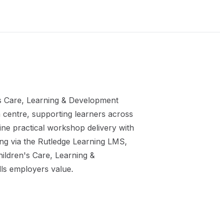
s Care, Learning & Development
m
centre, supporting learners across
ne practical workshop delivery with
ing via the Rutledge Learning LMS,
ildren's Care, Learning &
lls employers value.