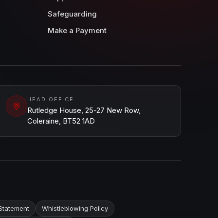
Safeguarding
Make a Payment
HEAD OFFICE
Rutledge House, 25-27 New Row,
Coleraine, BT52 1AD
Statement
Whistleblowing Policy