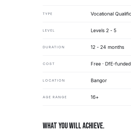
Vocational Qualifi
TYPE
Levels 2 - 5
LEVEL
12 - 24 months
DURATION
Free · DfE-funded
COST
Bangor
LOCATION
16+
AGE RANGE
WHAT YOU WILL ACHIEVE.