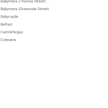
Ballymena (Thomas Street)
Ballymena (Greenvale Street)
Ballycastle
Belfast
Carrickfergus
Coleraine