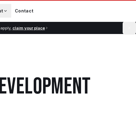
ut
Contact
 apply,
claim your place
 DEVELOPMENT