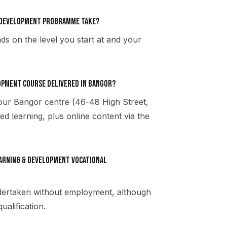
& Development programme take?
ds on the level you start at and your
lopment course delivered in Bangor?
 our Bangor centre (46-48 High Street,
 learning, plus online content via the
Learning & Development vocational
ndertaken without employment, although
alification.