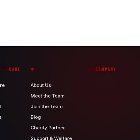
CARE
COMPANY
re
About Us
Meet the Team
d
Join the Team
s
Blog
Charity Partner
Support & Welfare