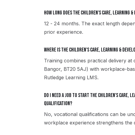
How long does the Children's Care, Learning 
12 - 24 months. The exact length depen
prior experience.
Where is the Children's Care, Learning & Deve
Training combines practical delivery at
Bangor, BT20 5AJ) with workplace-based
Rutledge Learning LMS.
Do I need a job to start the Children's Care, 
qualification?
No, vocational qualifications can be u
workplace experience strengthens the qu