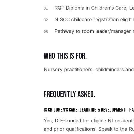
RQF Diploma in Children's Care, 
01
NISCC childcare registration eligibil
02
Pathway to room leader/manager r
03
WHO THIS IS FOR.
Nursery practitioners, childminders and 
FREQUENTLY ASKED.
Is Children's Care, Learning & Development tra
Yes, DfE-funded for eligible NI residents
and prior qualifications. Speak to the 