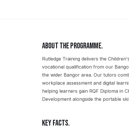
ABOUT THE PROGRAMME.
Rutledge Training delivers the
Children'
vocational qualification
from our
Bango
the wider
Bangor
area. Our tutors comb
workplace assessment and digital learn
helping learners gain
RQF Diploma in Ch
Development
alongside the portable ski
KEY FACTS.