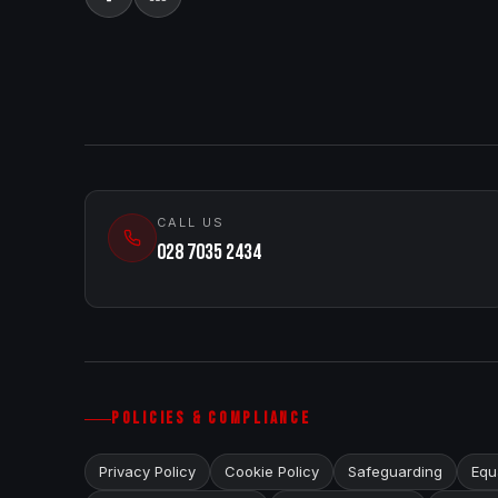
CALL US
028 7035 2434
POLICIES & COMPLIANCE
Privacy Policy
Cookie Policy
Safeguarding
Equa