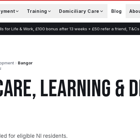
oyment
Training
Domiciliary Care
Blog
Abo
lls for Life & Work, £100 bonus after 13 weeks + £50 refer a friend, T&Cs
lopment
Bangor
N
CARE, LEARNING &
ed for eligible NI residents
.