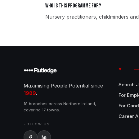
Who is this programme for?
Nursery practitioners, childminders and 
Search 
Maximising People Potential since
1989
.
For Empl
18 branches across Northern Ireland,
For Cand
covering 17 towns.
Career A
FOLLOW US