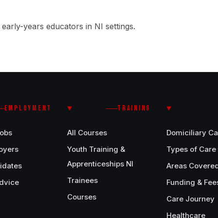
early-years educators in NI settings.
EMPLOYMENT
TRAINING
Jobs
All Courses
Domiciliary Ca
oyers
Youth Training &
Types of Care
Apprenticeships NI
idates
Areas Covere
Trainees
dvice
Funding & Fee
Courses
Care Journey
Healthcare