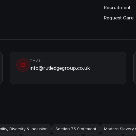
Recruitment
Request Care
EMAIL
info@rutledgegroup.co.uk
lity, Diversity & Inclusion
Section 75 Statement
Modern Slavery 