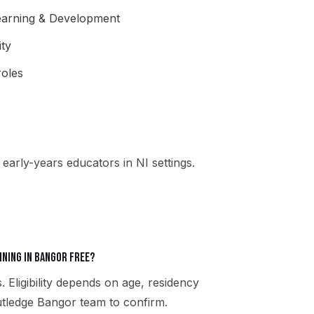
Learning & Development
ity
oles
early-years educators in NI settings.
ining in Bangor free?
. Eligibility depends on age, residency
Rutledge Bangor team to confirm.