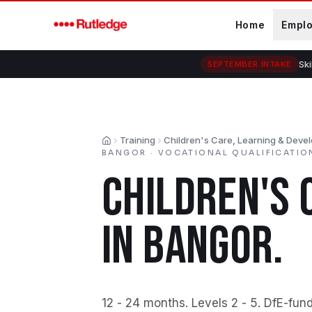
Skip to main content
Home
Empl
Ski
SEPTEMBER INTAKE
Training
Children's Care, Learning & Deve
Home
BANGOR
·
VOCATIONAL QUALIFICATIO
CHILDREN'S 
IN
BANGOR
.
12 - 24 months
.
Levels 2 - 5
.
DfE-fund