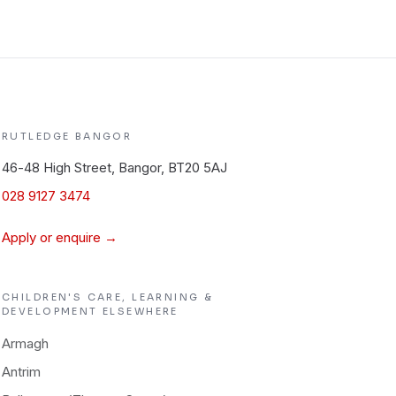
RUTLEDGE
BANGOR
46-48 High Street, Bangor, BT20 5AJ
028 9127 3474
Apply or enquire →
CHILDREN'S CARE, LEARNING &
DEVELOPMENT
ELSEWHERE
Armagh
Antrim