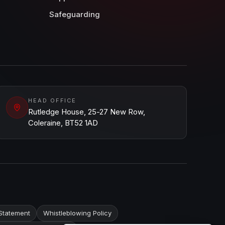
Safeguarding
HEAD OFFICE
Rutledge House, 25-27 New Row,
Coleraine, BT52 1AD
Statement
Whistleblowing Policy