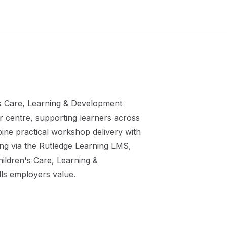
s Care, Learning & Development
r
centre, supporting learners across
ine practical workshop delivery with
ing via the Rutledge Learning LMS,
ildren's Care, Learning &
lls employers value.