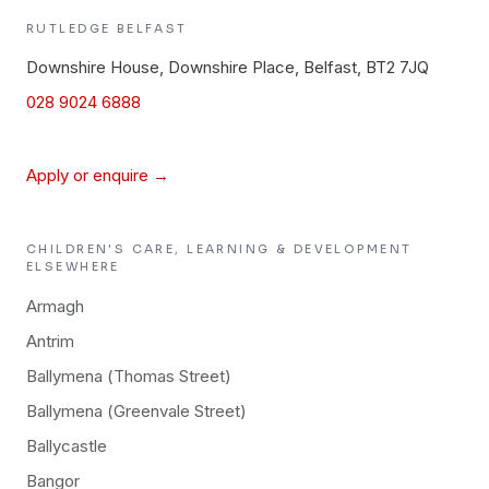
RUTLEDGE
BELFAST
Downshire House, Downshire Place, Belfast, BT2 7JQ
028 9024 6888
Apply or enquire →
CHILDREN'S CARE, LEARNING & DEVELOPMENT
ELSEWHERE
Armagh
Antrim
Ballymena (Thomas Street)
Ballymena (Greenvale Street)
Ballycastle
Bangor