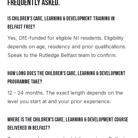
FREQUENTLY ASKED.
Is Children's Care, Learning & Development training in
Belfast free?
Yes, DfE-funded for eligible NI residents. Eligibility
depends on age, residency and prior qualifications.
Speak to the Rutledge Belfast team to confirm.
How long does the Children's Care, Learning & Development
programme take?
12 - 24 months. The exact length depends on the
level you start at and your prior experience.
Where is the Children's Care, Learning & Development course
delivered in Belfast?