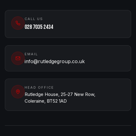
CALL US
028 7035 2434
EMAIL
info@rutledgegroup.co.uk
HEAD OFFICE
Rutledge House, 25-27 New Row,
Coleraine, BT52 1AD