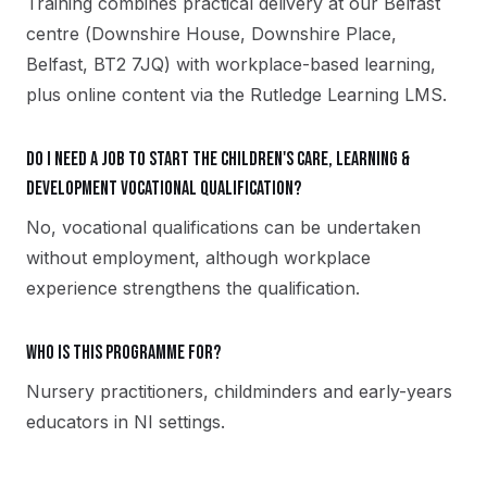
Training combines practical delivery at our Belfast
centre (Downshire House, Downshire Place,
Belfast, BT2 7JQ) with workplace-based learning,
plus online content via the Rutledge Learning LMS.
Do I need a job to start the Children's Care, Learning &
Development vocational qualification?
No, vocational qualifications can be undertaken
without employment, although workplace
experience strengthens the qualification.
Who is this programme for?
Nursery practitioners, childminders and early-years
educators in NI settings.