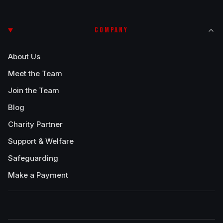
COMPANY
About Us
Meet the Team
Join the Team
Blog
Charity Partner
Support & Welfare
Safeguarding
Make a Payment