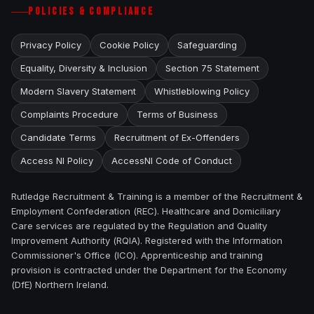
POLICIES & COMPLIANCE
Privacy Policy
Cookie Policy
Safeguarding
Equality, Diversity & Inclusion
Section 75 Statement
Modern Slavery Statement
Whistleblowing Policy
Complaints Procedure
Terms of Business
Candidate Terms
Recruitment of Ex-Offenders
Access NI Policy
AccessNI Code of Conduct
Rutledge Recruitment & Training is a member of the Recruitment &
Employment Confederation (REC). Healthcare and Domiciliary
Care services are regulated by the Regulation and Quality
Improvement Authority (RQIA). Registered with the Information
Commissioner's Office (ICO). Apprenticeship and training
provision is contracted under the Department for the Economy
(DfE) Northern Ireland.