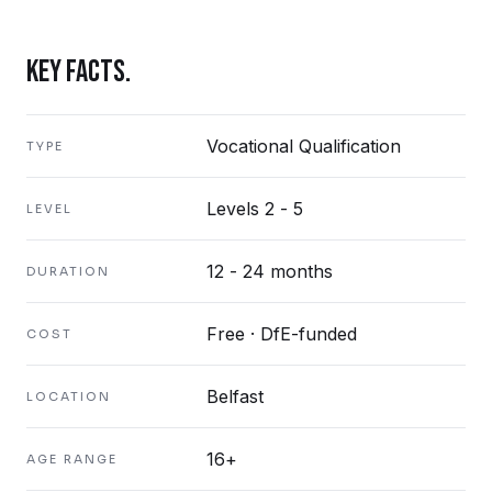
KEY FACTS.
Vocational Qualification
TYPE
Levels 2 - 5
LEVEL
12 - 24 months
DURATION
Free · DfE-funded
COST
Belfast
LOCATION
16+
AGE RANGE