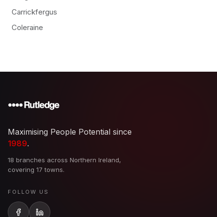
Carrickfergus
Coleraine
Maximising People Potential since
1989
.
18 branches across Northern Ireland,
covering 17 towns.
FOLLOW US