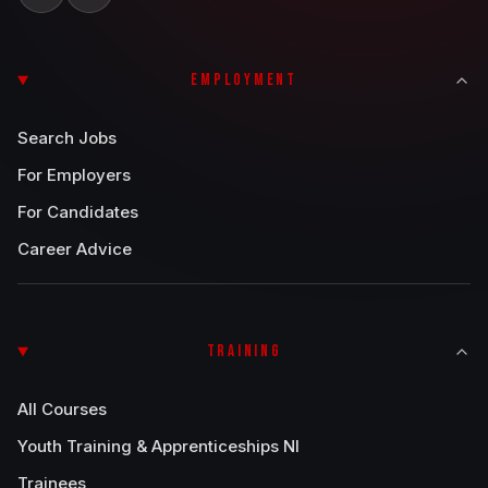
EMPLOYMENT
Search Jobs
For Employers
For Candidates
Career Advice
TRAINING
All Courses
Youth Training & Apprenticeships NI
Trainees