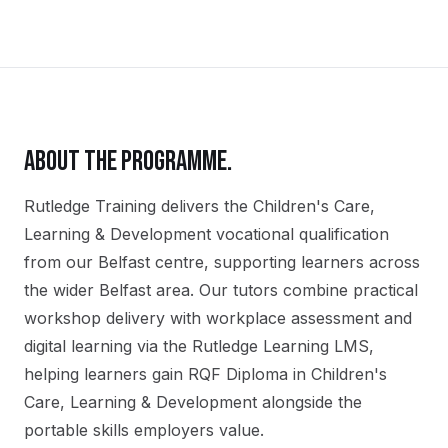
ABOUT THE PROGRAMME.
Rutledge Training delivers the
Children's Care,
Learning & Development
vocational qualification
from our
Belfast
centre, supporting learners across
the wider
Belfast
area. Our tutors combine practical
workshop delivery with workplace assessment and
digital learning via the Rutledge Learning LMS,
helping learners gain
RQF Diploma in Children's
Care, Learning & Development
alongside the
portable skills employers value.