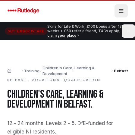
Skip to main content
Skills for Life & Work, £100 bonus after 13
weeks + £50 refer a friend, T&Cs apply,
SEPTEMBER INTAKE
claim your place
Children's Care, Learning &
Training
Belfast
Home
Development
BELFAST
·
VOCATIONAL QUALIFICATION
CHILDREN'S CARE, LEARNING &
DEVELOPMENT
IN
BELFAST
.
12 - 24 months
.
Levels 2 - 5
.
DfE-funded for
eligible NI residents
.