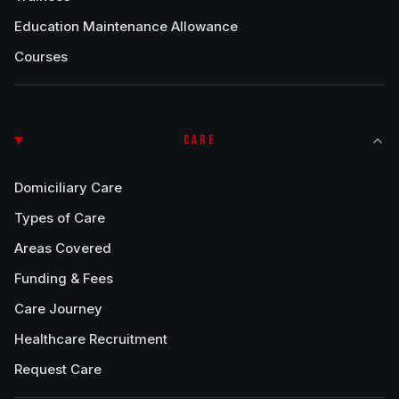
Education Maintenance Allowance
Courses
CARE
Domiciliary Care
Types of Care
Areas Covered
Funding & Fees
Care Journey
Healthcare Recruitment
Request Care