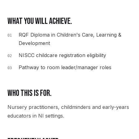
WHAT YOU WILL ACHIEVE.
RQF Diploma in Children's Care, Learning &
01
Development
NISCC childcare registration eligibility
02
Pathway to room leader/manager roles
03
WHO THIS IS FOR.
Nursery practitioners, childminders and early-years
educators in NI settings.