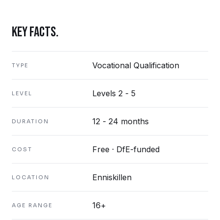
KEY FACTS.
Vocational Qualification
TYPE
Levels 2 - 5
LEVEL
12 - 24 months
DURATION
Free · DfE-funded
COST
Enniskillen
LOCATION
16+
AGE RANGE