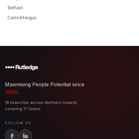
Belfast
Carrickfergus
Maximising People Potential since
1989
.
18 branches across Northern Ireland,
covering 17 towns.
FOLLOW US