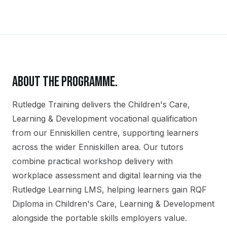
ABOUT THE PROGRAMME.
Rutledge Training delivers the
Children's Care,
Learning & Development
vocational qualification
from our
Enniskillen
centre, supporting learners
across the wider
Enniskillen
area. Our tutors
combine practical workshop delivery with
workplace assessment and digital learning via the
Rutledge Learning LMS, helping learners gain
RQF
Diploma in Children's Care, Learning & Development
alongside the portable skills employers value.