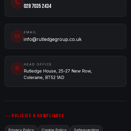
028 7035 2434
EMAIL
info@rutledgegroup.co.uk
HEAD OFFICE
Rutledge House, 25-27 New Row,
Coleraine, BT52 1AD
POLICIES & COMPLIANCE
Privacy Policy
Cookie Policy
Safeguarding