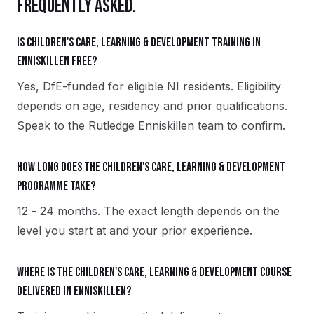
FREQUENTLY ASKED.
Is Children's Care, Learning & Development training in
Enniskillen free?
Yes, DfE-funded for eligible NI residents. Eligibility
depends on age, residency and prior qualifications.
Speak to the Rutledge Enniskillen team to confirm.
How long does the Children's Care, Learning & Development
programme take?
12 - 24 months. The exact length depends on the
level you start at and your prior experience.
Where is the Children's Care, Learning & Development course
delivered in Enniskillen?