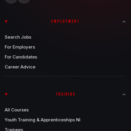
EMPLOYMENT
Search Jobs
For Employers
For Candidates
Career Advice
TRAINING
All Courses
Youth Training & Apprenticeships NI
Trainees