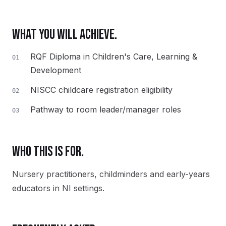
WHAT YOU WILL ACHIEVE.
RQF Diploma in Children's Care, Learning &
01
Development
NISCC childcare registration eligibility
02
Pathway to room leader/manager roles
03
WHO THIS IS FOR.
Nursery practitioners, childminders and early-years
educators in NI settings.