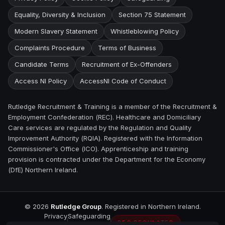
Equality, Diversity & Inclusion
Section 75 Statement
Modern Slavery Statement
Whistleblowing Policy
Complaints Procedure
Terms of Business
Candidate Terms
Recruitment of Ex-Offenders
Access NI Policy
AccessNI Code of Conduct
Rutledge Recruitment & Training is a member of the Recruitment &
Employment Confederation (REC). Healthcare and Domiciliary
Care services are regulated by the Regulation and Quality
Improvement Authority (RQIA). Registered with the Information
Commissioner's Office (ICO). Apprenticeship and training
provision is contracted under the Department for the Economy
(DfE) Northern Ireland.
©
2026
Rutledge Group
. Registered in Northern Ireland.
Privacy
Safeguarding
REC REGULATED