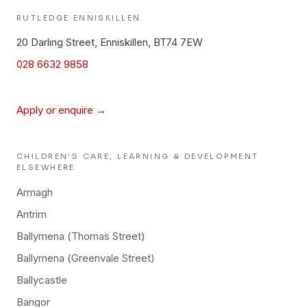
RUTLEDGE
ENNISKILLEN
20 Darling Street, Enniskillen, BT74 7EW
028 6632 9858
Apply or enquire →
CHILDREN'S CARE, LEARNING & DEVELOPMENT
ELSEWHERE
Armagh
Antrim
Ballymena (Thomas Street)
Ballymena (Greenvale Street)
Ballycastle
Bangor