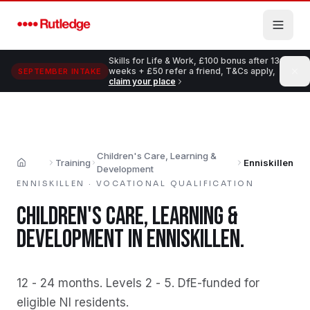
Skip to main content
Skills for Life & Work, £100 bonus after 13
weeks + £50 refer a friend, T&Cs apply,
SEPTEMBER INTAKE
claim your place
Children's Care, Learning &
Training
Enniskillen
Home
Development
ENNISKILLEN
·
VOCATIONAL QUALIFICATION
CHILDREN'S CARE, LEARNING &
DEVELOPMENT
IN
ENNISKILLEN
.
12 - 24 months
.
Levels 2 - 5
.
DfE-funded for
eligible NI residents
.