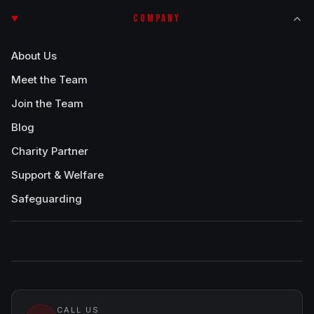
COMPANY
About Us
Meet the Team
Join the Team
Blog
Charity Partner
Support & Welfare
Safeguarding
CALL US