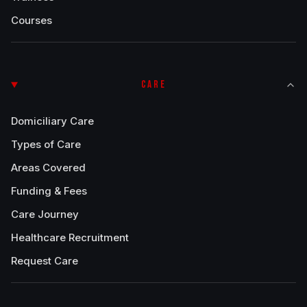
Courses
CARE
Domiciliary Care
Types of Care
Areas Covered
Funding & Fees
Care Journey
Healthcare Recruitment
Request Care