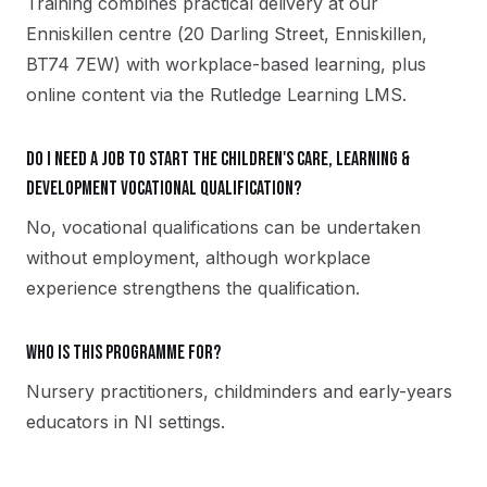
Training combines practical delivery at our
Enniskillen centre (20 Darling Street, Enniskillen,
BT74 7EW) with workplace-based learning, plus
online content via the Rutledge Learning LMS.
Do I need a job to start the Children's Care, Learning &
Development vocational qualification?
No, vocational qualifications can be undertaken
without employment, although workplace
experience strengthens the qualification.
Who is this programme for?
Nursery practitioners, childminders and early-years
educators in NI settings.