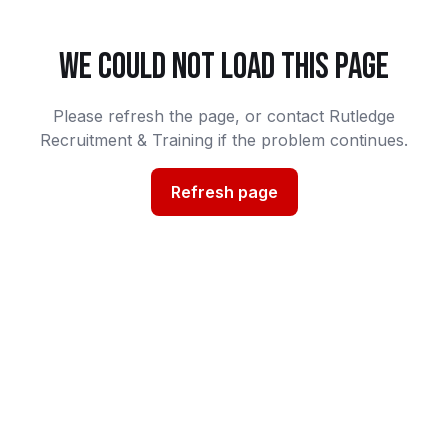
WE COULD NOT LOAD THIS PAGE
Please refresh the page, or contact Rutledge
Recruitment & Training if the problem continues.
Refresh page