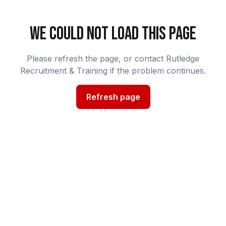
WE COULD NOT LOAD THIS PAGE
Please refresh the page, or contact Rutledge
Recruitment & Training if the problem continues.
Refresh page